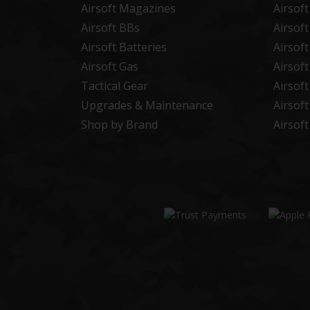
Airsoft Magazines
Airsof
Airsoft BBs
Airsof
Airsoft Batteries
Airsof
Airsoft Gas
Airsof
Tactical Gear
Airsof
Upgrades & Maintenance
Airsof
Shop by Brand
Airsof