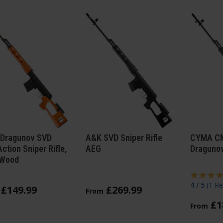
Dragunov SVD
A&K SVD Sniper Rifle
CYMA C
Action Sniper Rifle,
AEG
Draguno
 Wood
4 / 5
(
1 Re
£
149
.
99
£
269
.
99
From
£
1
From