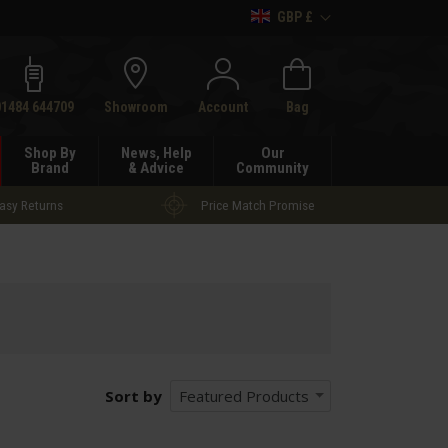
GBP £
h
01484 644709
Showroom
Account
Bag
Shop By
News, Help
Our
Brand
& Advice
Community
asy Returns
Price Match Promise
Sort by
Featured Products