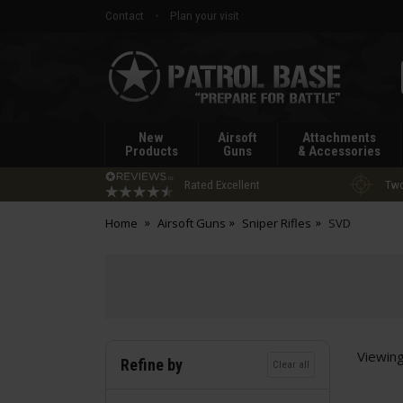
Contact
Plan your visit
Patrol
Base
New
Airsoft
Attachments
Products
Guns
& Accessories
Rated Excellent
Two
Home
Airsoft Guns
Sniper Rifles
SVD
Viewin
Refine by
Clear all