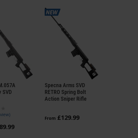
M.057A
Specna Arms SVD
v SVD
RETRO Spring Bolt
Action Sniper Rifle
view
)
£
129
.
99
From
89
.
99