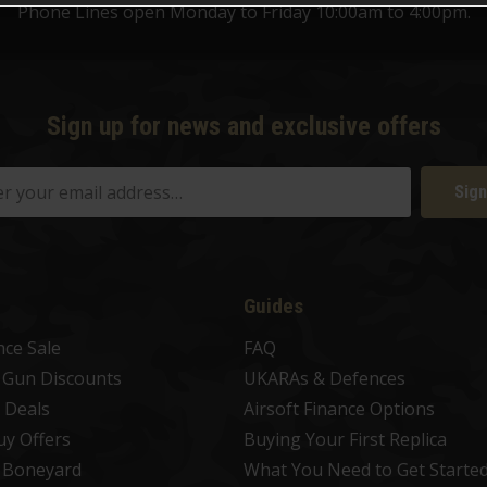
Phone Lines open Monday to Friday 10:00am to 4:00pm.
Sign up for news and exclusive offers
Sign
Guides
nce Sale
FAQ
t Gun Discounts
UKARAs & Defences
 Deals
Airsoft Finance Options
uy Offers
Buying Your First Replica
t Boneyard
What You Need to Get Starte