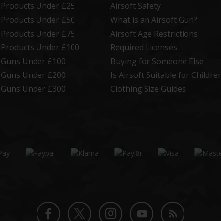
t Products Under £25
Airsoft Safety
t Products Under £50
What is an Airsoft Gun?
t Products Under £75
Airsoft Age Restrictions
t Products Under £100
Required Licenses
t Guns Under £100
Buying for Someone Else
t Guns Under £200
Is Airsoft Suitable for Childre
t Guns Under £300
Clothing Size Guides