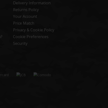
Delivery Information
Returns Policy
Your Account
Price Match
Privacy & Cookie Policy
n?
Cookie Preferences
Security