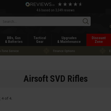
4.6
based on
3,049
reviews
Searc
BBs, Gas
Tactical
Upgrades
Discount
& Batteries
Gear
& Maintenance
Zone
-Tone Service
Finance Options
E
Airsoft SVD Rifles
g
4
of
4
.