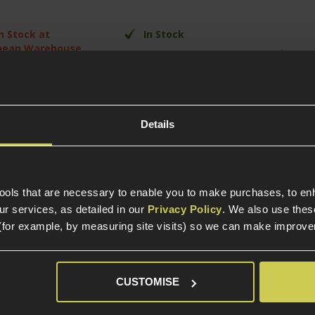
In Stock at
In Stock
pean Warehouse
In S
Skirmish Ready
l metal
High-Quality
SVD rep
struction
Construction
Semi-A
ymer or Real
Semi & Automatic
d variants
Tactica
Fire Select
Details
02mm Tightbore
er barrel
tools that are necessary to enable you to make purchases, to e
r services, as detailed in our
Privacy Policy
. We also use thes
(for example, by measuring site visits) so we can make improv
CUSTOMISE
elp?
Call our specialists on
01484 