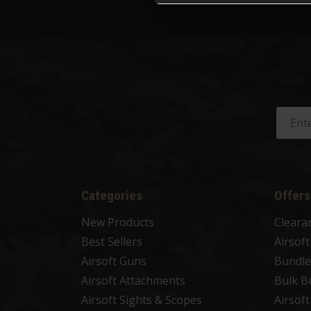
Categories
Offers
New Products
Cleara
Best Sellers
Airsof
Airsoft Guns
Bundle
Airsoft Attachments
Bulk B
Airsoft Sights & Scopes
Airsof