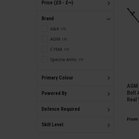
Price (£0 - £∞)
Brand
A&K
1
AGM
1
CYMA
1
Specna Arms
1
Primary Colour
AGM 
Bolt 
Powered By
Real
Defence Required
From
Skill Level