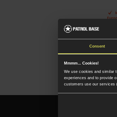
Euro
Ful
con
Pol
woo
Consent
6.
inn
Mmmm... Cookies!
We use cookies and similar 
experiences and to provide ou
customers use our services 
Need h