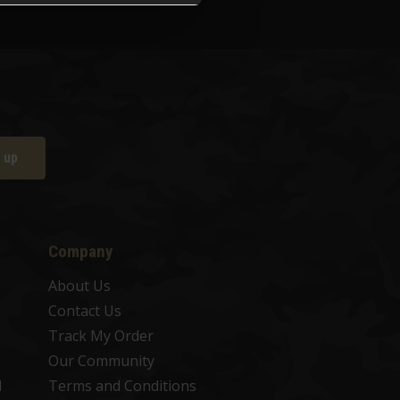
 up
Company
About Us
Contact Us
Track My Order
Our Community
d
Terms and Conditions