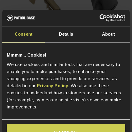
Matrix Daniel Defense®
Matrix Ribbed Pistol Grip
MK18 Mod.1 AEG, Half-
for AK AEGs
Consent
Details
About
Tan
£
7
.
99
£
199
.
99
From
Mmmm... Cookies!
We use cookies and similar tools that are necessary to
enable you to make purchases, to enhance your
In Stock
shopping experiences and to provide our services, as
In Stock
detailed in our
Privacy Policy
. We also use these
Ribbed anti-slip grip
design
Full metal licensed
cookies to understand how customers use our services
build
Durable lightweight
(for example, by measuring site visits) so we can make
polymer build
6.02mm Tightbore
improvements.
inner barrel
Fits most AK AEG
platforms
ETU Pre-installed -
Snappy trigger
response