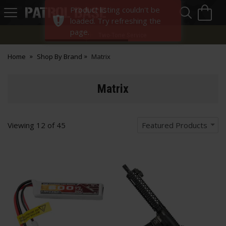
Sea
H
Product listing couldn't be
s
Patrol
loaded. Try refreshing the
Base
page.
Two-Tone Service
Home
Shop By Brand
Matrix
Matrix
Viewing
12
of
45
Featured Products