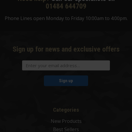
01484 644709
Phone Lines open Monday to Friday 10:00am to 4:00pm.
Sign up for news and exclusive offers
Sign up
Categories
New Products
Best Sellers