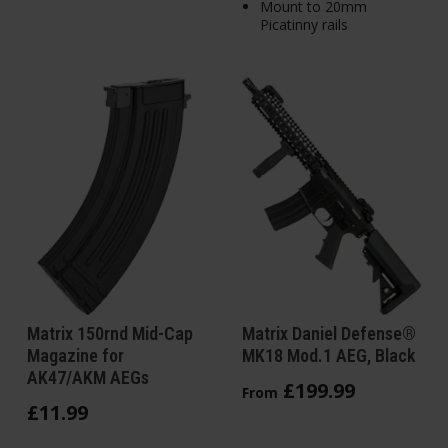
Mount to 20mm
Picatinny rails
Matrix 150rnd Mid-Cap
Matrix Daniel Defense®
Magazine for
MK18 Mod.1 AEG, Black
AK47/AKM AEGs
£
199
.
99
From
£
11
.
99