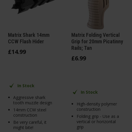
Matrix Shark 14mm
Matrix Folding Vertical
CCW Flash Hider
Grip for 20mm Picatinny
Rails; Tan
£
14
.
99
£
6
.
99
In Stock
In Stock
Aggressive shark
tooth muzzle design
High-density polymer
construction
14mm CCW steel
construction
Folding grip - Use as a
vertical or horizontal
Be very careful, it
grip
might bite!