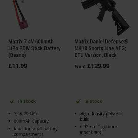
Matrix 7.4V 600mAh
Matrix Daniel Defense®
LiPo PDW Stick Battery
MK18 Sports Line AEG;
(Deans)
ETU Version, Black
£
11
.
99
£
129
.
99
From
In Stock
In Stock
7.4V 2S LiPo
High-density polymer
build
600mAh Capacity
6.02mm Tightbore
Ideal for small battery
inner barrel
compartments