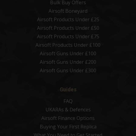
Bulk Buy Offers
Airsoft Boneyard
Airsoft Products Under £25
Airsoft Products Under £50
Airsoft Products Under £75
Airsoft Products Under £100
Airsoft Guns Under £100
Airsoft Guns Under £200
Airsoft Guns Under £300
Guides
FAQ
UKARAs & Defences
Airsoft Finance Options
Buying Your First Replica
What You Need to Get Started