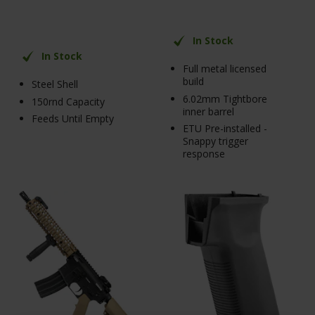
In Stock
In Stock
Full metal licensed
build
Steel Shell
6.02mm Tightbore
150rnd Capacity
inner barrel
Feeds Until Empty
ETU Pre-installed -
Snappy trigger
response