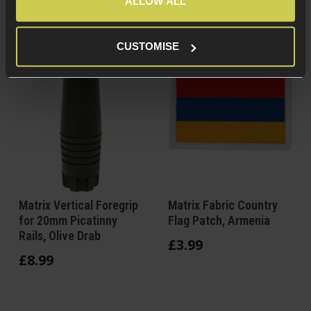
ALLOW ALL
CUSTOMISE
Matrix Vertical Foregrip
Matrix Fabric Country
for 20mm Picatinny
Flag Patch, Armenia
Rails, Olive Drab
£
3
.
99
£
8
.
99