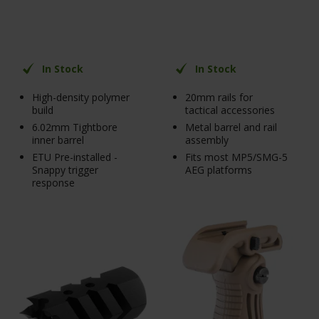
In Stock
In Stock
High-density polymer
20mm rails for
build
tactical accessories
6.02mm Tightbore
Metal barrel and rail
inner barrel
assembly
ETU Pre-installed -
Fits most MP5/SMG-5
Snappy trigger
AEG platforms
response