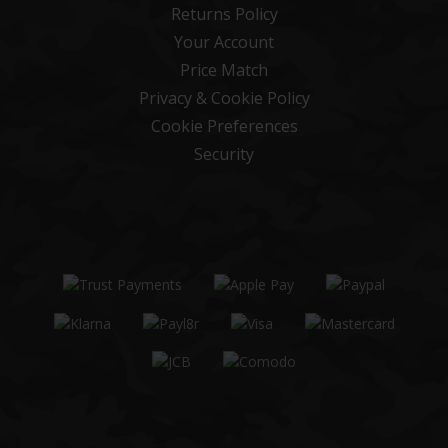
Returns Policy
Your Account
Price Match
Privacy & Cookie Policy
Cookie Preferences
Security