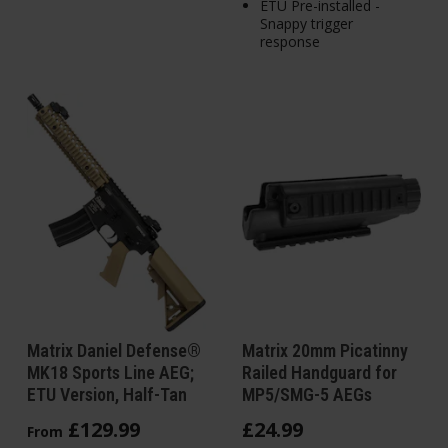
ETU Pre-installed -
Snappy trigger
response
Matrix Daniel Defense®
Matrix 20mm Picatinny
MK18 Sports Line AEG;
Railed Handguard for
ETU Version, Half-Tan
MP5/SMG-5 AEGs
£
129
.
99
£
24
.
99
From