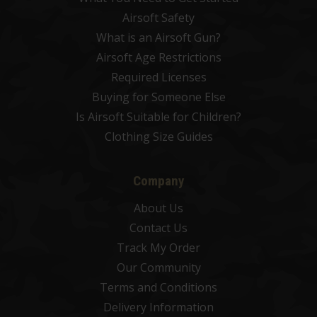
Airsoft Safety
What is an Airsoft Gun?
Airsoft Age Restrictions
Required Licenses
Buying for Someone Else
Is Airsoft Suitable for Children?
Clothing Size Guides
Company
About Us
Contact Us
Track My Order
Our Community
Terms and Conditions
Delivery Information