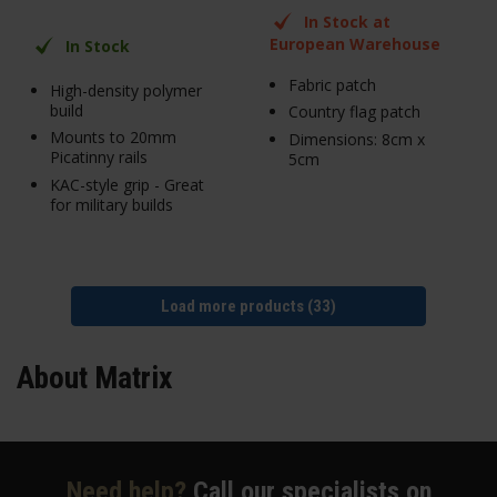
In Stock at
European Warehouse
In Stock
Fabric patch
High-density polymer
build
Country flag patch
Mounts to 20mm
Dimensions: 8cm x
Picatinny rails
5cm
KAC-style grip - Great
for military builds
Load more products (33)
About Matrix
Need help?
Call our specialists on