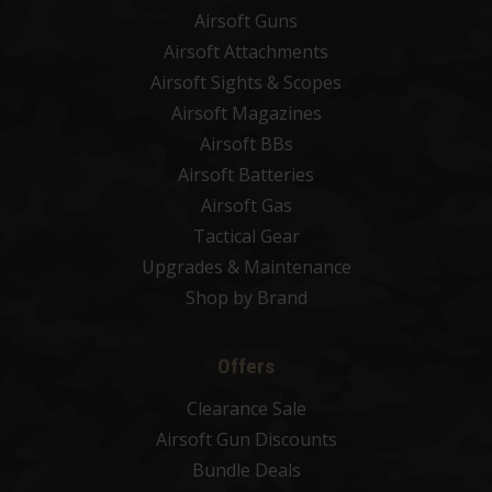
Airsoft Guns
Airsoft Attachments
Airsoft Sights & Scopes
Airsoft Magazines
Airsoft BBs
Airsoft Batteries
Airsoft Gas
Tactical Gear
Upgrades & Maintenance
Shop by Brand
Offers
Clearance Sale
Airsoft Gun Discounts
Bundle Deals