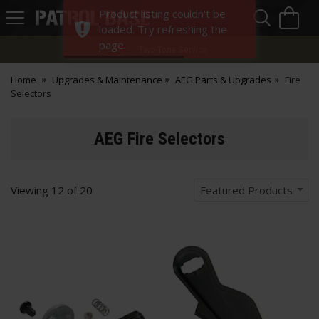
Sea
H
Product listing couldn't be
s
Patrol
loaded. Try refreshing the
Base
page.
Two-Tone Service
Home
Upgrades & Maintenance
AEG Parts & Upgrades
Fire
Selectors
AEG Fire Selectors
Viewing
12
of
20
Featured Products