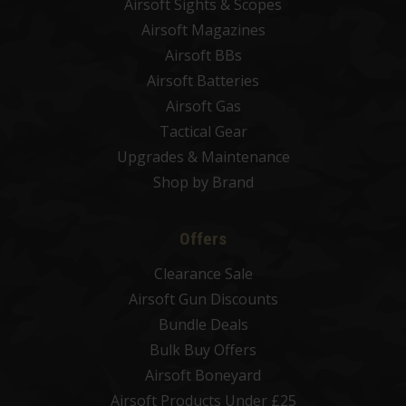
Airsoft Sights & Scopes
Airsoft Magazines
Airsoft BBs
Airsoft Batteries
Airsoft Gas
Tactical Gear
Upgrades & Maintenance
Shop by Brand
Offers
Clearance Sale
Airsoft Gun Discounts
Bundle Deals
Bulk Buy Offers
Airsoft Boneyard
Airsoft Products Under £25