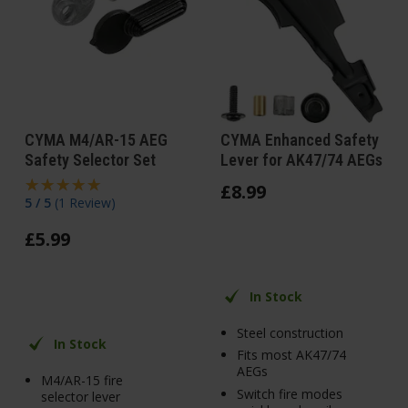
CYMA M4/AR-15 AEG
CYMA Enhanced Safety
Safety Selector Set
Lever for AK47/74 AEGs
£
8
.
99
5 / 5
(
1 Review
)
£
5
.
99
In Stock
Steel construction
In Stock
Fits most AK47/74
AEGs
M4/AR-15 fire
Switch fire modes
selector lever