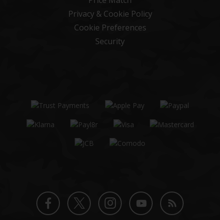
Price Match
Privacy & Cookie Policy
Cookie Preferences
Security
Twitter
Instagram
Facebook
YouTube
Blog