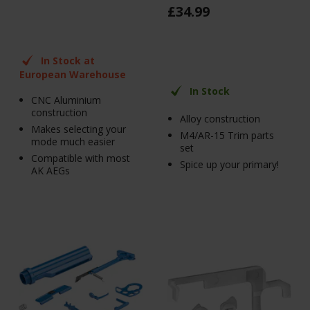
£
34
.
99
In Stock at
European Warehouse
In Stock
CNC Aluminium
construction
Alloy construction
Makes selecting your
M4/AR-15 Trim parts
mode much easier
set
Compatible with most
Spice up your primary!
AK AEGs