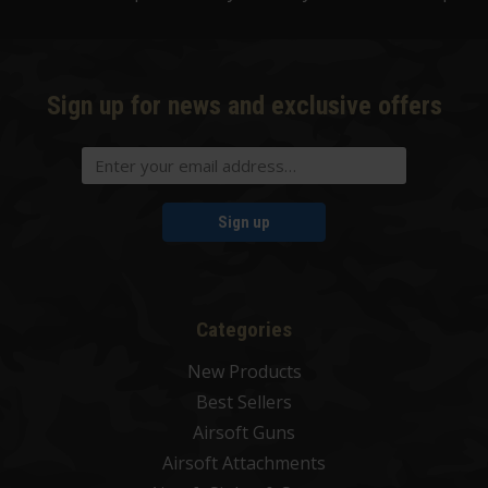
Sign up for news and exclusive offers
Sign up
Categories
New Products
Best Sellers
Airsoft Guns
Airsoft Attachments