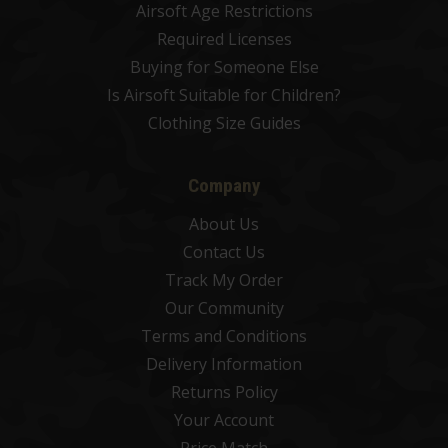
Airsoft Age Restrictions
Required Licenses
Buying for Someone Else
Is Airsoft Suitable for Children?
Clothing Size Guides
Company
About Us
Contact Us
Track My Order
Our Community
Terms and Conditions
Delivery Information
Returns Policy
Your Account