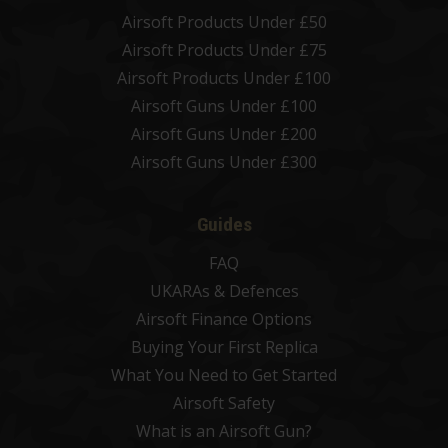
Airsoft Products Under £50
Airsoft Products Under £75
Airsoft Products Under £100
Airsoft Guns Under £100
Airsoft Guns Under £200
Airsoft Guns Under £300
Guides
FAQ
UKARAs & Defences
Airsoft Finance Options
Buying Your First Replica
What You Need to Get Started
Airsoft Safety
What is an Airsoft Gun?