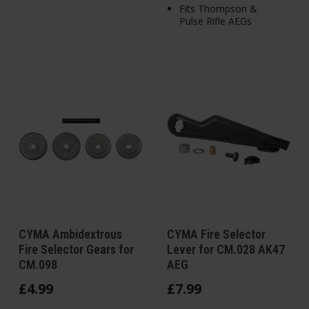
Fits Thompson &
Pulse Rifle AEGs
CYMA Ambidextrous
CYMA Fire Selector
Fire Selector Gears for
Lever for CM.028 AK47
CM.098
AEG
£
4
.
99
£
7
.
99