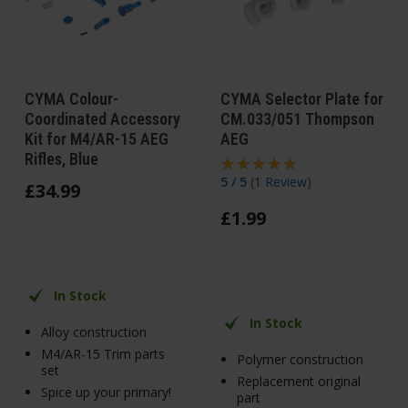
CYMA Colour-
CYMA Selector Plate for
Coordinated Accessory
CM.033/051 Thompson
Kit for M4/AR-15 AEG
AEG
Rifles, Blue
5 / 5
(
1 Review
)
£
34
.
99
£
1
.
99
In Stock
In Stock
Alloy construction
M4/AR-15 Trim parts
Polymer construction
set
Replacement original
Spice up your primary!
part