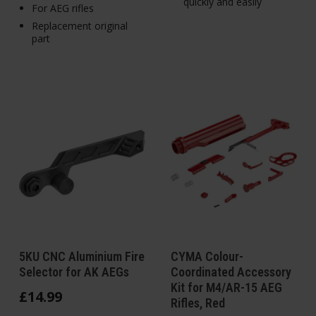
quickly and easily
For AEG rifles
Replacement original
part
5KU CNC Aluminium Fire
CYMA Colour-
Selector for AK AEGs
Coordinated Accessory
Kit for M4/AR-15 AEG
£
14
.
99
Rifles, Red