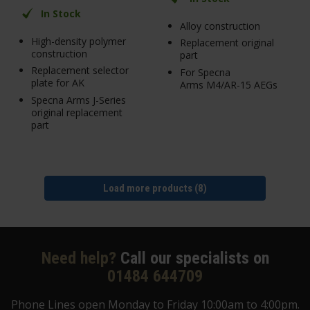
In Stock
Alloy construction
High-density polymer
Replacement original
construction
part
Replacement selector
For Specna
plate for AK
Arms M4/AR-15 AEGs
Specna Arms J-Series
original replacement
part
Load more products (8)
Need help?
Call our specialists on
01484 644709
Phone Lines open Monday to Friday 10:00am to 4:00pm.