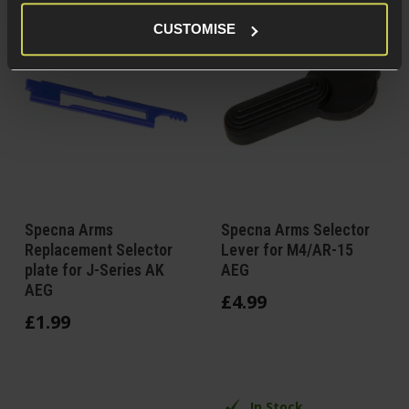
CUSTOMISE
Specna Arms
Specna Arms Selector
Replacement Selector
Lever for M4/AR-15
plate for J-Series AK
AEG
AEG
£
4
.
99
£
1
.
99
In Stock