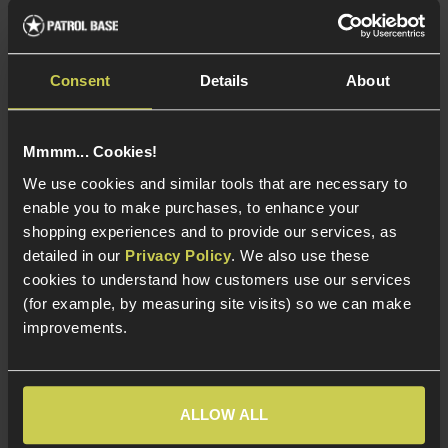
Consent
Details
About
ICS Grip Fire Selector
ICS MP-45 MX5 / MP5
Lever for TOD/Galil AEG
SEF Early Stage
Selector Lever
£
9
.
99
Mmmm... Cookies!
£
1
.
30
We use cookies and similar tools that are necessary to
Was
£
12
.
99
enable you to make purchases, to enhance your
Save
£
11
.
69
shopping experiences and to provide our services, as
detailed in our
Privacy Policy
. We also use these
In Stock
cookies to understand how customers use our services
In Stock
Alloy construction
(for example, by measuring site visits) so we can make
Great Spare Part
Replacement original
improvements.
part
OEM ICS External Part
For ICS
Replacement Fire
TOD/Galil AEG
Selector
ALLOW ALL