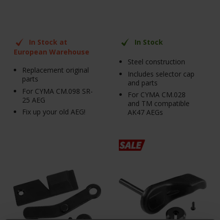
In Stock at
In Stock
European Warehouse
Steel construction
Replacement original
Includes selector cap
parts
and parts
For CYMA CM.098 SR-
For CYMA CM.028
25 AEG
and TM compatible
Fix up your old AEG!
AK47 AEGs