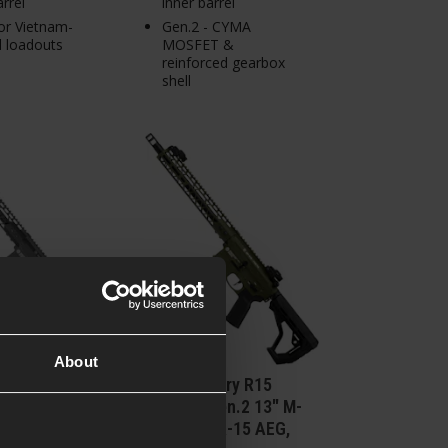
arrel
inner barrel
or Vietnam-
Gen.2 - CYMA
d loadouts
MOSFET &
reinforced gearbox
shell
About
mory R15
Delta Armory R15
Gen.2 13" M-
FREYA™ Gen.2 13" M-
AR-15 AEG,
LOK M4/AR-15 AEG,