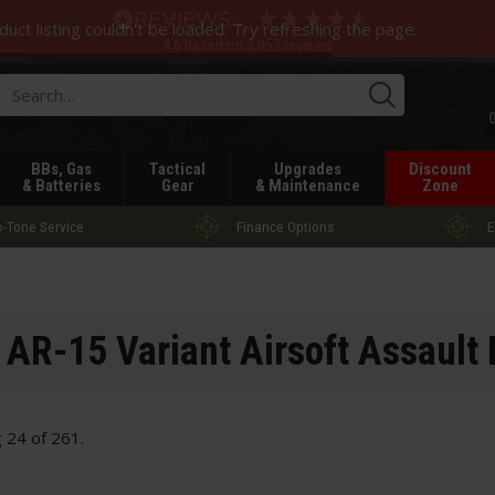
duct listing couldn't be loaded. Try refreshing the page.
4.6
based on
3,052
reviews
Searc
BBs, Gas
Tactical
Upgrades
Discount
& Batteries
Gear
& Maintenance
Zone
-Tone Service
Finance Options
E
AR-15 Variant Airsoft Assault 
g
24
of
261
.