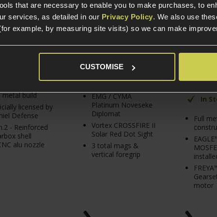
Black
tools that are necessary to enable you to make purchases, to e
r services, as detailed in our
Privacy Policy
. We also use thes
£
429
.
99
£
439
.
99
From
5 / 5
(
4 Re
(for example, by measuring site visits) so we can make improv
PACK PRICE
£
2
Normally
£
506
.
96
From
Save
£
66
.
97
CUSTOMISE
In Stock
In Stock
l metal build
EMG / CYMA
In S
Platinum Noveseke
icially licensed by
Diplomat
iel Defense
Full me
Vortex CROSSFIRE II
constru
.2 - Reinforced
Solar Red Dot Sight
rbox shell
EAGLE
NC alu nozzle
3 total mags &
MOSFET
vertical foregrip
installe
FREYA™
Gearset
motor