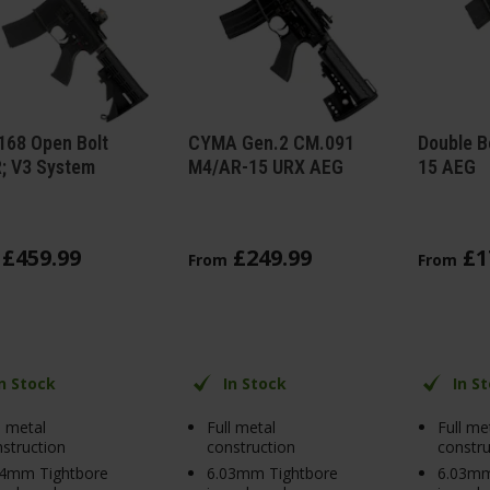
168 Open Bolt
CYMA Gen.2 CM.091
Double B
; V3 System
M4/AR-15 URX AEG
15 AEG
£
459
.
99
£
249
.
99
£
1
From
From
In Stock
In Stock
In S
l metal
Full metal
Full me
struction
construction
constru
04mm Tightbore
6.03mm Tightbore
6.03mm