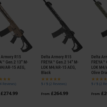
a Armory R15
Delta Armory R15
Delta Ar
A™ Gen.2 13" M-
FREYA™ Gen.2 14" M-
FREYA™ 
M4/AR-15 AEG,
LOK M4/AR-15 AEG,
LOK M4/
Black
Olive Dr
4 Reviews
)
5 / 5
(
2 Reviews
)
5 / 5
(
2 Re
£
274
.
99
£
264
.
99
£
2
From
From