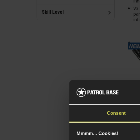
inn
V3 
Skill Level
par
int
Consent
EMG 
Dani
RIII 
Mmmm... Cookies!