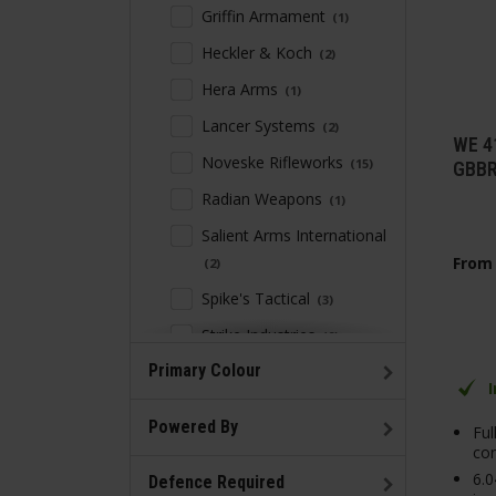
Griffin Armament
1
Heckler & Koch
2
Hera Arms
1
Lancer Systems
2
WE 4
Noveske Rifleworks
15
GBBR
Radian Weapons
1
Salient Arms International
From
2
Spike's Tactical
3
Strike Industries
9
Primary Colour
Troy Industries
4
ZEV Technologies
1
Powered By
Ful
con
6.
Defence Required