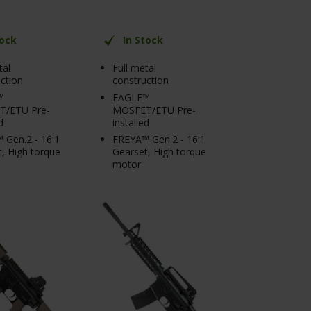
tock
In Stock
tal
Full metal
ction
construction
™
EAGLE™
/ETU Pre-
MOSFET/ETU Pre-
d
installed
 Gen.2 - 16:1
FREYA™ Gen.2 - 16:1
, High torque
Gearset, High torque
motor