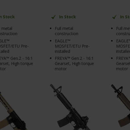
In Stock
In Stock
In S
l metal
Full metal
Full me
struction
construction
constru
GLE™
EAGLE™
EAGLE
SFET/ETU Pre-
MOSFET/ETU Pre-
MOSFET
talled
installed
installe
YA™ Gen.2 - 16:1
FREYA™ Gen.2 - 16:1
FREYA™
rset, High torque
Gearset, High torque
Gearset
tor
motor
motor