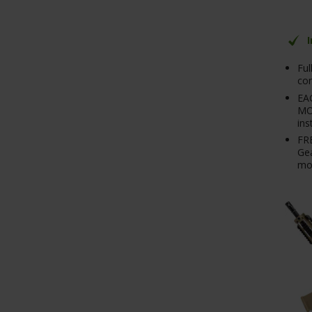
Ful
con
EA
MO
ins
FRE
Gea
mo