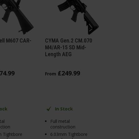
ell M607 CAR-
CYMA Gen.2 CM.070
M4/AR-15 SD Mid-
Length AEG
74
.
99
£
249
.
99
From
tock
In Stock
tal
Full metal
ction
construction
 Tightbore
6.03mm Tightbore