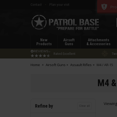
Contact
Plan your visit
Pro
Patrol
Base
New
Airsoft
Attachments
Products
Guns
& Accessories
Rated Excellent
Two
Home
Airsoft Guns
Assault Rifles
M4 / AR-15
M4 & 
Viewin
Refine by
Clear all