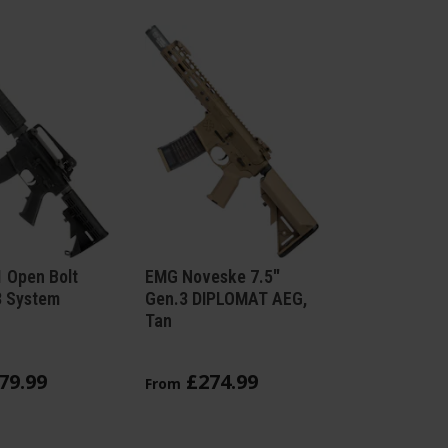
 Open Bolt
EMG Noveske 7.5"
3 System
Gen.3 DIPLOMAT AEG,
Tan
79
.
99
£
274
.
99
From