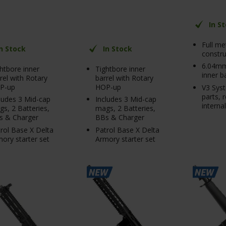
In S
Full me
In Stock
In Stock
constru
6.04mm
htbore inner
Tightbore inner
inner b
rel with Rotary
barrel with Rotary
P-up
HOP-up
V3 Syst
parts, 
ludes 3 Mid-cap
Includes 3 Mid-cap
interna
s, 2 Batteries,
mags, 2 Batteries,
s & Charger
BBs & Charger
rol Base X Delta
Patrol Base X Delta
ory starter set
Armory starter set