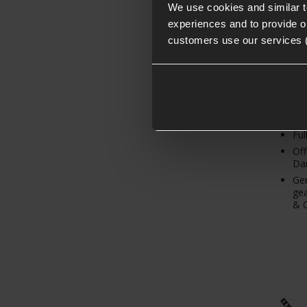
We use cookies and similar 
experiences and to provide ou
From
customers use our services 
Ful
Off
Dan
Gen
gea
& C