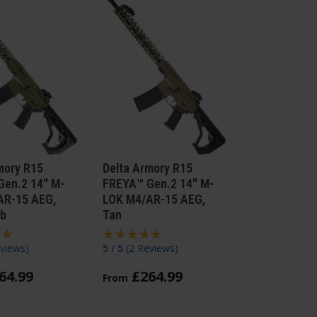
mory R15
Delta Armory R15
Gen.2 14" M-
FREYA™ Gen.2 14" M-
AR-15 AEG,
LOK M4/AR-15 AEG,
ab
Tan
views
)
5 / 5
(
2 Reviews
)
64
.
99
£
264
.
99
From