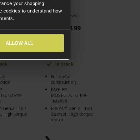
Olive Drab
nhance your shopping
e cookies to understand how
views
)
5 / 5
(
4 Reviews
)
ements.
74
.
99
£
274
.
99
From
ALLOW ALL
tock
In Stock
tal
Full metal
ction
construction
™
EAGLE™
/ETU Pre-
MOSFET/ETU Pre-
d
installed
 Gen.2 - 16:1
FREYA™ Gen.2 - 16:1
, High torque
Gearset, High torque
motor