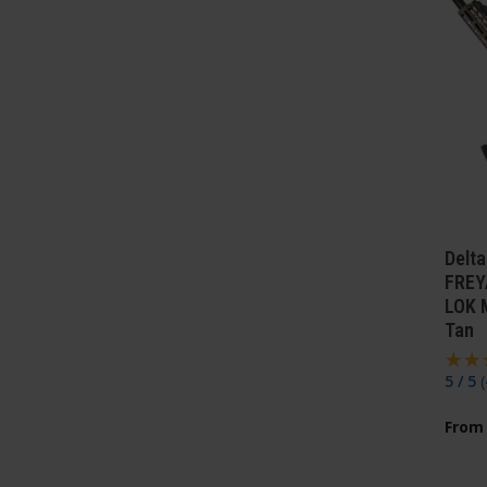
Delt
FREY
LOK 
Tan
5 / 5
(
From