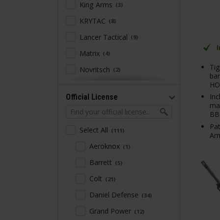
King Arms
3
KRYTAC
8
Lancer Tactical
9
Matrix
4
Tig
Novritsch
2
bar
HO
NUPROL
13
Inc
Official License
PTS Syndicate
3
mag
BB
S&T Armament
2
Pat
Select All
111
Specna Arms
Arm
58
Aeroknox
1
Trinity Armament
1
Barrett
5
Umarex
4
Colt
21
WE
2
Daniel Defense
34
WELL PRO
2
Grand Power
12