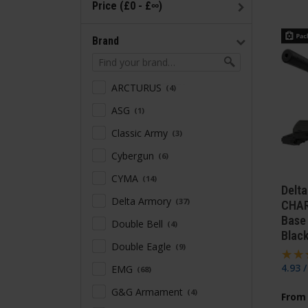
Price (£0 - £∞)
Brand
ARCTURUS
4
ASG
1
Classic Army
3
Cybergun
6
CYMA
14
Delt
Delta Armory
37
CHAR
Base 
Double Bell
4
Blac
Double Eagle
9
4.93 
EMG
68
G&G Armament
4
From