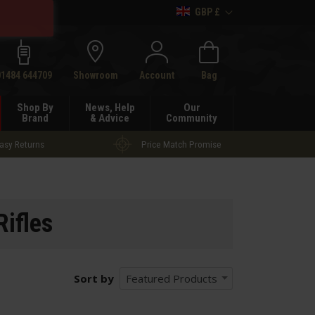
GBP £
h
01484 644709
Showroom
Account
Bag
Shop By
News, Help
Our
Brand
& Advice
Community
asy Returns
Price Match Promise
Rifles
Sort by
Featured Products