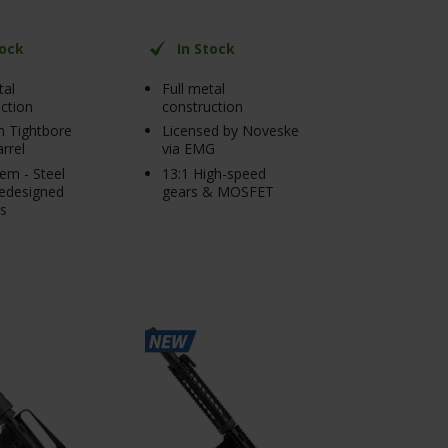
tock
In Stock
tal
Full metal
ction
construction
 Tightbore
Licensed by Noveske
arrel
via EMG
em - Steel
13:1 High-speed
redesigned
gears & MOSFET
ls