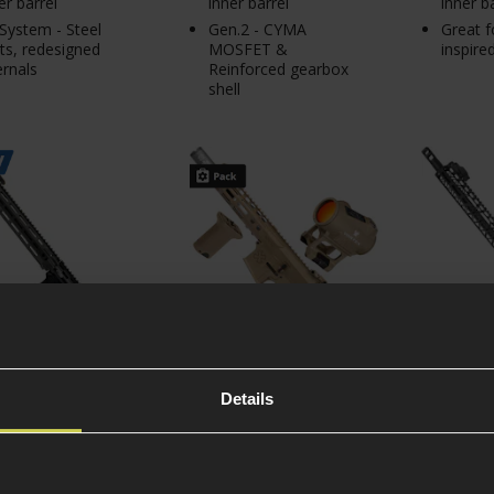
er barrel
inner barrel
inner b
System - Steel
Gen.2 - CYMA
Great f
ts, redesigned
MOSFET &
inspire
ernals
Reinforced gearbox
shell
Details
Platinum Gen.2
EMG Noveske Desert
Delta Ar
el Defense M4A1
DIPLOMAT Premium
FREYA™ 
14.5" AEG
Primary Pack
LOK M4/