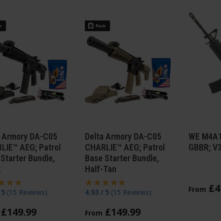
a Armory DA-C05
Delta Armory DA-C05
WE M4A1
LIE™ AEG; Patrol
CHARLIE™ AEG; Patrol
GBBR; V
Starter Bundle,
Base Starter Bundle,
k
Half-Tan
£
4
From
/ 5
(
15 Reviews
)
4.93 / 5
(
15 Reviews
)
£
149
.
99
£
149
.
99
From