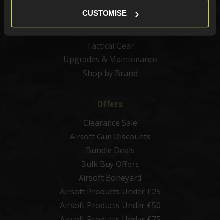
Airsoft BBs
CUSTOMISE
Airsoft Batteries
Airsoft Gas
Tactical Gear
Upgrades & Maintenance
Shop by Brand
Offers
Clearance Sale
Airsoft Gun Discounts
Bundle Deals
Bulk Buy Offers
Airsoft Boneyard
Airsoft Products Under £25
Airsoft Products Under £50
Airsoft Products Under £75