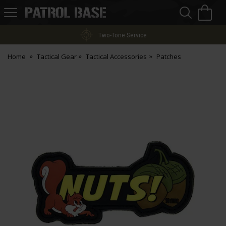
Sea
H
s
Patrol
Base
Two-Tone Service
Home
Tactical Gear
Tactical Accessories
Patches