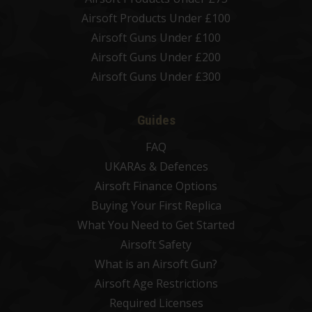
Airsoft Products Under £100
Airsoft Guns Under £100
Airsoft Guns Under £200
Airsoft Guns Under £300
Guides
FAQ
UKARAs & Defences
Airsoft Finance Options
Buying Your First Replica
What You Need to Get Started
Airsoft Safety
What is an Airsoft Gun?
Airsoft Age Restrictions
Required Licenses