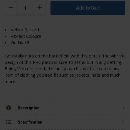
Add to Cart
Velcro Backed
Vibrant Colours
Go Nuts!!
Go totally nuts on the battlefield with this patch! The vibrant
design of this PVC patch is sure to stand out in any setting.
Being Velcro backed, this nutty patch can attach on to any
item of clothing you see fit such as
jackets
, hats and much
more.
Description
Specification