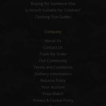
Buying for Someone Else
Is Airsoft Suitable for Children?
Clothing Size Guides
Company
About Us
Contact Us
Track My Order
Our Community
Terms and Conditions
Delivery Information
Returns Policy
Your Account
Price Match
Privacy & Cookie Policy