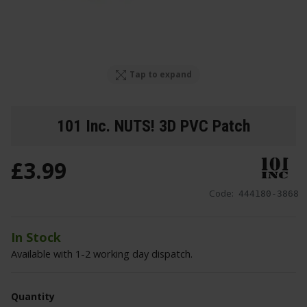
Tap to expand
101 Inc. NUTS! 3D PVC Patch
£
3
.
99
Code:
444180-3868
In Stock
Available with 1-2 working day dispatch.
Quantity