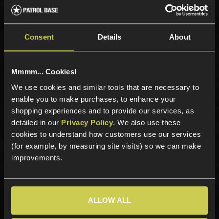
Sign up for news and exclusive offers
Consent
Details
About
Mmmm... Cookies!
Sign up
We use cookies and similar tools that are necessary to
enable you to make purchases, to enhance your
shopping experiences and to provide our services, as
Categories
detailed in our
Privacy Policy
. We also use these
cookies to understand how customers use our services
New Products
(for example, by measuring site visits) so we can make
Best Sellers
improvements.
Airsoft Guns
Airsoft Attachments
Airsoft Sights & Scopes
ALLOW ALL
Airsoft Magazines