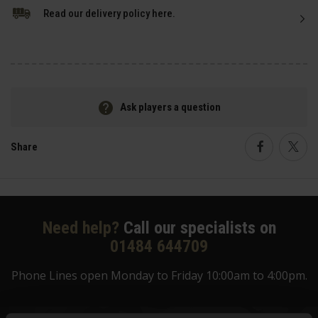
Read our delivery policy here.
Ask players a question
Share
Faceboo
Twi
Need help?
Call our specialists on
01484 644709
Phone Lines open Monday to Friday 10:00am to 4:00pm.