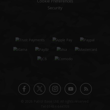
Cookie Preferences
Security
Twitter
Instagram
Facebook
YouTube
Blog
© 2026 Patrol Base Ltd. All rights reserved.
profile
profile
profile
channel
Tel
01484 644709