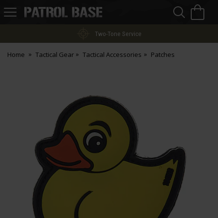
Sea
H
s
Patrol
Base
Two-Tone Service
Home
Tactical Gear
Tactical Accessories
Patches