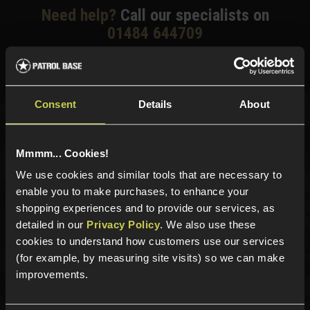
Need help?
Call our specialists on
01484 644709
Phone Lines open Monday to Friday 10:00am to 4:00pm.
Consent
Details
About
Sign up for news and exclusive offers
Mmmm... Cookies!
We use cookies and similar tools that are necessary to
enable you to make purchases, to enhance your
Sign up
shopping experiences and to provide our services, as
detailed in our
Privacy Policy
. We also use these
cookies to understand how customers use our services
(for example, by measuring site visits) so we can make
Categories
improvements.
New Products