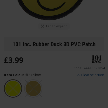
Tap to expand
101 Inc. Rubber Duck 3D PVC Patch
£
3
.
99
Code:
444130-3854
Item Colour
:
Yellow
Clear selection