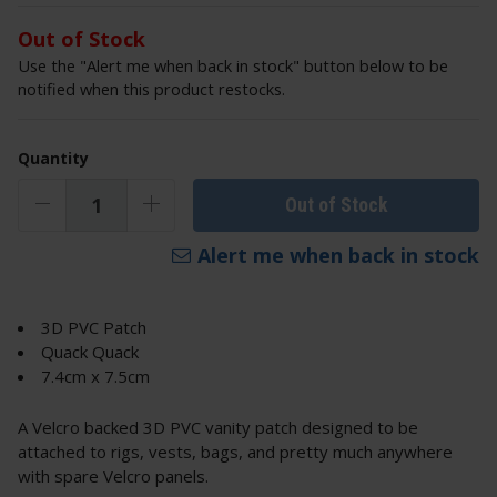
Out of Stock
Use the "Alert me when back in stock" button below to be
notified when this product restocks.
Quantity
Out of Stock
Alert me when back in stock
3D PVC Patch
Quack Quack
7.4cm x 7.5cm
A Velcro backed 3D PVC vanity patch designed to be
attached to rigs, vests, bags, and pretty much anywhere
with spare Velcro panels.