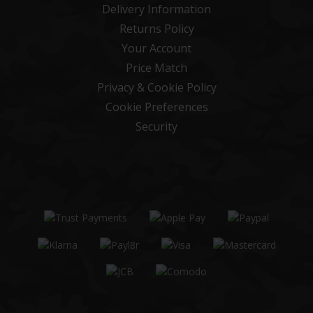
Delivery Information
Returns Policy
Your Account
Price Match
Privacy & Cookie Policy
Cookie Preferences
Security