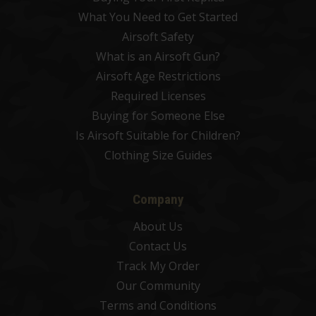
What You Need to Get Started
Airsoft Safety
What is an Airsoft Gun?
Airsoft Age Restrictions
Required Licenses
Buying for Someone Else
Is Airsoft Suitable for Children?
Clothing Size Guides
Company
About Us
Contact Us
Track My Order
Our Community
Terms and Conditions