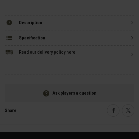
Description
Specification
Read our delivery policy here.
Ask players a question
Share
Faceboo
Twi