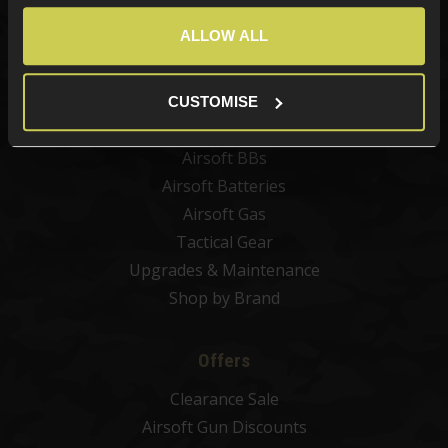
Best Sellers
ALLOW ALL
Airsoft Guns
Airsoft Attachments
Airsoft Sights & Scopes
CUSTOMISE
Airsoft Magazines
Airsoft BBs
Airsoft Batteries
Airsoft Gas
Tactical Gear
Upgrades & Maintenance
Shop by Brand
Offers
Clearance Sale
Airsoft Gun Discounts