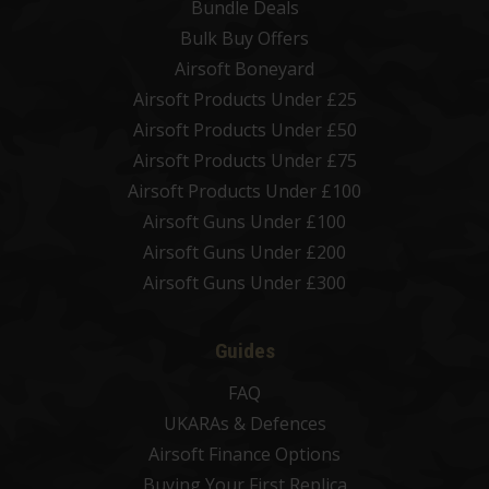
Bundle Deals
Bulk Buy Offers
Airsoft Boneyard
Airsoft Products Under £25
Airsoft Products Under £50
Airsoft Products Under £75
Airsoft Products Under £100
Airsoft Guns Under £100
Airsoft Guns Under £200
Airsoft Guns Under £300
Guides
FAQ
UKARAs & Defences
Airsoft Finance Options
Buying Your First Replica