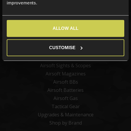
improvements.
Categories
ALLOW ALL
New Products
Best Sellers
CUSTOMISE
Airsoft Guns
Airsoft Attachments
Airsoft Sights & Scopes
Airsoft Magazines
Airsoft BBs
Airsoft Batteries
Airsoft Gas
Tactical Gear
Upgrades & Maintenance
Shop by Brand