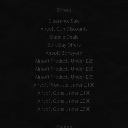
Offers
Clearance Sale
Airsoft Gun Discounts
Bundle Deals
Bulk Buy Offers
Airsoft Boneyard
Airsoft Products Under £25
Airsoft Products Under £50
Airsoft Products Under £75
Airsoft Products Under £100
Airsoft Guns Under £100
Airsoft Guns Under £200
Airsoft Guns Under £300
Guides