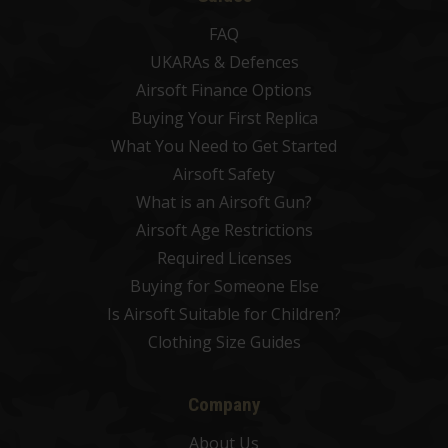
FAQ
UKARAs & Defences
Airsoft Finance Options
Buying Your First Replica
What You Need to Get Started
Airsoft Safety
What is an Airsoft Gun?
Airsoft Age Restrictions
Required Licenses
Buying for Someone Else
Is Airsoft Suitable for Children?
Clothing Size Guides
Company
About Us