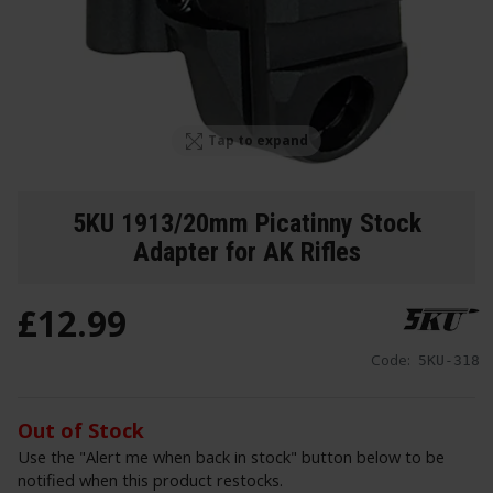
Tap to expand
5KU 1913/20mm Picatinny Stock
Adapter for AK Rifles
£
12
.
99
Code:
5KU-318
Out of Stock
Use the "Alert me when back in stock" button below to be
notified when this product restocks.