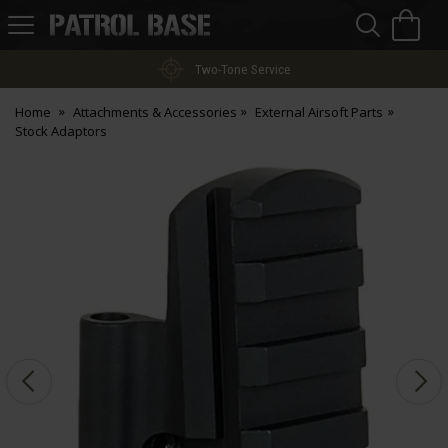
Sea
H
s
Patrol
Base
Two-Tone Service
Home
Attachments & Accessories
External Airsoft Parts
Stock Adaptors