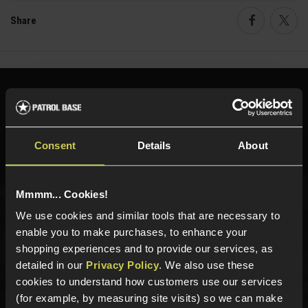
Share
Faceboo
Twi
Need help?
Call our specialists on
01484 644709
Phone Lines open Monday to Friday 10:00am to 4:00pm.
Consent
Details
About
Mmmm... Cookies!
Sign up for news and exclusive offers
We use cookies and similar tools that are necessary to
enable you to make purchases, to enhance your
shopping experiences and to provide our services, as
detailed in our
Privacy Policy
. We also use these
cookies to understand how customers use our services
Sign up
(for example, by measuring site visits) so we can make