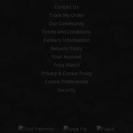
Contact Us
Track My Order
Our Community
Terms and Conditions
Delivery Information
Returns Policy
Your Account
Price Match
Privacy & Cookie Policy
Cookie Preferences
Security