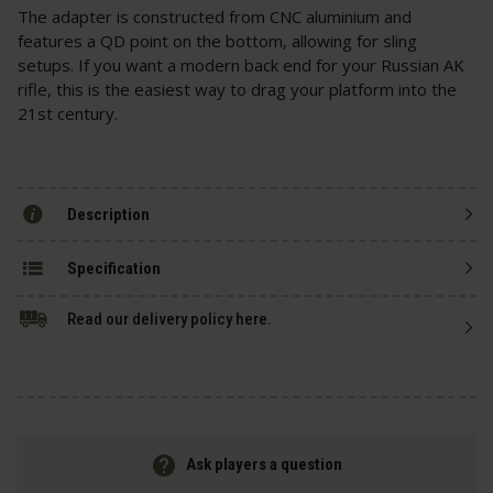
The adapter is constructed from CNC aluminium and
features a QD point on the bottom, allowing for sling
setups. If you want a modern back end for your Russian AK
rifle, this is the easiest way to drag your platform into the
21st century.
Description
Specification
Read our delivery policy here.
Ask players a question