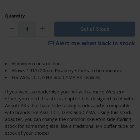
Quantity
Out of Stock
Alert me when back in stock
Aluminium construction
Allows 1913/20mm Picatinny stocks to be mounted
For ASG, LCT, GHK and CYMA AK replicas
If you want to modernise your AK with a more Western
stock, you need this stock adapter! It is designed to fit with
Airsoft AKs that have side folding stocks and is compatible
with brands like ASG, LCT, GHK and CYMA. Using this stock
adapter, you can change the common skeleton side folding
stock for something else, like a traditional M4 buffer tube or
stock of your choice!