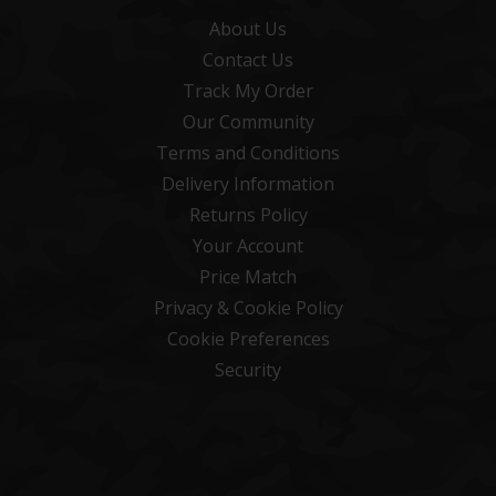
About Us
Contact Us
Track My Order
Our Community
Terms and Conditions
Delivery Information
Returns Policy
Your Account
Price Match
Privacy & Cookie Policy
Cookie Preferences
Security