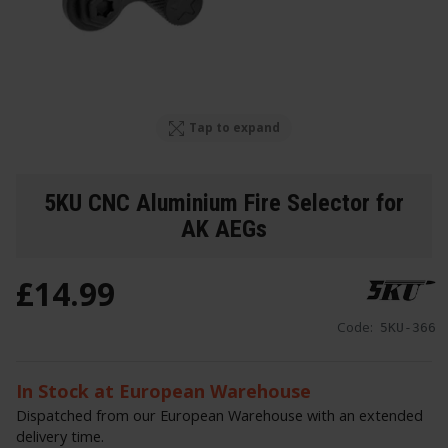
Tap to expand
5KU CNC Aluminium Fire Selector for
AK AEGs
£
14
.
99
Code:
5KU-366
In Stock at European Warehouse
Dispatched from our European Warehouse with an extended
delivery time.