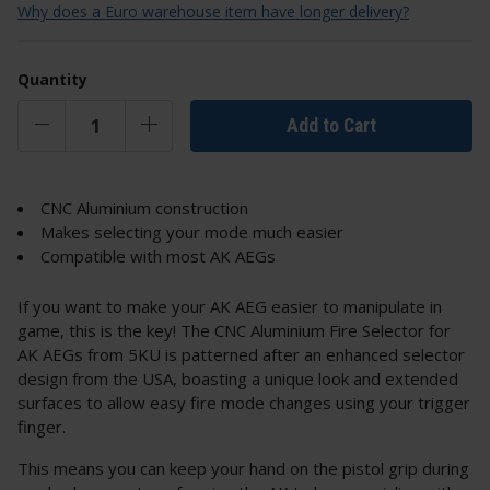
Why does a Euro warehouse item have longer delivery?
Quantity
Add to Cart
CNC Aluminium construction
Makes selecting your mode much easier
Compatible with most AK AEGs
If you want to make your AK AEG easier to manipulate in
game, this is the key! The CNC Aluminium Fire Selector for
AK AEGs from 5KU is patterned after an enhanced selector
design from the USA, boasting a unique look and extended
surfaces to allow easy fire mode changes using your trigger
finger.
This means you can keep your hand on the pistol grip during