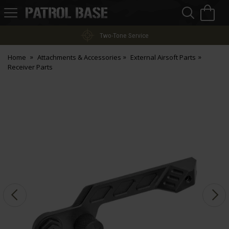
Sea
H
s
Patrol
Base
Two-Tone Service
Home
Attachments & Accessories
External Airsoft Parts
Receiver Parts