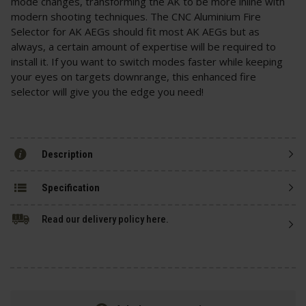
mode changes, transforming the AK to be more inline with
modern shooting techniques. The CNC Aluminium Fire
Selector for AK AEGs should fit most AK AEGs but as
always, a certain amount of expertise will be required to
install it. If you want to switch modes faster while keeping
your eyes on targets downrange, this enhanced fire
selector will give you the edge you need!
Description
Specification
Read our delivery policy here.