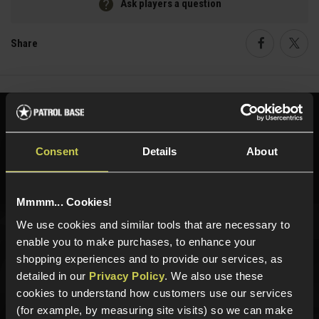
Ask players a question
Share
Faceboo
Twi
Need help?
Call our specialists on
01484 644709
Consent
Details
About
Phone Lines open Monday to Friday 10:00am to 4:00pm.
Mmmm... Cookies!
We use cookies and similar tools that are necessary to
enable you to make purchases, to enhance your
Sign up for news and exclusive offers
shopping experiences and to provide our services, as
detailed in our
Privacy Policy
. We also use these
cookies to understand how customers use our services
(for example, by measuring site visits) so we can make