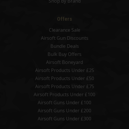
Shop by Brand
Offers
Clearance Sale
Airsoft Gun Discounts
Bundle Deals
Bulk Buy Offers
Airsoft Boneyard
Airsoft Products Under £25
Airsoft Products Under £50
Airsoft Products Under £75
Airsoft Products Under £100
Airsoft Guns Under £100
Airsoft Guns Under £200
Airsoft Guns Under £300