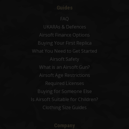
Guides
FAQ
UKARAs & Defences
Airsoft Finance Options
Buying Your First Replica
What You Need to Get Started
Airsoft Safety
What is an Airsoft Gun?
Airsoft Age Restrictions
Required Licenses
Buying for Someone Else
Is Airsoft Suitable for Children?
Clothing Size Guides
Company