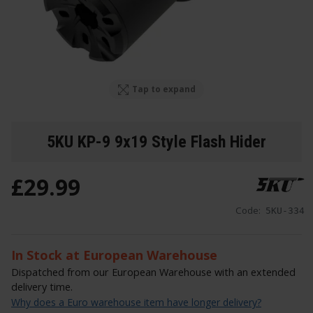
Tap to expand
5KU KP-9 9x19 Style Flash Hider
£
29
.
99
Code:
5KU-334
In Stock at European Warehouse
Dispatched from our European Warehouse with an extended
delivery time.
Why does a Euro warehouse item have longer delivery?