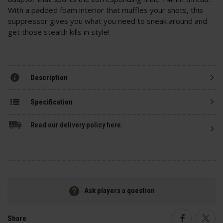
With a padded foam interior that muffles your shots, this
suppressor gives you what you need to sneak around and
get those stealth kills in style!
Description
Specification
Read our delivery policy here.
Ask players a question
Share