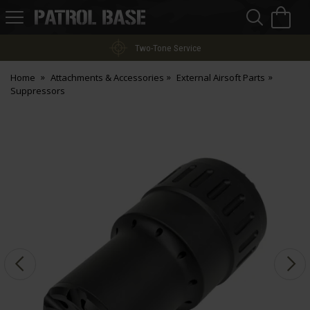
Sea
H
s
Patrol
Base
Two-Tone Service
Home
Attachments & Accessories
External Airsoft Parts
Suppressors