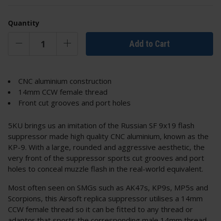
Quantity
Add to Cart
CNC aluminium construction
14mm CCW female thread
Front cut grooves and port holes
5KU brings us an imitation of the Russian SF 9x19 flash
suppressor made high quality CNC aluminium, known as the
KP-9. With a large, rounded and aggressive aesthetic, the
very front of the suppressor sports cut grooves and port
holes to conceal muzzle flash in the real-world equivalent.
Most often seen on SMGs such as AK47s, KP9s, MP5s and
Scorpions, this Airsoft replica suppressor utilises a 14mm
CCW female thread so it can be fitted to any thread or
adaptor that sports the corresponding male 14mm thread.