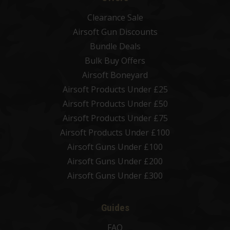
Clearance Sale
Airsoft Gun Discounts
Bundle Deals
Bulk Buy Offers
Airsoft Boneyard
Airsoft Products Under £25
Airsoft Products Under £50
Airsoft Products Under £75
Airsoft Products Under £100
Airsoft Guns Under £100
Airsoft Guns Under £200
Airsoft Guns Under £300
Guides
FAQ