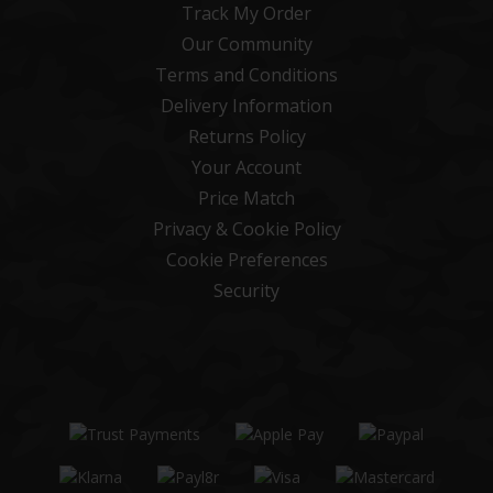
Track My Order
Our Community
Terms and Conditions
Delivery Information
Returns Policy
Your Account
Price Match
Privacy & Cookie Policy
Cookie Preferences
Security