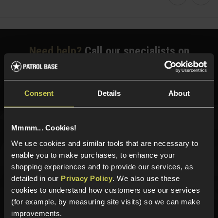
Faceboo
Twi
Need help?
Call our specialists on
01484 644709
Phone Lines open Monday to Friday 10:00am to 4:00pm.
Consent
Details
About
Mmmm... Cookies!
Sign up for news and exclusive offers
We use cookies and similar tools that are necessary to
enable you to make purchases, to enhance your
shopping experiences and to provide our services, as
detailed in our
Privacy Policy
. We also use these
Sign up
cookies to understand how customers use our services
(for example, by measuring site visits) so we can make
improvements.