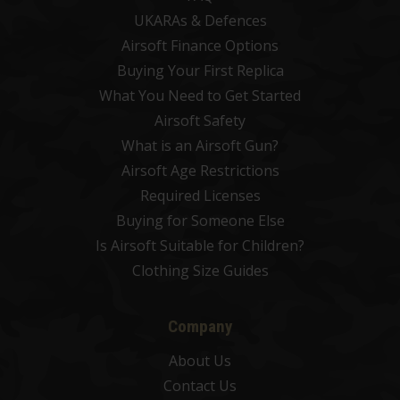
UKARAs & Defences
Airsoft Finance Options
Buying Your First Replica
What You Need to Get Started
Airsoft Safety
What is an Airsoft Gun?
Airsoft Age Restrictions
Required Licenses
Buying for Someone Else
Is Airsoft Suitable for Children?
Clothing Size Guides
Company
About Us
Contact Us