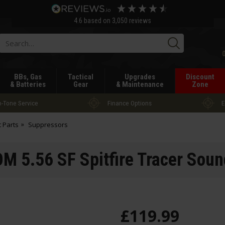
4.6
based on
3,050
reviews
Searc
BBs, Gas
Tactical
Upgrades
Discount
& Batteries
Gear
& Maintenance
Zone
-Tone Service
Finance Options
E
t Parts
Suppressors
 5.56 SF Spitfire Tracer Soun
£
119
.
99