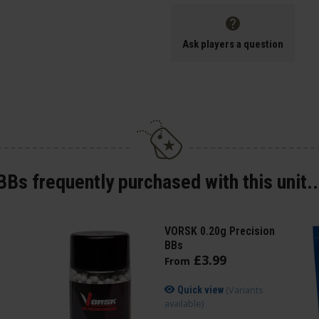
Ask players a question
BBs frequently purchased with this unit..
VORSK 0.20g Precision
BBs
£
3
.
99
From
(Variants
Quick view
available)