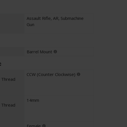
Assault Rifle
,
AR
,
Submachine
Gun
Barrel Mount
c
CCW (Counter Clockwise)
l Thread
14mm
l Thread
Female