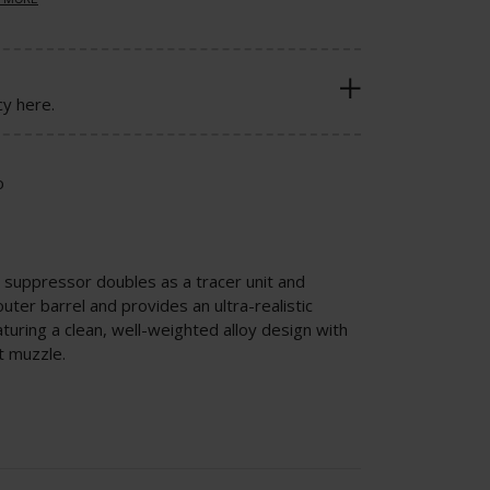
cy here.
o
a suppressor doubles as a tracer unit and
er barrel and provides an ultra-realistic
uring a clean, well-weighted alloy design with
t muzzle.