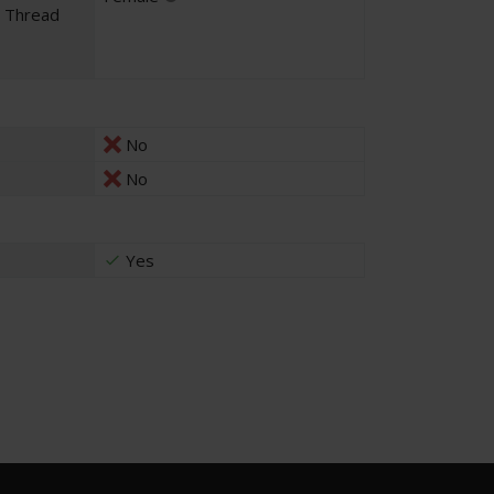
l Thread
No
No
Yes