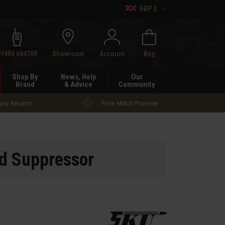
GBP £
h
01484 644709
Showroom
Account
Bag
Shop By
News, Help
Our
Brand
& Advice
Community
asy Returns
Price Match Promise
d Suppressor