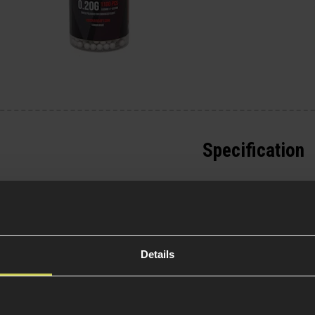
Specification
General
e your rifle or SMG,
pressor is constructed
Parts & Accessories 
of your platform and
.
External Part Type
Details
Package Includes
w-profile muzzle device
rs and windows and
Warnings
.