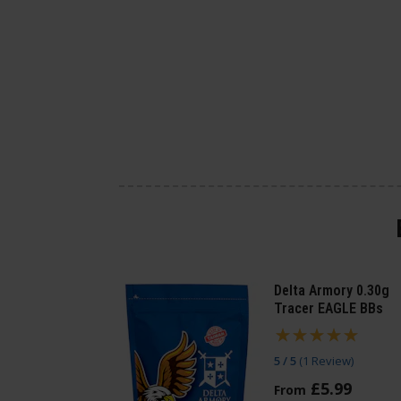
Delta Armory 0.30g
Tracer EAGLE BBs
5 / 5
(
1 Review
)
£
5
.
99
From