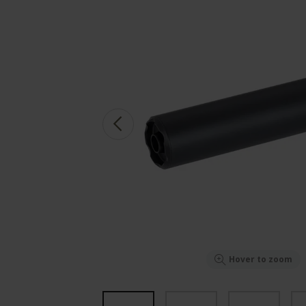
Hover to zoom