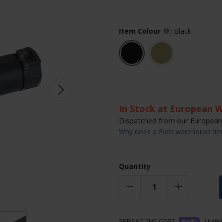
Item Colour
:
Black
In Stock at European 
Dispatched from our European 
Why does a Euro warehouse item
Quantity
SPREAD THE COST.
LEARN