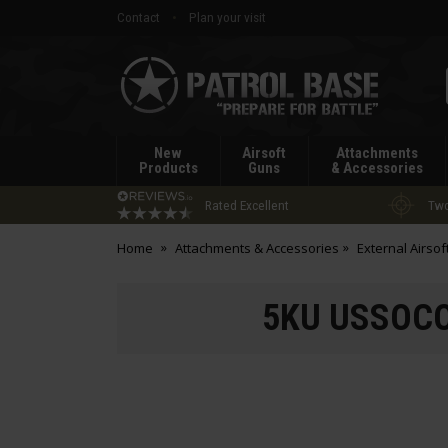
Contact
Plan your visit
Patrol
Base
New
Airsoft
Attachments
Products
Guns
& Accessories
Rated Excellent
Two
Home
Attachments & Accessories
External Airsof
5KU USSOCOM