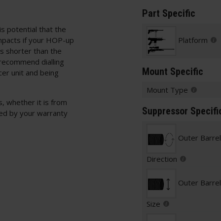
Part Specific
is potential that the
mpacts if your HOP-up
Platform
is shorter than the
 recommend dialling
Mount Specific
cer unit and being
Mount Type
, whether it is from
Suppressor Specifi
red by your warranty
Outer Barre
Direction
Outer Barre
Size