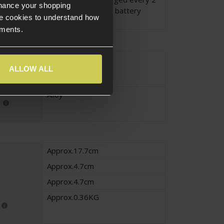
nhance your shopping
months to maintain battery
e cookies to understand how
health.
ements.
Black
ALLOW ALL
Alloy
Approx.17.7cm
Approx.4.7cm
Approx.4.7cm
Approx.0.36KG