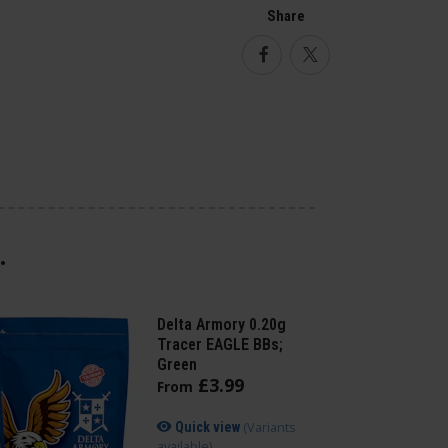
Share
Facebook
Twitter
.
Delta Armory 0.20g
Tracer EAGLE BBs;
Green
£
3
.
99
From
(Variants
Quick view
available)