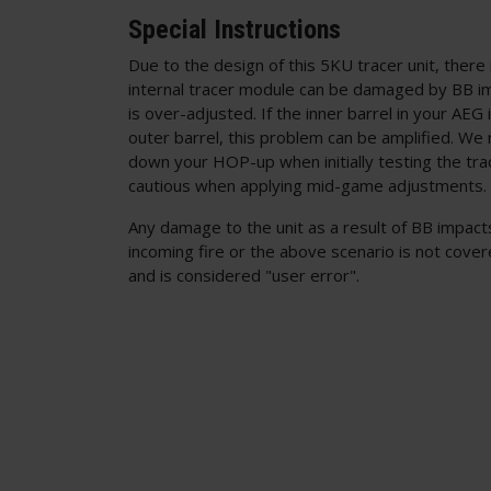
Special Instructions
Due to the design of this 5KU tracer unit, there 
internal tracer module can be damaged by BB i
is over-adjusted. If the inner barrel in your AEG 
outer barrel, this problem can be amplified. We
down your HOP-up when initially testing the tra
cautious when applying mid-game adjustments.
Any damage to the unit as a result of BB impacts
incoming fire or the above scenario is not cove
and is considered "user error".