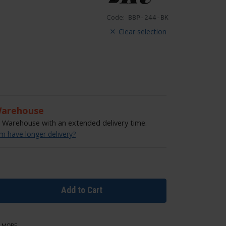
Code:
BBP-244-BK
Clear selection
Warehouse
Warehouse with an extended delivery time.
 have longer delivery?
Add to Cart
 MORE