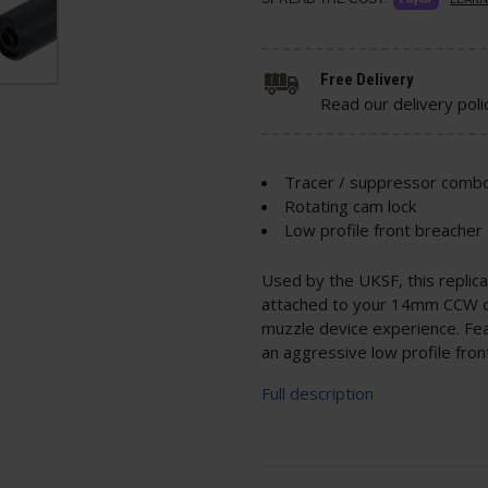
Free Delivery
Read our delivery poli
Tracer / suppressor comb
Rotating cam lock
Low profile front breacher
Used by the UKSF, this replic
attached to your 14mm CCW out
muzzle device experience. Feat
an aggressive low profile fron
Full description