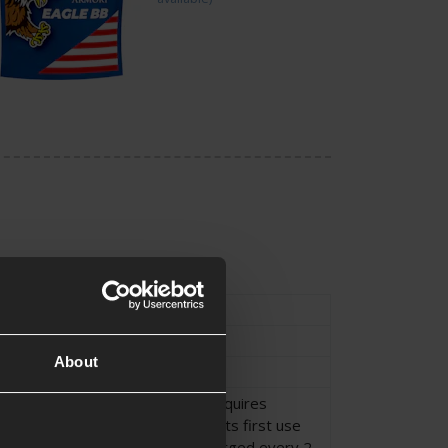
Type
External Parts
Suppressor
About
Suppressor
This Tracer Unit requires
recharging before its first use
and must be recharged every 2