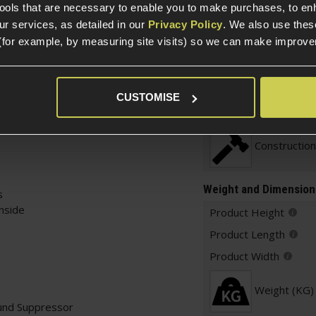
t with a twist.
tools that are necessary to enable you to make purchases, to e
ider that slots inside
r services, as detailed in our
Privacy Policy
. We also use thes
tating cam lock. This
(for example, by measuring site visits) so we can make improv
d and non-
Construction
xperience.
Item Colour
is clean, non-descript
CUSTOMISE
 silently increase your
lighting and weight!
Construction
Weight and Dimension
s
inside
Product Height
Product Length
Product Width
Weight (KG)
und Suppressor