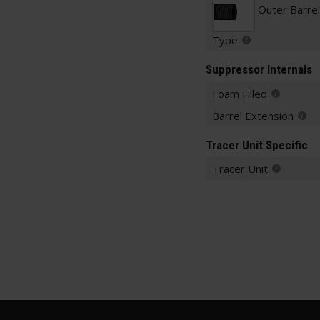
Outer Barre
Type
Suppressor Internals
Foam Filled
Barrel Extension
Tracer Unit Specific
Tracer Unit