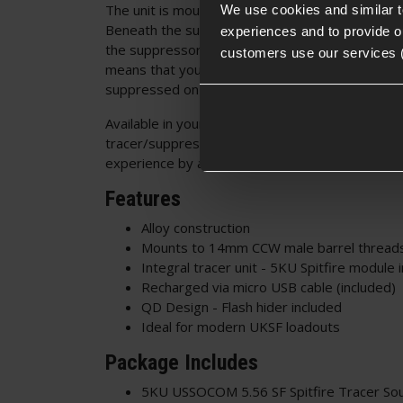
The unit is mounts to your 14mm outer barrel bu
We use cookies and similar 
Beneath the suppressor is a mean-looking flash h
experiences and to provide ou
the suppressor and is held in place with a QD ro
customers use our services 
means that you can switch between suppresse
suppressed on the fly to mix up your skirmish e
Available in your choice of either black or tan, th
tracer/suppressor can feature in any loadout and
experience by a huge margin, with both realistic 
Features
Alloy construction
Mounts to 14mm CCW male barrel thread
Integral tracer unit - 5KU Spitfire module 
Recharged via micro USB cable (included)
QD Design - Flash hider included
Ideal for modern UKSF loadouts
Package Includes
5KU USSOCOM 5.56 SF Spitfire Tracer So