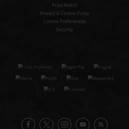
Price Match
Privacy & Cookie Policy
Cookie Preferences
Security