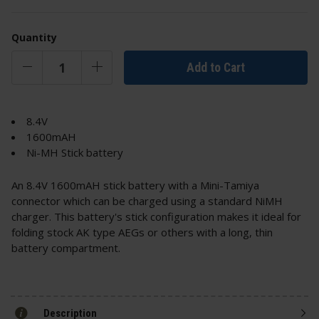
Quantity
Add to Cart
8.4V
1600mAH
Ni-MH Stick battery
An 8.4V 1600mAH stick battery with a Mini-Tamiya
connector which can be charged using a standard NiMH
charger. This battery's stick configuration makes it ideal for
folding stock AK type AEGs or others with a long, thin
battery compartment.
Description