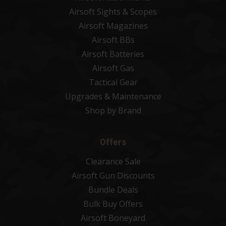
Airsoft Sights & Scopes
Airsoft Magazines
Airsoft BBs
Airsoft Batteries
Airsoft Gas
Tactical Gear
Upgrades & Maintenance
Shop by Brand
Offers
Clearance Sale
Airsoft Gun Discounts
Bundle Deals
Bulk Buy Offers
Airsoft Boneyard