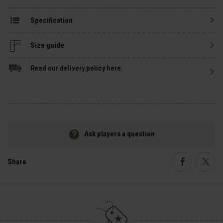
Specification
Size guide
Read our delivery policy here.
Ask players a question
Share
Faceboo
Twi