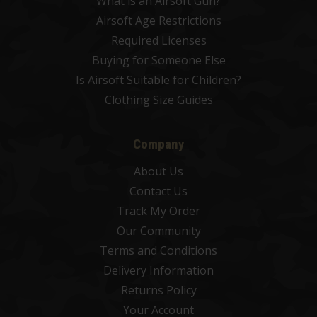
What is an Airsoft Gun?
Airsoft Age Restrictions
Required Licenses
Buying for Someone Else
Is Airsoft Suitable for Children?
Clothing Size Guides
Company
About Us
Contact Us
Track My Order
Our Community
Terms and Conditions
Delivery Information
Returns Policy
Your Account