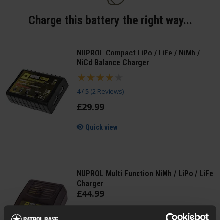
Charge this battery the right way...
NUPROL Compact LiPo / LiFe / NiMh /
NiCd Balance Charger
4 / 5
(
2 Reviews
)
£
29
.
99
Quick view
NUPROL Multi Function NiMh / LiPo / LiFe
Charger
£
44
.
99
Quick view