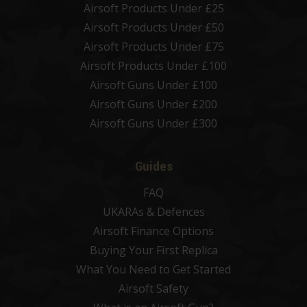
Airsoft Products Under £25
Airsoft Products Under £50
Airsoft Products Under £75
Airsoft Products Under £100
Airsoft Guns Under £100
Airsoft Guns Under £200
Airsoft Guns Under £300
Guides
FAQ
UKARAs & Defences
Airsoft Finance Options
Buying Your First Replica
What You Need to Get Started
Airsoft Safety