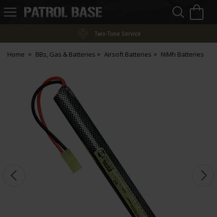
Sea
H
s
Patrol
Base
Two-Tone Service
Home
BBs, Gas & Batteries
Airsoft Batteries
NiMh Batteries