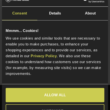
Consent
Details
About
Mmmm... Cookies!
NUPROL 80W Smart Charger
We use cookies and similar tools that are necessary to
£
69
.
99
enable you to make purchases, to enhance your
shopping experiences and to provide our services, as
Quick view
detailed in our
Privacy Policy
. We also use these
cookies to understand how customers use our services
(for example, by measuring site visits) so we can make
improvements.
Need help?
Call our specialists on
ALLOW ALL
01484 644709