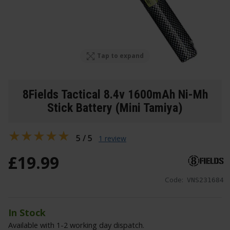
Tap to expand
8Fields Tactical 8.4v 1600mAh Ni-Mh
Stick Battery (Mini Tamiya)
5 / 5
1 review
£
19
.
99
Code:
VNS231684
In Stock
Available with 1-2 working day dispatch.