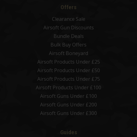
Offers
Clearance Sale
Airsoft Gun Discounts
Bundle Deals
Bulk Buy Offers
Airsoft Boneyard
Airsoft Products Under £25
Airsoft Products Under £50
Airsoft Products Under £75
Airsoft Products Under £100
Airsoft Guns Under £100
Airsoft Guns Under £200
Airsoft Guns Under £300
Guides