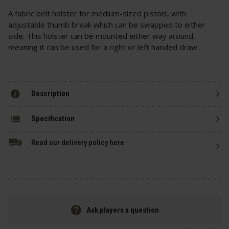
A fabric belt holster for medium-sized pistols, with
adjustable thumb break which can be swapped to either
side. This holster can be mounted either way around,
meaning it can be used for a right or left handed draw.
Description
Specification
Read our delivery policy here.
Ask players a question