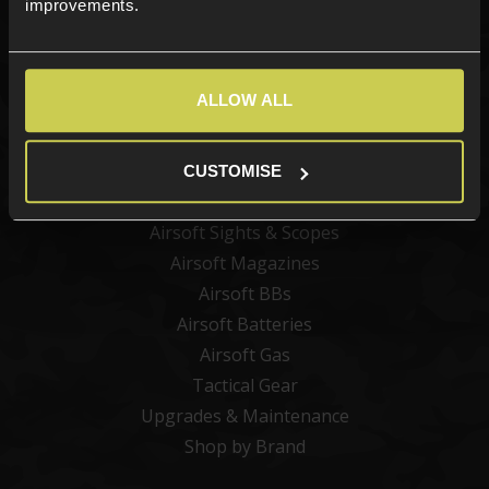
improvements.
Categories
ALLOW ALL
New Products
Best Sellers
Airsoft Guns
CUSTOMISE
Airsoft Attachments
Airsoft Sights & Scopes
Airsoft Magazines
Airsoft BBs
Airsoft Batteries
Airsoft Gas
Tactical Gear
Upgrades & Maintenance
Shop by Brand