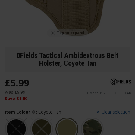
Tap to expand
8Fields Tactical Ambidextrous Belt
Holster
, Coyote Tan
£
5
.
99
Was
£
9
.
99
Code:
M51613116-TAN
Save
£
4
.
00
Item Colour
:
Coyote Tan
Clear selection