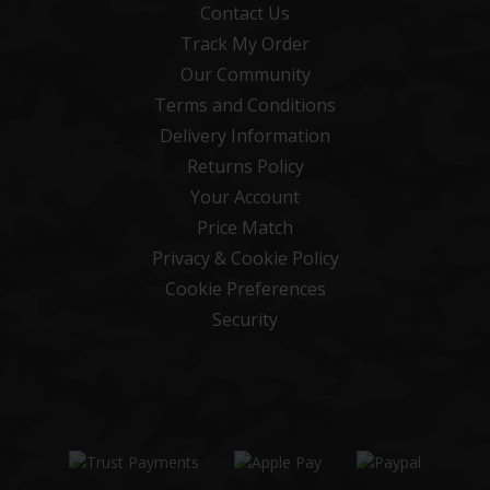
Contact Us
Track My Order
Our Community
Terms and Conditions
Delivery Information
Returns Policy
Your Account
Price Match
Privacy & Cookie Policy
Cookie Preferences
Security