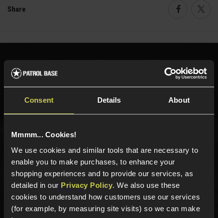
Share
Faceboo
Twi
Need help?
Call our specialists on
01484 644709
Phone Lines open Monday to Friday 10:00am to 4:00pm.
Consent
Details
About
Mmmm... Cookies!
Sign up for news and exclusive offers
We use cookies and similar tools that are necessary to
enable you to make purchases, to enhance your
shopping experiences and to provide our services, as
detailed in our
Privacy Policy
. We also use these
cookies to understand how customers use our services
Sign up
(for example, by measuring site visits) so we can make