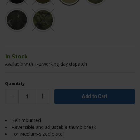
In Stock
Available with 1-2 working day dispatch.
Quantity
Add to Cart
Belt mounted
Reversible and adjustable thumb break
For Medium-sized pistol