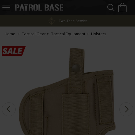
Sea
H
s
Patrol
Base
Two-Tone Service
Home
Tactical Gear
Tactical Equipment
Holsters