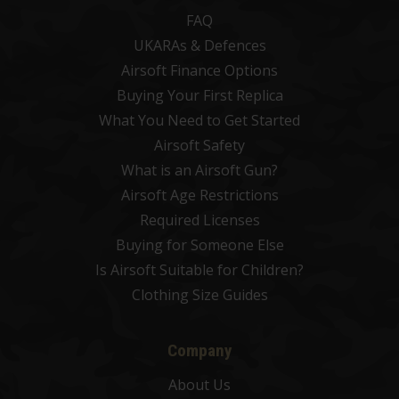
FAQ
UKARAs & Defences
Airsoft Finance Options
Buying Your First Replica
What You Need to Get Started
Airsoft Safety
What is an Airsoft Gun?
Airsoft Age Restrictions
Required Licenses
Buying for Someone Else
Is Airsoft Suitable for Children?
Clothing Size Guides
Company
About Us