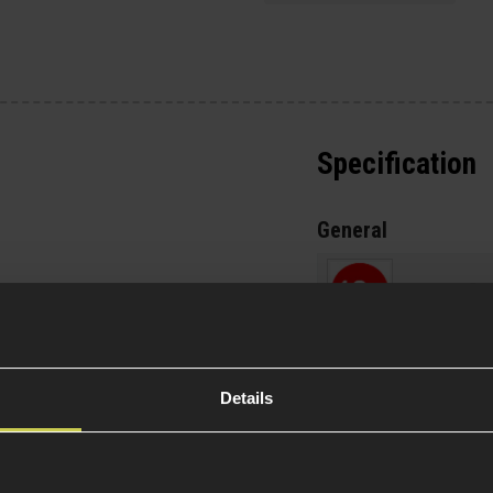
Specification
General
Over 18
m or 130cm bags
ntially more if you're
Variant
or Morale patches
p your platforms
Details
Item Colour
style carry
t pocket
- Ideal for
Material