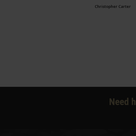
Christopher Carter
Need h