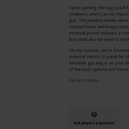
Upon opening the bag, you'll f
retainers, which can be reposit
gun. The padded divider allow
compartment and keeps them 
external pocket includes a row
but could also be used to hold
On the outside, we're treated 
external Velcro I.D panel for
M
versatile gun bag is on your sh
of the best options out there!
Full description
Ask players a question