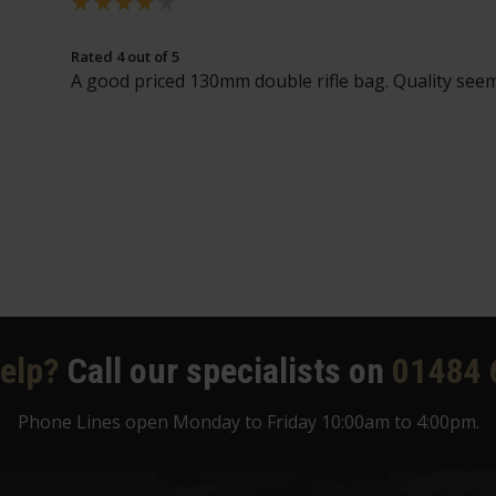
Rated 4 out of 5
A good priced 130mm double rifle bag. Quality seem
elp?
Call our specialists on
01484 
Phone Lines open Monday to Friday 10:00am to 4:00pm.