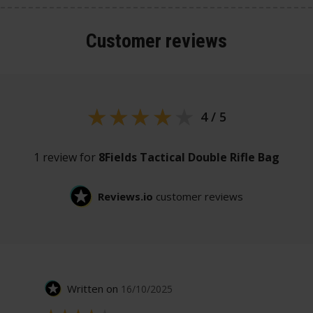
Customer
reviews
4 / 5
1 review for
8Fields Tactical Double Rifle Bag
Reviews.io
customer reviews
Written on
16/10/2025