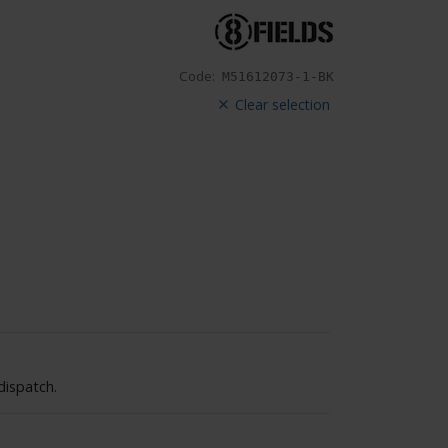
Code:
M51612073-1-BK
Clear selection
dispatch.