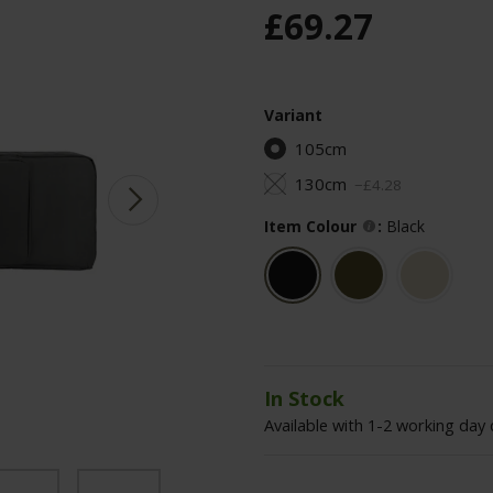
£
69
.
27
Variant
105cm
130cm
−
£
4
.
28
Item Colour
:
Black
In Stock
Available with 1-2 working day 