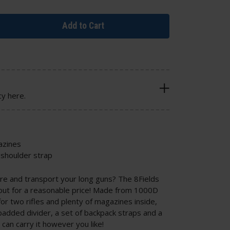
Add to Cart
cy here.
azines
shoulder strap
ore and transport your long guns? The 8Fields
hout for a reasonable price! Made from 1000D
or two rifles and plenty of magazines inside,
added divider, a set of backpack straps and a
can carry it however you like!