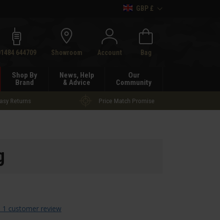
GBP £
h
01484 644709
Showroom
Account
Bag
Shop By
News, Help
Our
Brand
& Advice
Community
asy Returns
Price Match Promise
g
 1 customer review