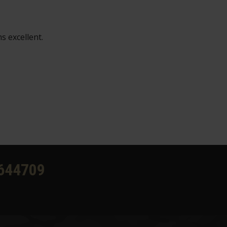
s excellent.
644709