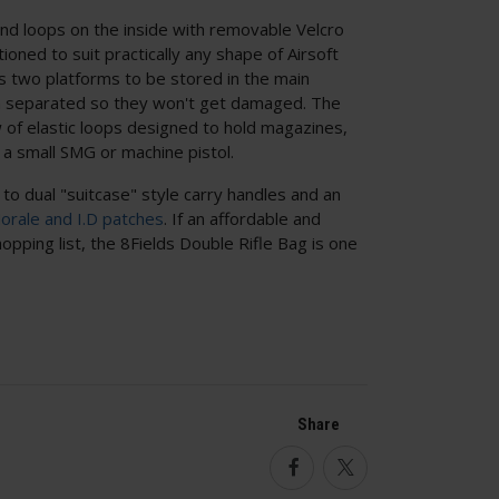
ind loops on the inside with removable Velcro
ioned to suit practically any shape of Airsoft
s two platforms to be stored in the main
separated so they won't get damaged. The
 of elastic loops designed to hold magazines,
 a small SMG or machine pistol.
to dual "suitcase" style carry handles and an
orale and I.D patches
. If an affordable and
opping list, the 8Fields Double Rifle Bag is one
Share
Facebook
Twitter