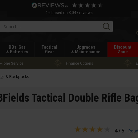
4.6
based on
3,047
reviews
Searc
BBs, Gas
Tactical
Upgrades
Discount
& Batteries
Gear
& Maintenance
Zone
-Tone Service
Finance Options
E
gs & Backpacks
8Fields Tactical Double Rifle Ba
4 / 5
Read