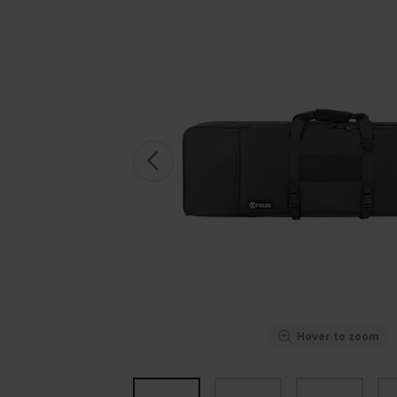
Hover to zoom