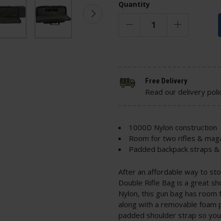
Quantity
Free Delivery
Read our delivery poli
1000D Nylon construction
Room for two rifles & mag
Padded backpack straps & 
After an affordable way to st
Double Rifle Bag is a great s
Nylon, this gun bag has room f
along with a removable foam p
padded shoulder strap so you 