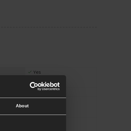
Yes
105cm
About
Black
1000D Nylon