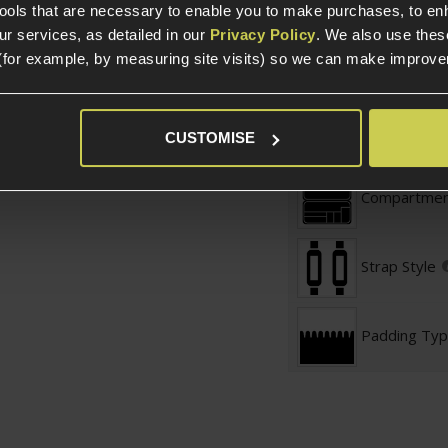
tools that are necessary to enable you to make purchases, to e
 will to secure
r services, as detailed in our
Privacy Policy
. We also use thes
Product Length
rap included
- Carry
(for example, by measuring site visits) so we can make improv
Product Width
Product Height
in compartment):
CUSTOMISE
Gun Bag Related
Compartmen
Strap Style
Padding Ty