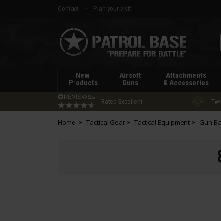
Contact
Plan your visit
Patrol
Base
New
Airsoft
Attachments
Products
Guns
& Accessories
Rated Excellent
Two
Home
Tactical Gear
Tactical Equipment
Gun Ba