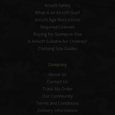
Airsoft Safety
What is an Airsoft Gun?
Airsoft Age Restrictions
Required Licenses
Buying for Someone Else
Is Airsoft Suitable for Children?
Clothing Size Guides
Company
About Us
Contact Us
Track My Order
Our Community
Terms and Conditions
Delivery Information