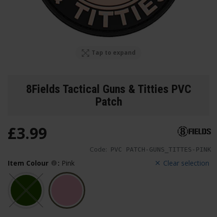
Tap to expand
8Fields Tactical Guns & Titties PVC
Patch
£
3
.
99
Code:
PVC PATCH-GUNS_TITTES-PINK
Item Colour
:
Pink
Clear selection