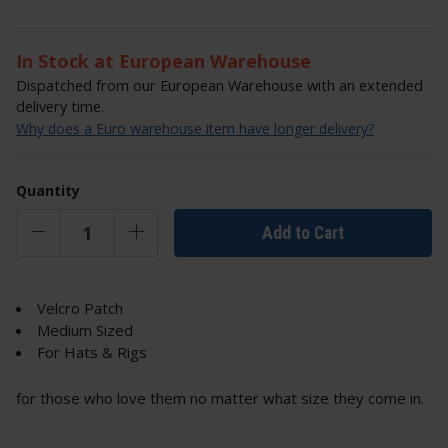
In Stock at European Warehouse
Dispatched from our European Warehouse with an extended
delivery time.
Why does a Euro warehouse item have longer delivery?
Quantity
Add to Cart
Velcro Patch
Medium Sized
For Hats & Rigs
for those who love them no matter what size they come in.