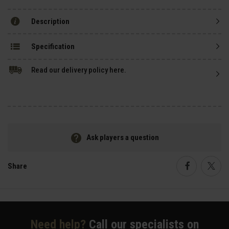
Description
Specification
Read our delivery policy here.
Ask players a question
Share
Faceboo
Twi
Need help?
Call our specialists on