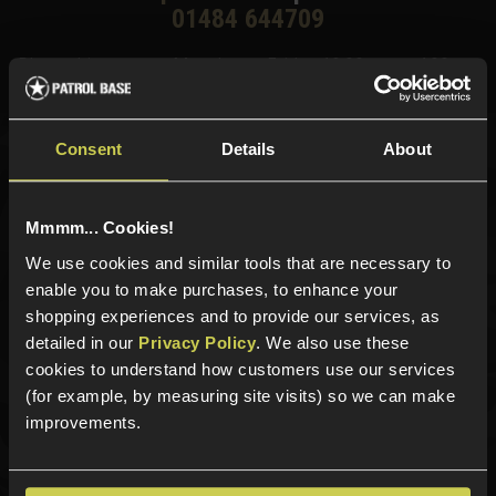
01484 644709
Phone Lines open Monday to Friday 10:00am to 4:00pm.
Consent
Details
About
Sign up for news and exclusive offers
Mmmm... Cookies!
We use cookies and similar tools that are necessary to
enable you to make purchases, to enhance your
Sign up
shopping experiences and to provide our services, as
detailed in our
Privacy Policy
. We also use these
cookies to understand how customers use our services
(for example, by measuring site visits) so we can make
Categories
improvements.
New Products
Best Sellers