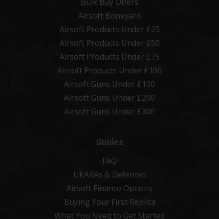
Bulk Buy Offers
Airsoft Boneyard
Airsoft Products Under £25
Airsoft Products Under £50
Airsoft Products Under £75
Airsoft Products Under £100
Airsoft Guns Under £100
Airsoft Guns Under £200
Airsoft Guns Under £300
Guides
FAQ
UKARAs & Defences
Airsoft Finance Options
Buying Your First Replica
What You Need to Get Started