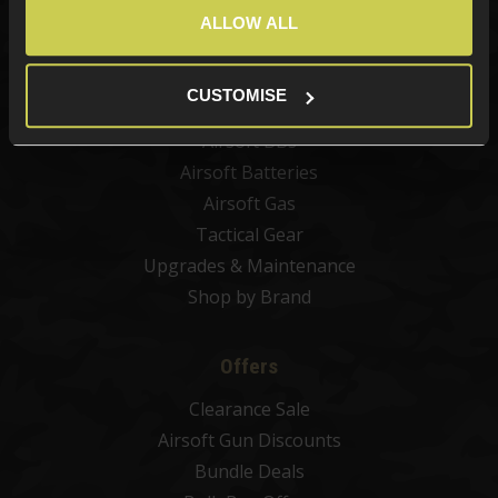
Airsoft Guns
ALLOW ALL
Airsoft Attachments
Airsoft Sights & Scopes
CUSTOMISE
Airsoft Magazines
Airsoft BBs
Airsoft Batteries
Airsoft Gas
Tactical Gear
Upgrades & Maintenance
Shop by Brand
Offers
Clearance Sale
Airsoft Gun Discounts
Bundle Deals