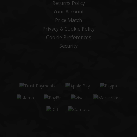
Returns Policy
Your Account
Price Match
Privacy & Cookie Policy
Cookie Preferences
Security