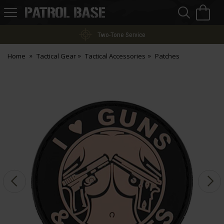
Sea
H
s
Patrol
Base
Two-Tone Service
Home
Tactical Gear
Tactical Accessories
Patches