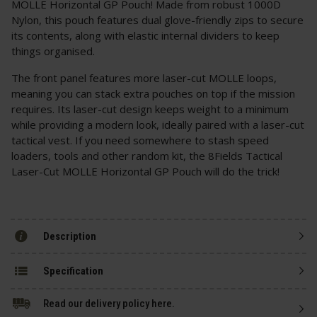
MOLLE Horizontal GP Pouch! Made from robust 1000D
Nylon, this pouch features dual glove-friendly zips to secure
its contents, along with elastic internal dividers to keep
things organised.
The front panel features more laser-cut MOLLE loops,
meaning you can stack extra pouches on top if the mission
requires. Its laser-cut design keeps weight to a minimum
while providing a modern look, ideally paired with a laser-cut
tactical vest. If you need somewhere to stash speed
loaders, tools and other random kit, the 8Fields Tactical
Laser-Cut MOLLE Horizontal GP Pouch will do the trick!
Description
Specification
Read our delivery policy here.