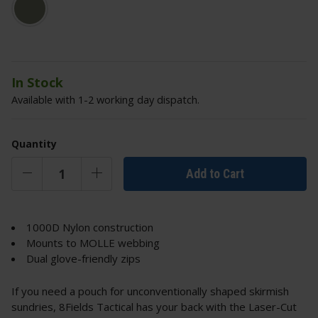
In Stock
Available with 1-2 working day dispatch.
Quantity
Add to Cart
1000D Nylon construction
Mounts to MOLLE webbing
Dual glove-friendly zips
If you need a pouch for unconventionally shaped skirmish
sundries, 8Fields Tactical has your back with the Laser-Cut