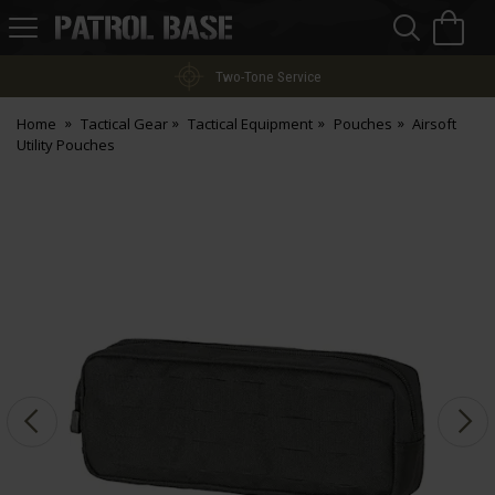
Sea
H
s
Patrol
Base
Two-Tone Service
Home
Tactical Gear
Tactical Equipment
Pouches
Airsoft
Utility Pouches