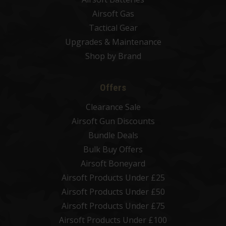
Airsoft Gas
Tactical Gear
Upgrades & Maintenance
Shop by Brand
Offers
Clearance Sale
Airsoft Gun Discounts
Bundle Deals
Bulk Buy Offers
Airsoft Boneyard
Airsoft Products Under £25
Airsoft Products Under £50
Airsoft Products Under £75
Airsoft Products Under £100