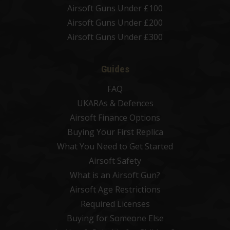
Airsoft Guns Under £100
Airsoft Guns Under £200
Airsoft Guns Under £300
Guides
FAQ
UKARAs & Defences
Airsoft Finance Options
Buying Your First Replica
What You Need to Get Started
Airsoft Safety
What is an Airsoft Gun?
Airsoft Age Restrictions
Required Licenses
Buying for Someone Else