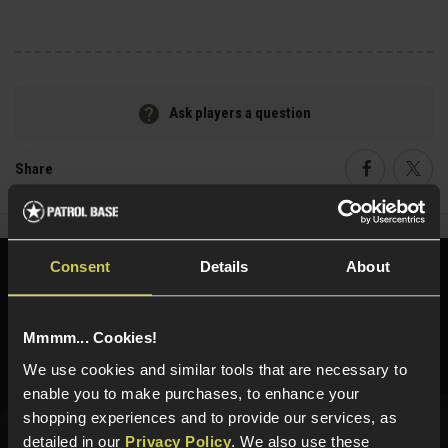
Ask players a question
Share
Faceboo
Twi
Consent
Details
About
Need help?
Call our specialists on
01484 644709
Mmmm... Cookies!
Phone Lines open Monday to Friday 10:00am to 4:00pm.
We use cookies and similar tools that are necessary to
enable you to make purchases, to enhance your
shopping experiences and to provide our services, as
detailed in our
Privacy Policy
. We also use these