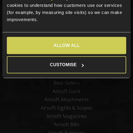
Sign up for news and exclusive offers
cookies to understand how customers use our services
(for example, by measuring site visits) so we can make
improvements.
Sign up
ALLOW ALL
Categories
CUSTOMISE
New Products
Best Sellers
Airsoft Guns
Airsoft Attachments
Airsoft Sights & Scopes
Airsoft Magazines
Airsoft BBs
Airsoft Batteries