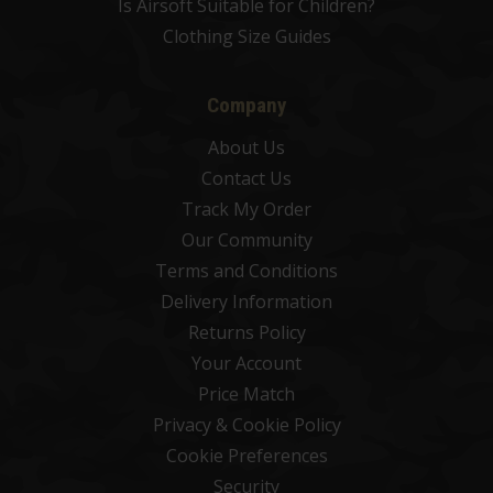
Is Airsoft Suitable for Children?
Clothing Size Guides
Company
About Us
Contact Us
Track My Order
Our Community
Terms and Conditions
Delivery Information
Returns Policy
Your Account
Price Match
Privacy & Cookie Policy
Cookie Preferences
Security