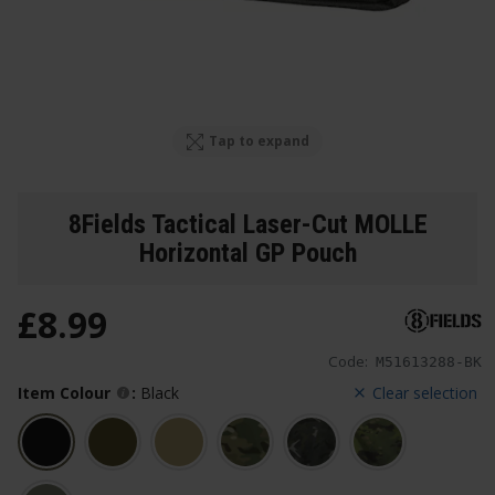
Tap to expand
8Fields Tactical Laser-Cut MOLLE
Horizontal GP Pouch
£
8
.
99
Code:
M51613288-BK
Item Colour
:
Black
Clear selection