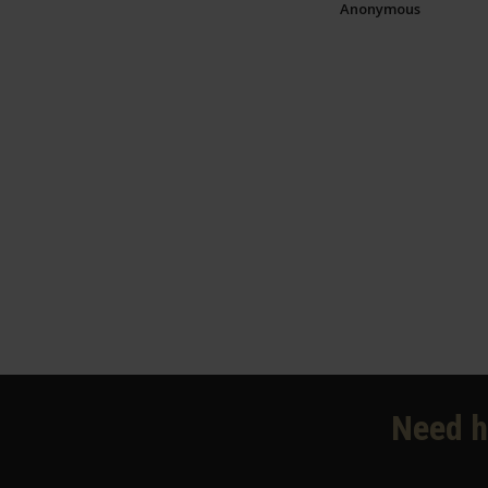
Anonymous
Need h