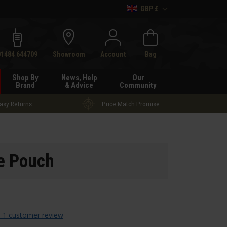
GBP £
h
01484 644709
Showroom
Account
Bag
Shop By
News, Help
Our
Brand
& Advice
Community
asy Returns
Price Match Promise
ne Pouch
 1 customer review