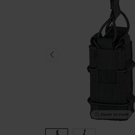
Hover to zoom