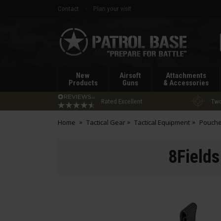
Contact
Plan your visit
Patrol
Base
New
Airsoft
Attachments
Products
Guns
& Accessories
Rated Excellent
Two
Home
Tactical Gear
Tactical Equipment
Pouch
8Fields