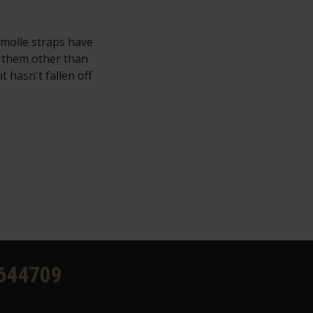
 molle straps have
e them other than
t hasn't fallen off
644709