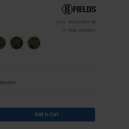
Code:
M51613089-BK
Clear selection
dispatch.
Add to Cart