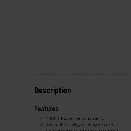
Description
Features
1000D Polyester construction
Adjustable sizing via bungee cord
Open top for an easy and fast draw