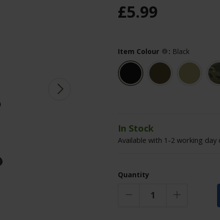
£
5
.
99
Item Colour
:
Black
In Stock
Available with 1-2 working day 
Quantity