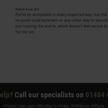
Rated 4 out of 5
Perfectly acceptable in every expected way, but the
no push-stud fasteners or any other way to secur
just tucking the end in, which doesn't feel secure bu
for me yet.
elp?
Call our specialists on
01484 
Phone Lines open Monday to Friday 10:00am to 4:00pm.