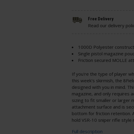
Free Delivery
Read our delivery poli
1000D Polyester construct
Single pistol magazine pou
Friction secured MOLLE a
If you're the type of player w
this week's skirmish, the 8Fie
designed with you in mind. This
magazine, and only requires ad
sizing to fit smaller or large
attachment surface and is sec
bottom for friction retention. 
hold VSR-10 sniper rifle style
Full description