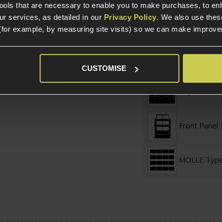
tools that are necessary to enable you to make purchases, to e
r services, as detailed in our
Privacy Policy
. We also use thes
Securing Fea
(for example, by measuring site visits) so we can make improv
Magazine St
CUSTOMISE
Adjustable S
Front Panel
MOLLE Typ