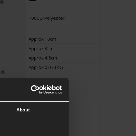
1000D Polyester
Approx.10cm
Approx.3cm
Approx.4.5cm
Approx.0.073KG
Magazine
About
MOLLE
 Method