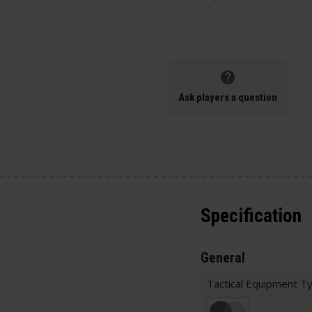
Ask players a question
Specification
General
Tactical Equipment T