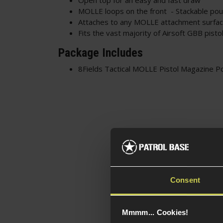
MOLLE loops on the front - Stackable po
Attaches to any MOLLE attachment surface
Fits the vast majority of Airsoft GBB pist
Package Includes
8Fields Tactical MOLLE Pistol Magazine P
Consent
Mmmm... Cookies!