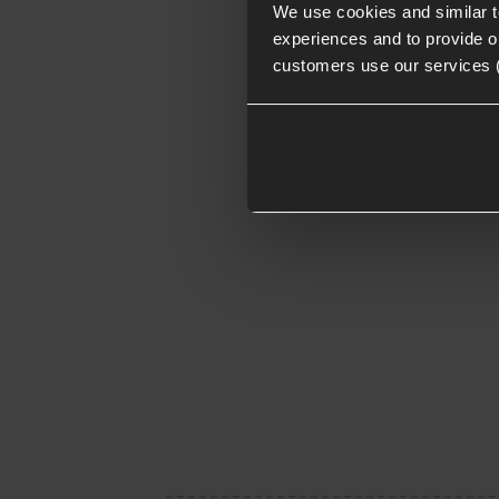
We use cookies and similar 
experiences and to provide ou
customers use our services 