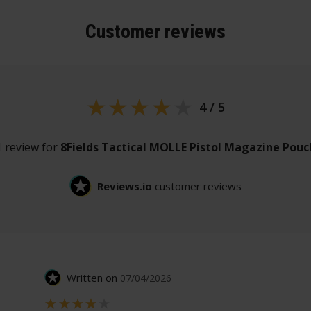
Customer
reviews
4 / 5
1 review for
8Fields Tactical MOLLE Pistol Magazine Pouc
Reviews.io
customer reviews
Written on
07/04/2026