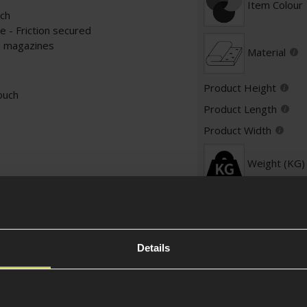
Item Colour
uch
 - Friction secured
ol magazines
Material
Product Height
ouch
Product Length
Product Width
Weight (KG)
Pouch Specific
Pouch Type
Details
Attachment