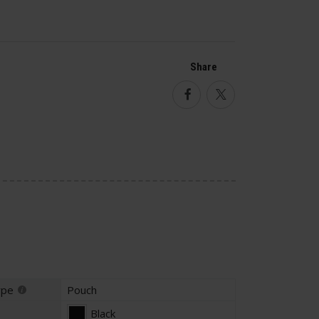
Share
Facebook
Twitter
ype
Pouch
Black