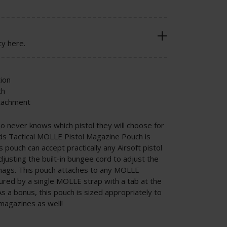
cy here.
ion
ch
ttachment
ho never knows which pistol they will choose for
lds Tactical MOLLE Pistol Magazine Pouch is
 pouch can accept practically any Airsoft pistol
justing the built-in bungee cord to adjust the
r mags. This pouch attaches to any MOLLE
ured by a single MOLLE strap with a tab at the
As a bonus, this pouch is sized appropriately to
 magazines as well!