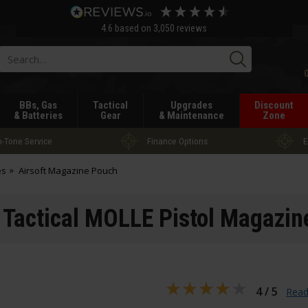
4.6
based on
3,050
reviews
Searc
BBs, Gas
Tactical
Upgrades
Discount
& Batteries
Gear
& Maintenance
Zone
-Tone Service
Finance Options
E
es
Airsoft Magazine Pouch
 Tactical MOLLE Pistol Magazi
4 / 5
Read