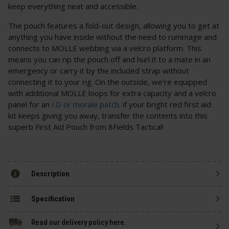
keep everything neat and accessible.
The pouch features a fold-out design, allowing you to get at
anything you have inside without the need to rummage and
connects to MOLLE webbing via a velcro platform. This
means you can rip the pouch off and hurl it to a mate in an
emergency or carry it by the included strap without
connecting it to your rig. On the outside, we're equipped
with additional MOLLE loops for extra capacity and a velcro
panel for an
I.D or morale patch
. if your bright red first aid
kit keeps giving you away, transfer the contents into this
superb First Aid Pouch from 8Fields Tactical!
Description
Specification
Read our delivery policy here.