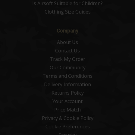
Is Airsoft Suitable for Children?
Clothing Size Guides
Company
About Us
Contact Us
Track My Order
Our Community
Terms and Conditions
Delivery Information
Returns Policy
Your Account
Price Match
Privacy & Cookie Policy
Cookie Preferences