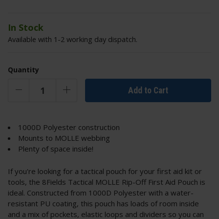
In Stock
Available with 1-2 working day dispatch.
Quantity
Add to Cart
1000D Polyester construction
Mounts to MOLLE webbing
Plenty of space inside!
If you're looking for a tactical pouch for your first aid kit or
tools, the 8Fields Tactical MOLLE Rip-Off First Aid Pouch is
ideal. Constructed from 1000D Polyester with a water-
resistant PU coating, this pouch has loads of room inside
and a mix of pockets, elastic loops and dividers so you can