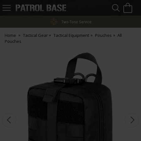
Sea
H
s
Patrol
Base
Two-Tone Service
Home
Tactical Gear
Tactical Equipment
Pouches
All
Pouches