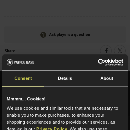
Ask players a question
Share
Faceboo
Twi
Consent
Details
About
Need help?
Call our specialists on
01484 644709
Mmmm... Cookies!
Phone Lines open Monday to Friday 10:00am to 4:00pm.
We use cookies and similar tools that are necessary to
enable you to make purchases, to enhance your
shopping experiences and to provide our services, as
detailed in our
Privacy Policy
. We also use these