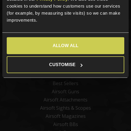
Sign up for news and exclusive offers
cookies to understand how customers use our services
(for example, by measuring site visits) so we can make
improvements.
Sign up
ALLOW ALL
Categories
CUSTOMISE
New Products
Best Sellers
Airsoft Guns
Airsoft Attachments
Airsoft Sights & Scopes
Airsoft Magazines
Airsoft BBs