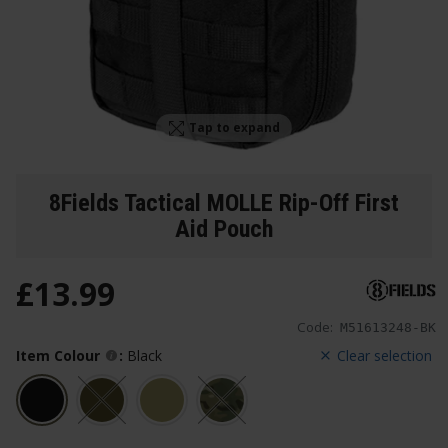
Tap to expand
8Fields Tactical MOLLE Rip-Off First
Aid Pouch
£
13
.
99
Code:
M51613248-BK
Item Colour
:
Black
Clear selection