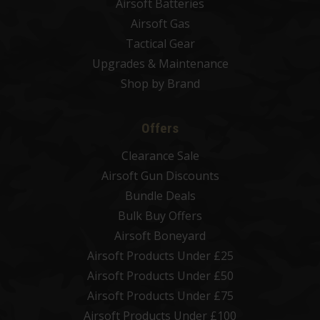
Airsoft Batteries
Airsoft Gas
Tactical Gear
Upgrades & Maintenance
Shop by Brand
Offers
Clearance Sale
Airsoft Gun Discounts
Bundle Deals
Bulk Buy Offers
Airsoft Boneyard
Airsoft Products Under £25
Airsoft Products Under £50
Airsoft Products Under £75
Airsoft Products Under £100