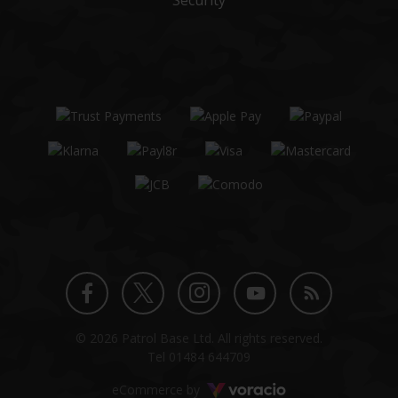
Security
Twitter
Instagram
Facebook
YouTube
Blog
© 2026 Patrol Base Ltd. All rights reserved.
profile
profile
profile
channel
Tel
01484 644709
Voracio
eCommerce by