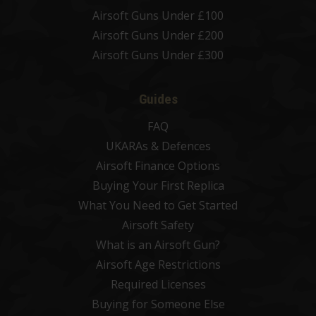
Airsoft Guns Under £100
Airsoft Guns Under £200
Airsoft Guns Under £300
Guides
FAQ
UKARAs & Defences
Airsoft Finance Options
Buying Your First Replica
What You Need to Get Started
Airsoft Safety
What is an Airsoft Gun?
Airsoft Age Restrictions
Required Licenses
Buying for Someone Else