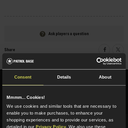
Ask players a question
Share
Faceboo
Twi
Consent
Details
About
Need help?
Call our specialists on
01484 644709
Mmmm... Cookies!
Phone Lines open Monday to Friday 10:00am to 4:00pm.
We use cookies and similar tools that are necessary to
enable you to make purchases, to enhance your
shopping experiences and to provide our services, as
detailed in our
Privacy Policy
. We also use these