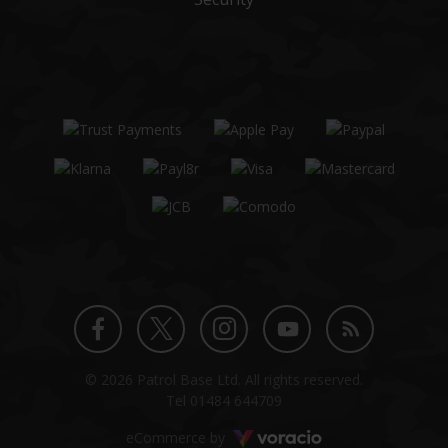
Twitter
Instagram
Facebook
YouTube
Blog
© 2026 Patrol Base Ltd. All rights reserved.
profile
profile
profile
channel
Tel
01484 644709
Voracio
eCommerce by