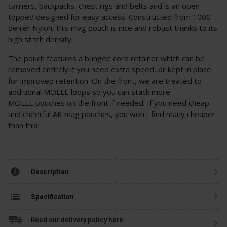
carriers, backpacks, chest rigs and belts and is an open
topped designed for easy access. Constructed from 1000
denier Nylon, this mag pouch is nice and robust thanks to its
high stitch density.
The pouch features a bungee cord retainer which can be
removed entirely if you need extra speed, or kept in place
for improved retention. On the front, we are treated to
additional MOLLE loops so you can stack more
MOLLE pouches on the front if needed. If you need cheap
and cheerful AK mag pouches, you won't find many cheaper
than this!
Description
Specification
Read our delivery policy here.