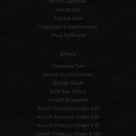
Airsoft Batteries
Airsoft Gas
Tactical Gear
Upgrades & Maintenance
Shop by Brand
Offers
Clearance Sale
Airsoft Gun Discounts
Bundle Deals
Bulk Buy Offers
Airsoft Boneyard
Airsoft Products Under £25
Airsoft Products Under £50
Airsoft Products Under £75
Airsoft Products Under £100