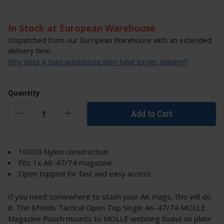
In Stock at European Warehouse
Dispatched from our European Warehouse with an extended
delivery time.
Why does a Euro warehouse item have longer delivery?
Quantity
Add to Cart
1000D Nylon construction
Fits 1x AK-47/74 magazine
Open topped for fast and easy access
If you need somewhere to stash your AK mags, this will do
it. The 8Fields Tactical Open Top Single AK-47/74 MOLLE
Magazine Pouch mounts to MOLLE webbing found on plate