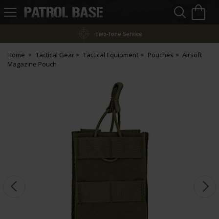
Sea
H
s
Patrol
Base
Two-Tone Service
Home
Tactical Gear
Tactical Equipment
Pouches
Airsoft
Magazine Pouch