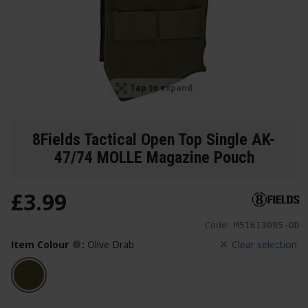
Tap to expand
8Fields Tactical Open Top Single AK-
47/74 MOLLE Magazine Pouch
£
3
.
99
Code:
M51613095-OD
Item Colour
:
Olive Drab
Clear selection