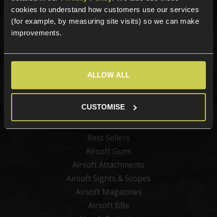
Sign up for news and exclusive offers
cookies to understand how customers use our services
(for example, by measuring site visits) so we can make
improvements.
Sign up
ALLOW ALL
Categories
CUSTOMISE
New Products
Best Sellers
Airsoft Guns
Airsoft Attachments
Airsoft Sights & Scopes
Airsoft Magazines
Airsoft BBs