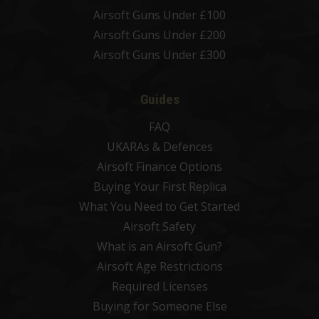
Airsoft Guns Under £100
Airsoft Guns Under £200
Airsoft Guns Under £300
Guides
FAQ
UKARAs & Defences
Airsoft Finance Options
Buying Your First Replica
What You Need to Get Started
Airsoft Safety
What is an Airsoft Gun?
Airsoft Age Restrictions
Required Licenses
Buying for Someone Else