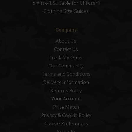
Is Airsoft Suitable for Children?
Clothing Size Guides
Company
About Us
Contact Us
Track My Order
Our Community
Terms and Conditions
Delivery Information
Returns Policy
Your Account
Price Match
Privacy & Cookie Policy
Cookie Preferences
Security