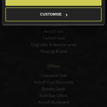
Airsoft Sights & Scopes
Airsoft Magazines
CUSTOMISE
Airsoft BBs
Airsoft Batteries
Airsoft Gas
Tactical Gear
Upgrades & Maintenance
Shop by Brand
Offers
Clearance Sale
Airsoft Gun Discounts
Bundle Deals
Bulk Buy Offers
Airsoft Boneyard