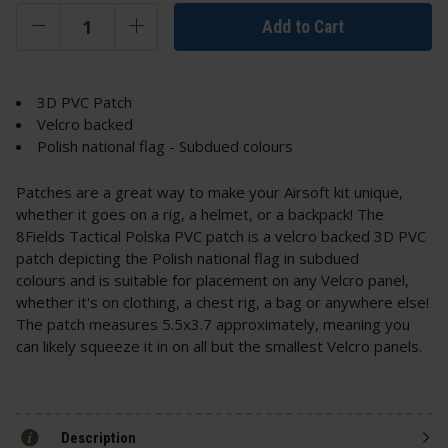
Add to Cart
3D PVC Patch
Velcro backed
Polish national flag - Subdued colours
Patches are a great way to make your Airsoft kit unique,
whether it goes on a rig, a helmet, or a backpack! The
8Fields Tactical Polska PVC patch is a velcro backed 3D PVC
patch depicting the Polish national flag in subdued
colours and is suitable for placement on any Velcro panel,
whether it's on clothing, a chest rig, a bag or anywhere else!
The patch measures 5.5x3.7 approximately, meaning you
can likely squeeze it in on all but the smallest Velcro panels.
Description