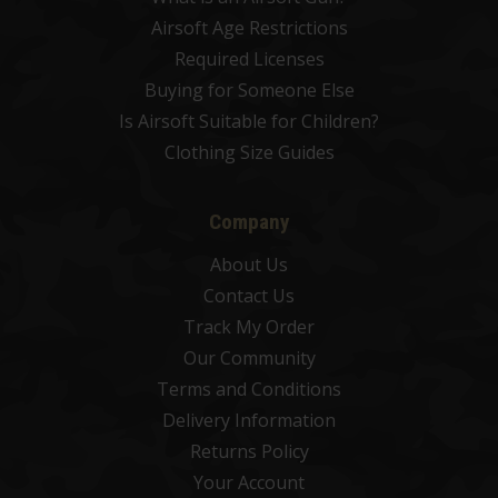
Airsoft Age Restrictions
Required Licenses
Buying for Someone Else
Is Airsoft Suitable for Children?
Clothing Size Guides
Company
About Us
Contact Us
Track My Order
Our Community
Terms and Conditions
Delivery Information
Returns Policy
Your Account