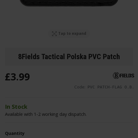
Tap to expand
8Fields Tactical Polska PVC Patch
£
3
.
99
Code:
PVC PATCH-FLAG O.B.
In Stock
Available with 1-2 working day dispatch.
Quantity