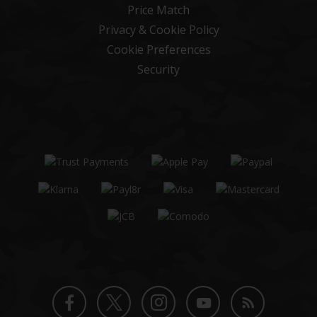
Price Match
Privacy & Cookie Policy
Cookie Preferences
Security