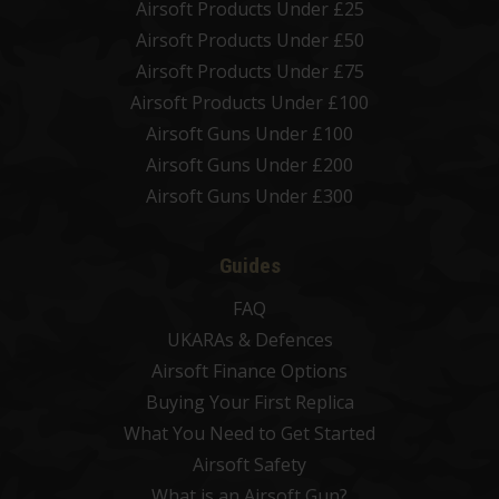
Airsoft Products Under £25
Airsoft Products Under £50
Airsoft Products Under £75
Airsoft Products Under £100
Airsoft Guns Under £100
Airsoft Guns Under £200
Airsoft Guns Under £300
Guides
FAQ
UKARAs & Defences
Airsoft Finance Options
Buying Your First Replica
What You Need to Get Started
Airsoft Safety
What is an Airsoft Gun?