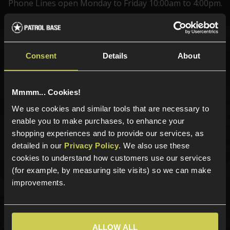
Phone Lines open Monday to Friday 10:00am to 4:00pm.
Sign up for news and exclusive offers
Consent
Details
About
Mmmm... Cookies!
We use cookies and similar tools that are necessary to
Sign up
enable you to make purchases, to enhance your
shopping experiences and to provide our services, as
detailed in our
Privacy Policy
. We also use these
cookies to understand how customers use our services
Categories
(for example, by measuring site visits) so we can make
New Products
improvements.
Best Sellers
Airsoft Guns
Airsoft Attachments
ALLOW ALL