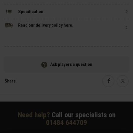
Specification
Read our delivery policy here.
Ask players a question
Share
Faceboo
Twi
Need help?
Call our specialists on
01484 644709