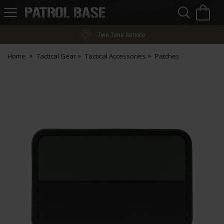
Sea
H
s
Patrol
Base
Two-Tone Service
Home
Tactical Gear
Tactical Accessories
Patches