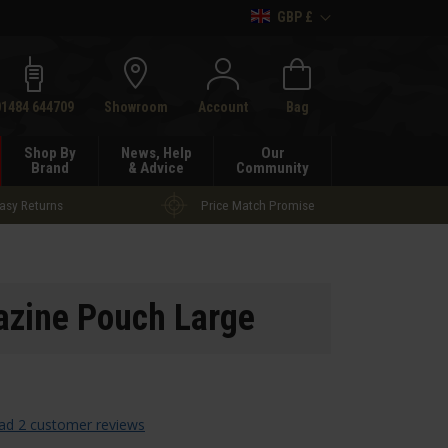
GBP £
h
01484 644709
Showroom
Account
Bag
Shop By
News, Help
Our
Brand
& Advice
Community
asy Returns
Price Match Promise
gazine Pouch Large
ad 2 customer reviews