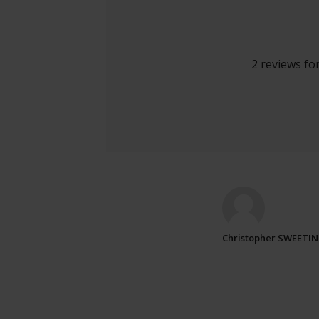
2 reviews fo
Christopher SWEETI