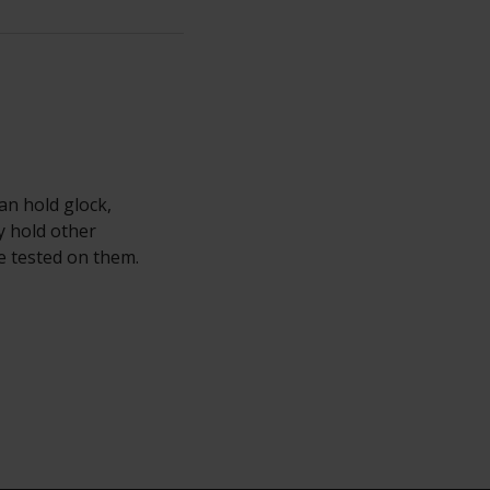
an hold glock,
y hold other
e tested on them.