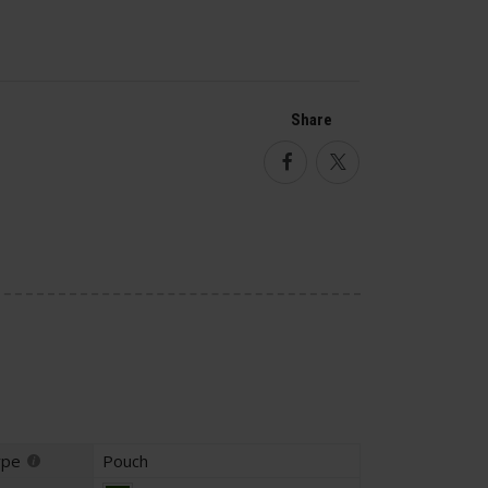
Share
Facebook
Twitter
ype
Pouch