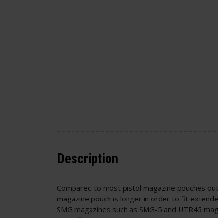
Description
Compared to most pistol magazine pouches out 
magazine pouch is longer in order to fit extend
SMG magazines such as SMG-5 and UTR45 mags