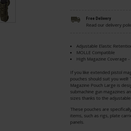
Free Delivery
Read our delivery poli
Adjustable Elastic Retentio
MOLLE Compatible
High Magazine Coverage -
If you like extended pistol ma
pouches should suit you well! 
Magazine Pouch Large is desi
submachine gun magazines and 
sizes thanks to the adjustabl
These pouches are specifical
items, such as rigs, plate ca
panels.