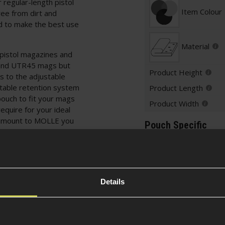
 regular-length pistol
Item Colour
ree from dirt and
ud to make the best use
Material
 pistol magazines and
and UTR45 mags but
Product Height
s to the adjustable
stable retention system
Product Length
pouch to fit your mags
Product Width
equire for your ideal
o mount to MOLLE you
Pouch Specific
E rig, drop leg panel
ded security.
Pouch Type
SMG mags
Details
Attachment
variety of pouches
ted to MOLLE by
Securing Fea
ns for every loadout!