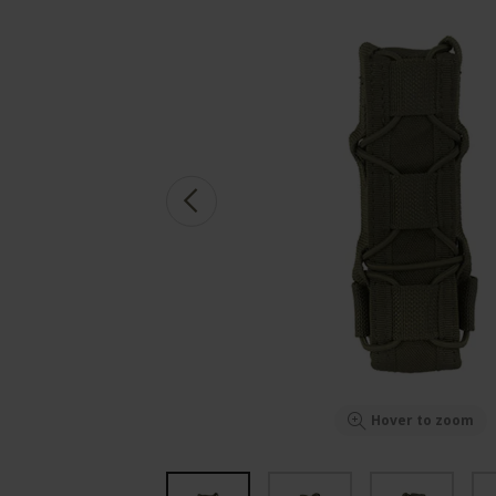
Hover to zoom