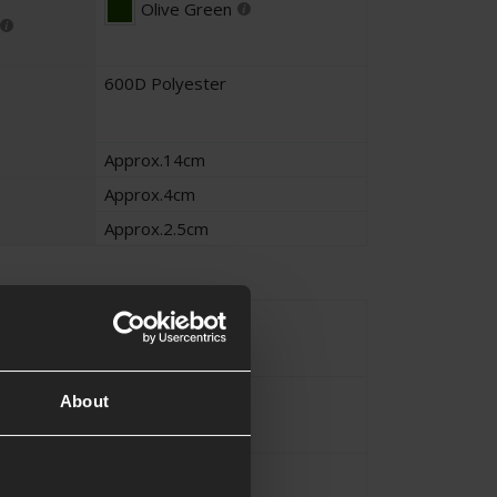
Olive Green
600D Polyester
Approx.14cm
Approx.4cm
Approx.2.5cm
Magazine
MOLLE
About
 Method
Elastic
,
Retention
ture