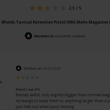
2.5 / 5
r
8Fields Tactical Retention Pistol/SMG Molle Magazine
Reviews.io
customer reviews
Written on
20/07/2026
NG
Rated 1 out of 5
Bloody awful, only slightly bigger than normal ma
no bangs to keep them in, anything larger than a p
just falls out when your moving