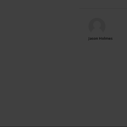
Jason Holmes