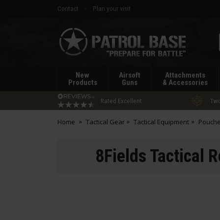
Contact
Plan your visit
Patrol
Base
New
Airsoft
Attachments
Products
Guns
& Accessories
Rated Excellent
Two
Home
Tactical Gear
Tactical Equipment
Pouch
8Fields Tactical 