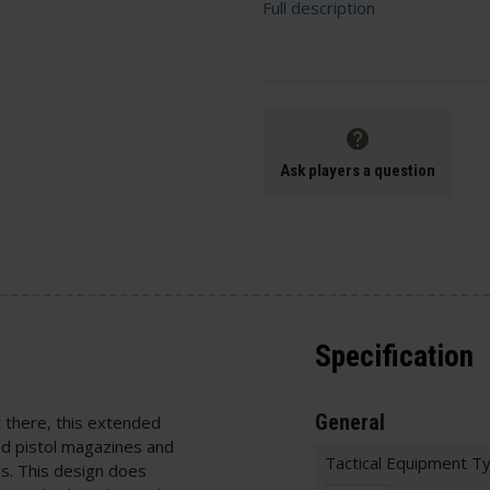
Full description
Ask players a question
Specification
General
there, this extended
ed pistol magazines and
Tactical Equipment T
. This design does