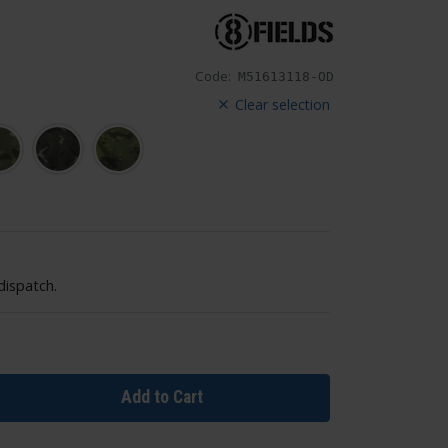
Code:
M51613118-OD
Clear selection
dispatch.
Add to Cart