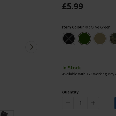
£
5
.
99
Item Colour
:
Olive Green
In Stock
Available with 1-2 working day 
Quantity