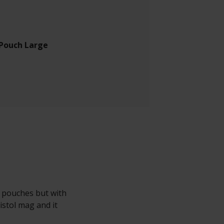
 Pouch Large
g pouches but with
istol mag and it