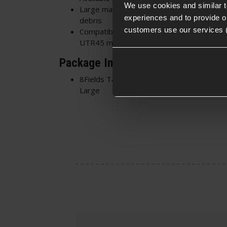
We use cookies and similar 
Large magazine coverage offering excelle
experiences and to provide ou
debris
customers use our services 
Compatible with Extended Pistol Mags a
UTR45 magazines
Package Includes
8Fields Tactical Retention Pistol/SMG Mo
Large