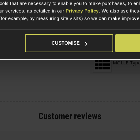
tools that are necessary to enable you to make purchases, to e
nt protection against
r services, as detailed in our
Privacy Policy
. We also use thes
(for example, by measuring site visits) so we can make improv
nd SMG-5, SMG-7, MP7,
Magazine St
Adjustable S
CUSTOMISE
lle Magazine Pouch
MOLLE Typ
Customer
reviews