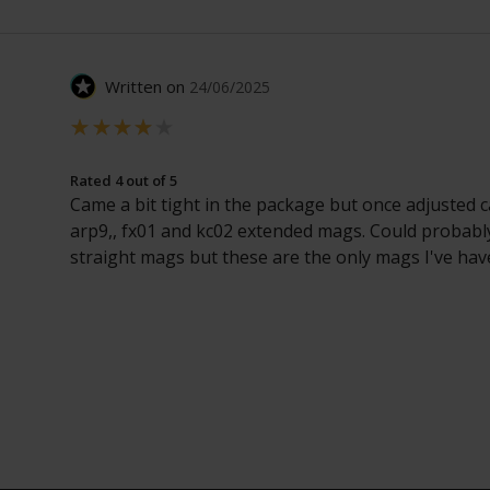
Written on
24/06/2025
Rated 4 out of 5
Came a bit tight in the package but once adjusted c
arp9,, fx01 and kc02 extended mags. Could probabl
straight mags but these are the only mags I've hav