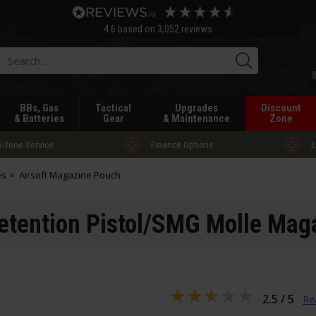
4.6
based on
3,052
reviews
Searc
BBs, Gas
Tactical
Upgrades
Discount
& Batteries
Gear
& Maintenance
Zone
-Tone Service
Finance Options
E
es
Airsoft Magazine Pouch
Retention Pistol/SMG Molle Ma
2.5 / 5
Re