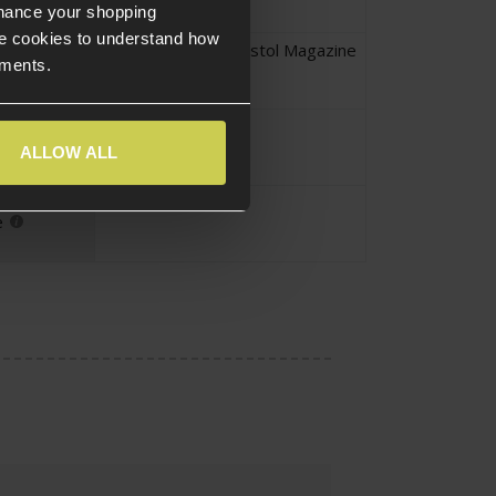
nhance your shopping
e cookies to understand how
CZ Scorpion Evo
,
Pistol Magazine
ements.
yle
Yes
ize
ALLOW ALL
Standard
e