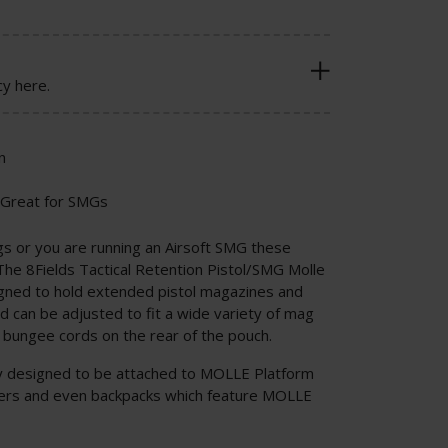
cy here.
n
 Great for SMGs
gs or you are running an Airsoft SMG these
The 8Fields Tactical Retention Pistol/SMG Molle
gned to hold extended pistol magazines and
can be adjusted to fit a wide variety of mag
e bungee cords on the rear of the pouch.
ly designed to be attached to MOLLE Platform
rriers and even backpacks which feature MOLLE