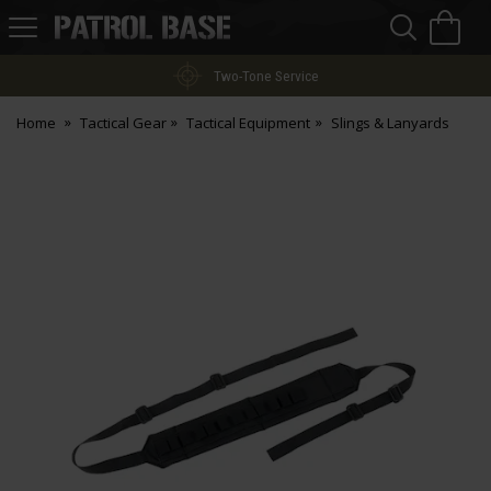
Sea
H
s
Patrol
Base
Two-Tone Service
Home
Tactical Gear
Tactical Equipment
Slings & Lanyards