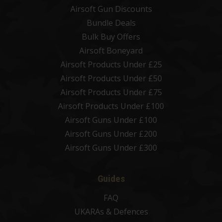
Airsoft Gun Discounts
Bundle Deals
Bulk Buy Offers
Airsoft Boneyard
Airsoft Products Under £25
Airsoft Products Under £50
Airsoft Products Under £75
Airsoft Products Under £100
Airsoft Guns Under £100
Airsoft Guns Under £200
Airsoft Guns Under £300
Guides
FAQ
UKARAs & Defences