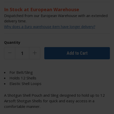
In Stock at European Warehouse
Dispatched from our European Warehouse with an extended
delivery time.
Why does a Euro warehouse item have longer delivery?
Quantity
Add to Cart
For Belt/Sling
Holds 12 Shells
Elastic Shell Loops
A Shotgun Shell Pouch and Sling designed to hold up to 12
Airsoft Shotgun Shells for quick and easy access in a
comfortable manner.