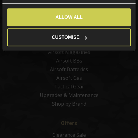
New Products
Best Sellers
ALLOW ALL
Airsoft Guns
Airsoft Attachments
CUSTOMISE
Airsoft Sights & Scopes
Airsoft Magazines
Airsoft BBs
Airsoft Batteries
Airsoft Gas
Tactical Gear
Upgrades & Maintenance
Shop by Brand
Offers
Clearance Sale