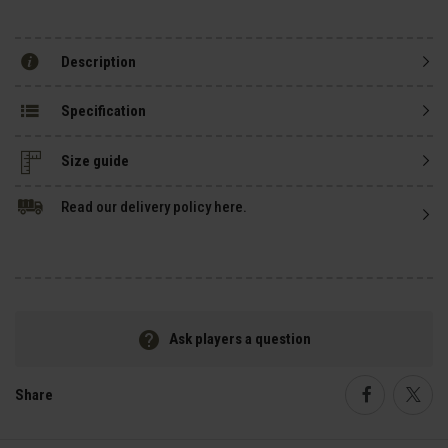
Description
Specification
Size guide
Read our delivery policy here.
Ask players a question
Share
Faceboo
Twi