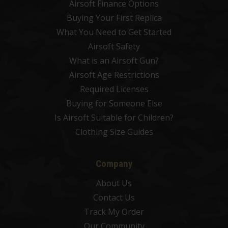
Airsoft Finance Options
Buying Your First Replica
What You Need to Get Started
Airsoft Safety
What is an Airsoft Gun?
Airsoft Age Restrictions
Required Licenses
Buying for Someone Else
Is Airsoft Suitable for Children?
Clothing Size Guides
Company
About Us
Contact Us
Track My Order
Our Community