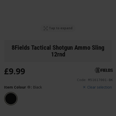
Tap to expand
8Fields Tactical Shotgun Ammo Sling
12rnd
£
9
.
99
Code:
M51617001-BK
Item Colour
:
Black
Clear selection