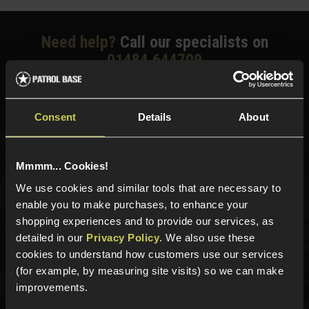
Need help?
Call our specialists on
01484 644709
Phone Lines open Monday to Friday 10:00am to 4:00pm.
Consent
Details
About
Sign up for news and exclusive offers
Mmmm... Cookies!
We use cookies and similar tools that are necessary to
enable you to make purchases, to enhance your
shopping experiences and to provide our services, as
Sign up
detailed in our
Privacy Policy
. We also use these
cookies to understand how customers use our services
(for example, by measuring site visits) so we can make
improvements.
Categories