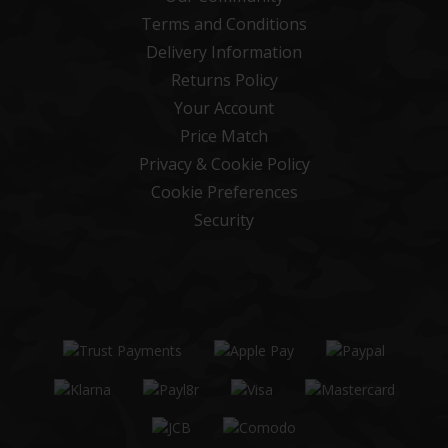
Terms and Conditions
Delivery Information
Returns Policy
Your Account
Price Match
Privacy & Cookie Policy
Cookie Preferences
Security