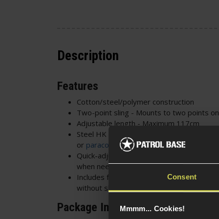
Description
Features
Cotton/steel/polymer construction
Two-point sling - Mounts to two points on
Adjustable length - Maximum 117cm
Steel HK style hooks - Ideal for most sling
or
paracord
loop if too tight
Quick-adjust buckle with elastic cover - Qu
when needed
Includes fabric loops - Allows the sling to 
Consent
without sling points
Package Includes
Mmmm... Cookies!