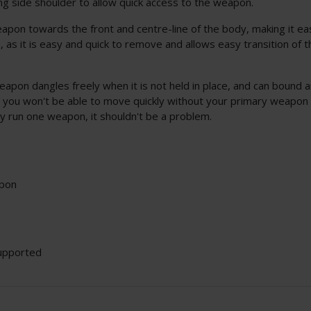
ong side shoulder to allow quick access to the weapon.
eapon towards the front and centre-line of the body, making it ea
m, as it is easy and quick to remove and allows easy transition o
eapon dangles freely when it is not held in place, and can bound 
n, you won't be able to move quickly without your primary weapon
ly run one weapon, it shouldn't be a problem.
apon
upported