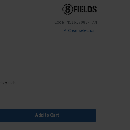
Code:
M51617088-TAN
Clear selection
dispatch.
Add to Cart