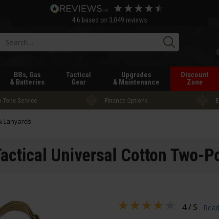
4.6
based on
3,049
reviews
Searc
BBs, Gas
Tactical
Upgrades
Discount
& Batteries
Gear
& Maintenance
Zone
-Tone Service
Finance Options
E
 & Lanyards
Tactical Universal Cotton Two-Po
4 / 5
Read