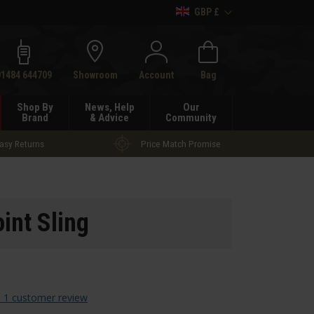
GBP £
h
01484 644709
Showroom
Account
Bag
Shop By
News, Help
Our
Brand
& Advice
Community
asy Returns
Price Match Promise
int Sling
 1 customer review