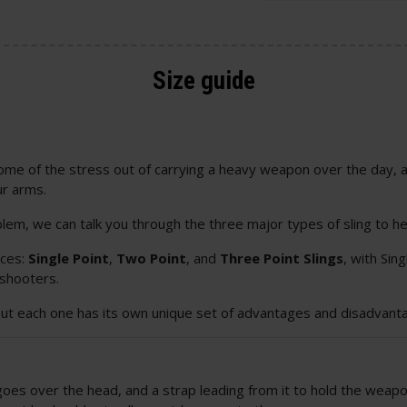
Size guide
 some of the stress out of carrying a heavy weapon over the day, 
ur arms.
blem, we can talk you through the three major types of sling to he
ices:
Single Point
,
Two Point
, and
Three Point Slings
, with Si
 shooters.
but each one has its own unique set of advantages and disadvanta
h goes over the head, and a strap leading from it to hold the weap