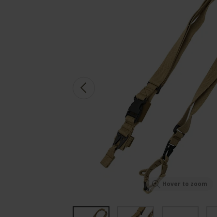
Hover to zoom