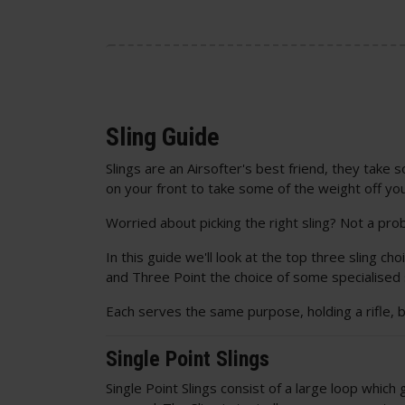
Sling Guide
Slings are an Airsofter's best friend, they take
on your front to take some of the weight off yo
Worried about picking the right sling? Not a pro
In this guide we'll look at the top three sling cho
and Three Point the choice of some specialised
Each serves the same purpose, holding a rifle, 
Single Point Slings
Single Point Slings consist of a large loop whic