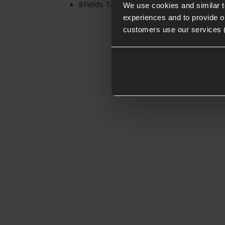
8Fields Tactical Universal Cotton Two-Poin
We use cookies and similar 
experiences and to provide ou
customers use our services 