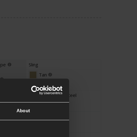
ype
Sling
Tan
Cotton
,
Polymer
,
Steel
About
Approx.0.15KG