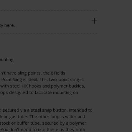
cy here.
ounting
on't have sling points, the 8Fields
oint Sling is ideal. This two-point sling is
 with steel HK hooks and polymer buckles,
loops designed to facilitate mounting on
.
d secured via a steel snap button, intended to
k or gas tube. The other loop is wider and
tock or buffer tube, secured by a polymer
. You don't need to use these as they both