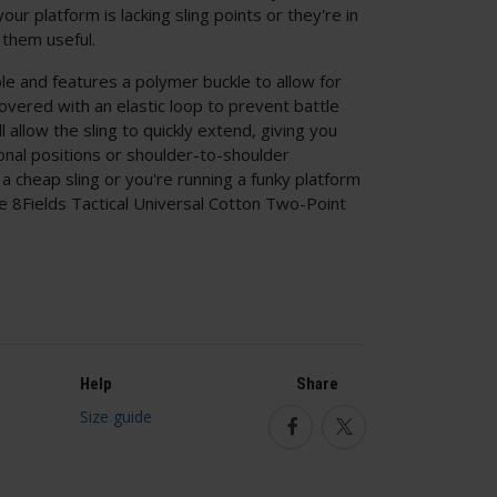
ur platform is lacking sling points or they're in
 them useful.
table and features a polymer buckle to allow for
vered with an elastic loop to prevent battle
ll allow the sling to quickly extend, giving you
ional positions or shoulder-to-shoulder
a cheap sling or you're running a funky platform
the 8Fields Tactical Universal Cotton Two-Point
Help
Share
Size guide
Facebook
Twitter