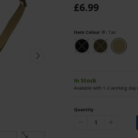
£
6
.
99
Item Colour
:
Tan
In Stock
Available with 1-2 working day 
Quantity