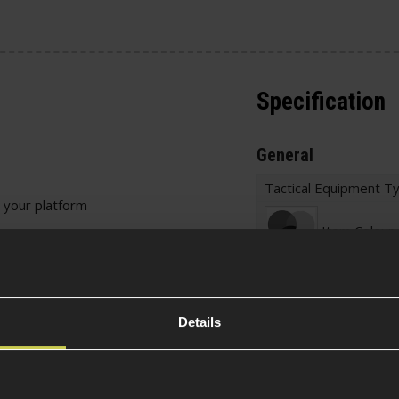
Specification
General
Tactical Equipment T
 your platform
Item Colour
 points, use a keyring
icky lengthen your sling
Material
be fitted to platforms
Details
Weight (KG)