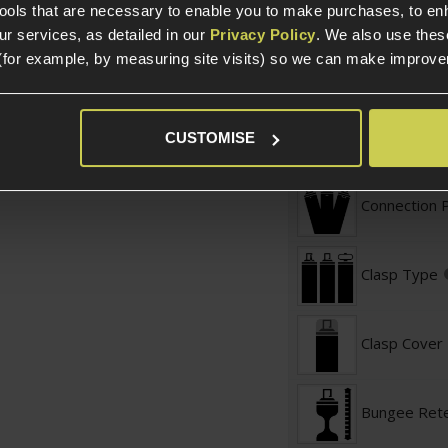
t Sling
Sling Specific
tools that are necessary to enable you to make purchases, to e
r services, as detailed in our
Privacy Policy
. We also use thes
(for example, by measuring site visits) so we can make improv
Adjustable 
Maximum Le
CUSTOMISE
Connection 
Clasp Type
Clasp Cover
Bungee Rete