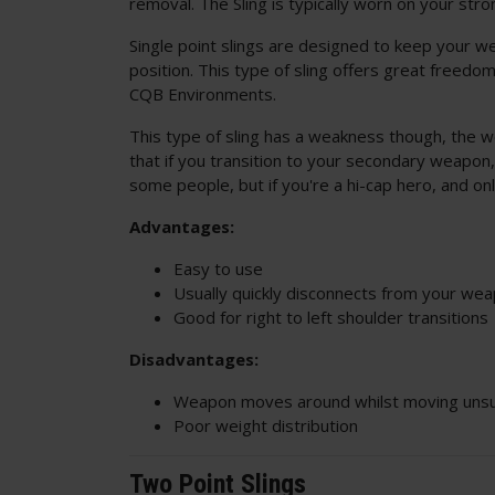
removal. The Sling is typically worn on your str
Single point slings are designed to keep your w
position. This type of sling offers great freedo
CQB Environments.
This type of sling has a weakness though, the w
that if you transition to your secondary weapo
some people, but if you're a hi-cap hero, and on
Advantages:
Easy to use
Usually quickly disconnects from your we
Good for right to left shoulder transitions
Disadvantages:
Weapon moves around whilst moving uns
Poor weight distribution
Two Point Slings