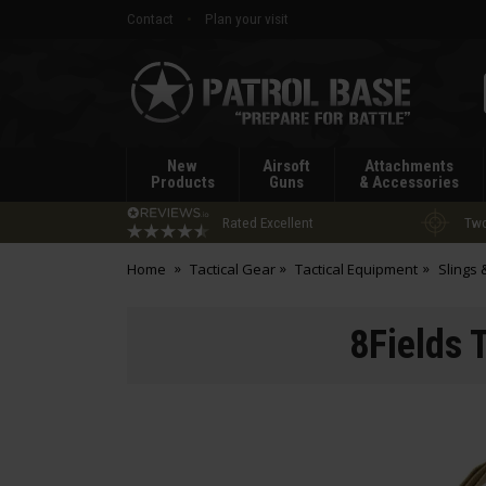
Contact
Plan your visit
Patrol
Base
New
Airsoft
Attachments
Products
Guns
& Accessories
Rated Excellent
Two
Home
Tactical Gear
Tactical Equipment
Slings
8Fields 