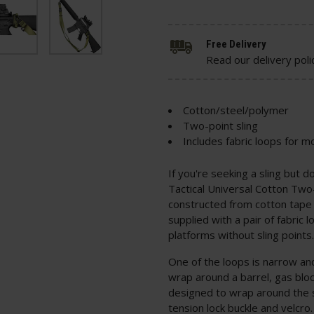
Free Delivery
Read our delivery poli
Cotton/steel/polymer
Two-point sling
Includes fabric loops for m
If you're seeking a sling but d
Tactical Universal Cotton Two-P
constructed from cotton tape
supplied with a pair of fabric 
platforms without sling points
One of the loops is narrow an
wrap around a barrel, gas bloc
designed to wrap around the s
tension lock buckle and velcro