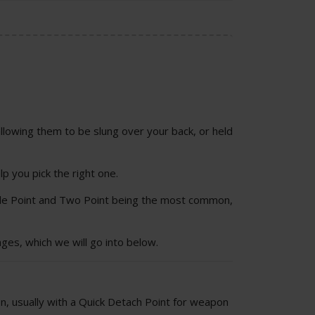
allowing them to be slung over your back, or held
lp you pick the right one.
ngle Point and Two Point being the most common,
ges, which we will go into below.
on, usually with a Quick Detach Point for weapon