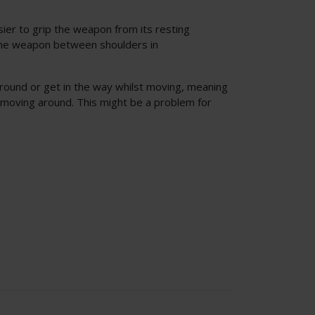
sier to grip the weapon from its resting
f the weapon between shoulders in
around or get in the way whilst moving, meaning
 moving around. This might be a problem for