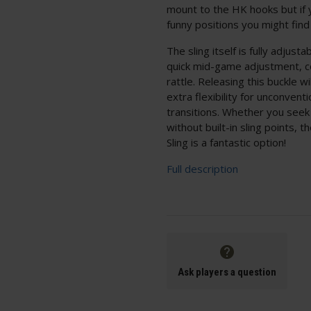
mount to the HK hooks but if yo
funny positions you might find
The sling itself is fully adjus
quick mid-game adjustment, co
rattle. Releasing this buckle wi
extra flexibility for unconvent
transitions. Whether you seek 
without built-in sling points, 
Sling is a fantastic option!
Full description
Ask players a question