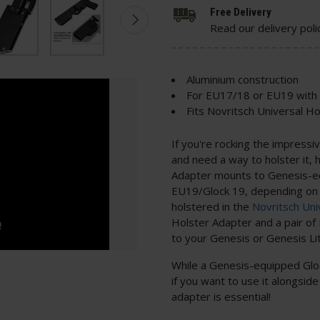
Free Delivery
Read our delivery poli
Aluminium construction
For EU17/18 or EU19 with
Fits Novritsch Universal H
If you're rocking the impress
and need a way to holster it,
Adapter mounts to Genesis-e
EU19/Glock 19, depending on t
holstered in the
Novritsch Uni
Holster Adapter and a pair 
to your Genesis or Genesis Lit
While a Genesis-equipped Gloc
if you want to use it alongside 
adapter is essential!