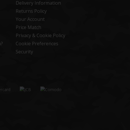
Delivery Information
Returns Policy
Your Account
Price Match
Privacy & Cookie Policy
n?
Cookie Preferences
Security