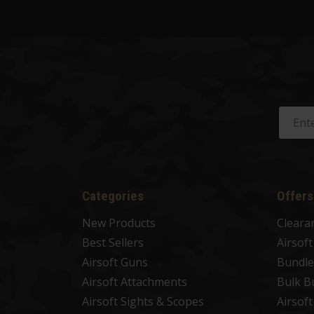
Categories
Offers
New Products
Cleara
Best Sellers
Airsof
Airsoft Guns
Bundle
Airsoft Attachments
Bulk B
Airsoft Sights & Scopes
Airsof