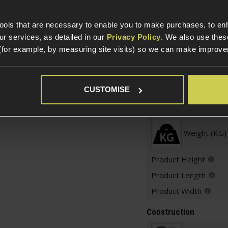
Variant
uipped GBB pistol
-
ters!
tools that are necessary to enable you to make purchases, to e
 OR EU19/Glock 19
r services, as detailed in our
Privacy Policy
. We also use thes
Over 18
racer Unit
(for example, by measuring site visits) so we can make improv
Warnings
CUSTOMISE
Weight and Dimension
Weight (KG)
Product Height
Product Length
Product Width
Construction