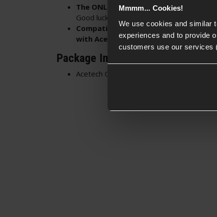
The ONLY way to holster a Genesis-eq
Mmmm... Cookies!
Good luck fitting that beast into other hols
We use cookies and similar 
Compatible with EU17/18/Glock 17/18
experiences and to provide ou
with Acetech Genesis or Genesis Lite T
customers use our services 
Package Includes
Acetech Genesis Holster Adapter