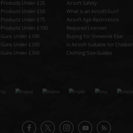
t Products Under £25
Airsoft Safety
t Products Under £50
What is an Airsoft Gun?
t Products Under £75
Airsoft Age Restrictions
t Products Under £100
Required Licenses
t Guns Under £100
Buying for Someone Else
t Guns Under £200
Is Airsoft Suitable for Childre
t Guns Under £300
Clothing Size Guides