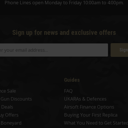
Phone Lines open Monday to Friday 10:00am to 4:00pm.
Sign up for news and exclusive offers
Sign
Guides
nce Sale
FAQ
t Gun Discounts
UKARAs & Defences
 Deals
Airsoft Finance Options
uy Offers
Buying Your First Replica
t Boneyard
What You Need to Get Starte