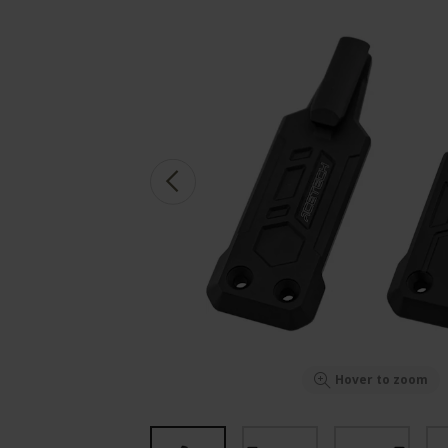
Hover to zoom