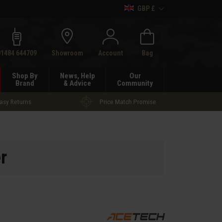
GBP £
h
01484 644709
Showroom
Account
Bag
Shop By
News, Help
Our
Brand
& Advice
Community
asy Returns
Price Match Promise
r