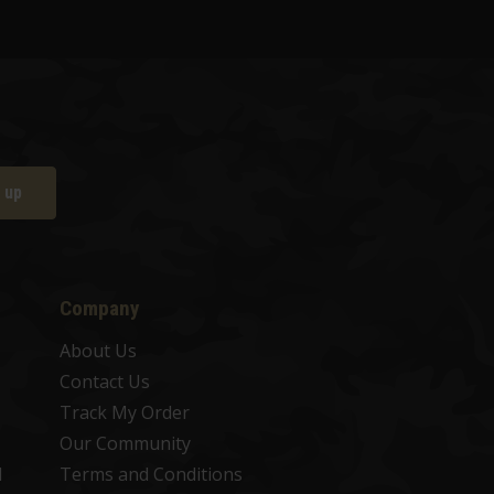
 up
Company
About Us
Contact Us
Track My Order
Our Community
d
Terms and Conditions