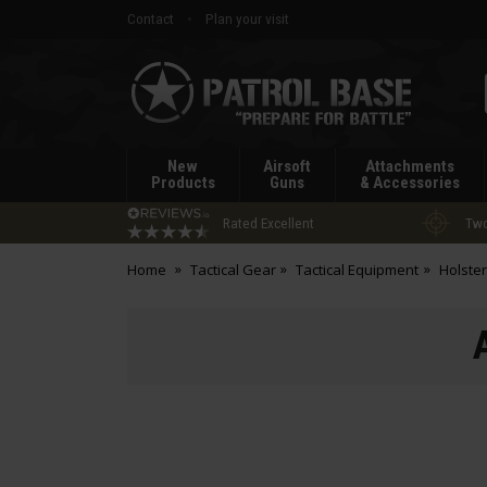
Contact
Plan your visit
Patrol
Base
New
Airsoft
Attachments
Products
Guns
& Accessories
Rated Excellent
Two
Home
Tactical Gear
Tactical Equipment
Holste