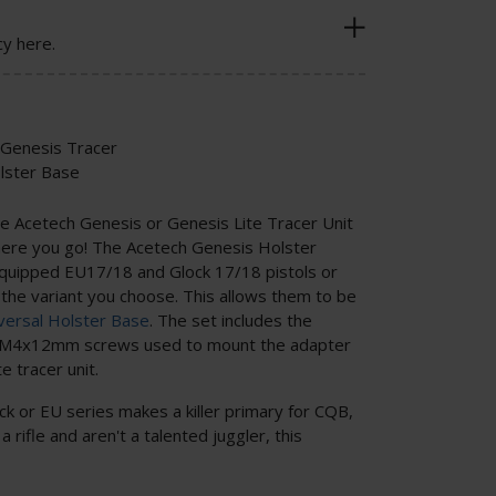
cy here.
 Genesis Tracer
olster Base
ive Acetech Genesis or Genesis Lite Tracer Unit
 here you go! The Acetech Genesis Holster
quipped EU17/18 and Glock 17/18 pistols or
he variant you choose. This allows them to be
versal Holster Base
. The set includes the
of M4x12mm screws used to mount the adapter
e tracer unit.
k or EU series makes a killer primary for CQB,
a rifle and aren't a talented juggler, this