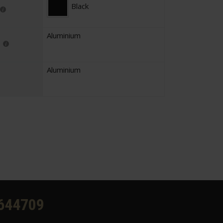
Black
Aluminium
Aluminium
644709