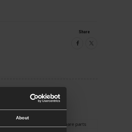
Share
Facebook
Twitter
About
ype
Holster
,
Holster Spare parts