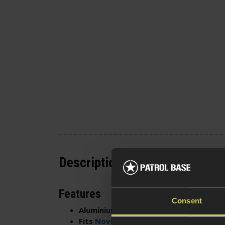
Description
Features
Consent
Aluminium construction
Fits
Novritsch Universal Holster Base
(