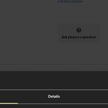
Full description
Ask players a question
Specification
General
Details
Tactical Equipment T
not included)