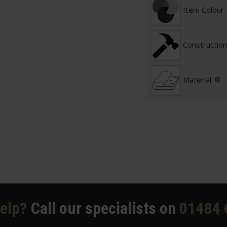
Item Colour
Construction
Material
elp?
Call our specialists on
01484 