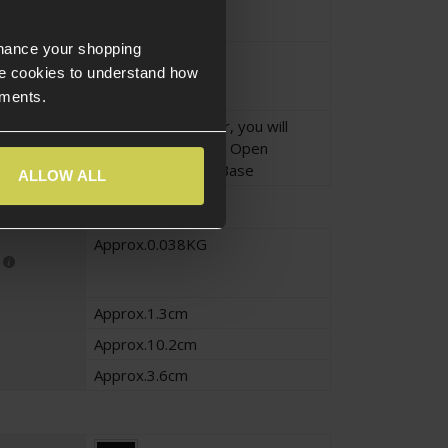
EU17/18
EU19
nhance your shopping
No
e cookies to understand how
ements.
To use this adapter, you will
need the Novritsch Open
Universal Holster Base
ALLOW ALL
Approx.0.038KG
Approx.1.3cm
Approx.10.2cm
Approx.3.6cm