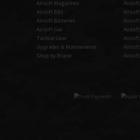
Airsoft Magazines
Airsof
Airsoft BBs
Airsof
Airsoft Batteries
Airsof
Airsoft Gas
Airsof
Tactical Gear
Airsof
Upgrades & Maintenance
Airsof
Shop by Brand
Airsof