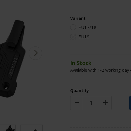
Variant
EU17/18
EU19
In Stock
Available with 1-2 working day 
Quantity