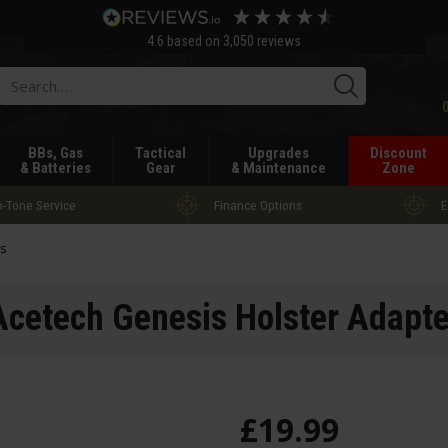
4.6
based on
3,050
reviews
Searc
BBs, Gas
Tactical
Upgrades
Discount
& Batteries
Gear
& Maintenance
Zone
-Tone Service
Finance Options
E
rs
Acetech Genesis Holster Adapte
£
19
.
99