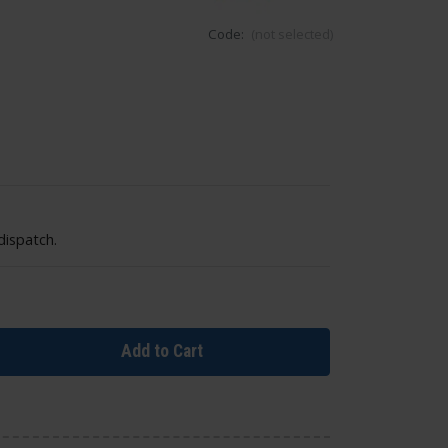
Code:
(not selected)
dispatch.
Add to Cart