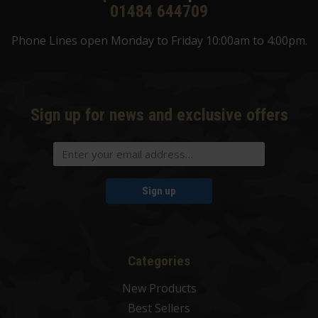
01484 644709
Phone Lines open Monday to Friday 10:00am to 4:00pm.
Sign up for news and exclusive offers
Sign up
Categories
New Products
Best Sellers