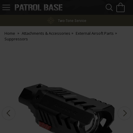
Sea
H
s
Patrol
Base
Two-Tone Service
Home
Attachments & Accessories
External Airsoft Parts
Suppressors