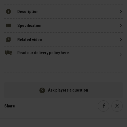
Description
Specification
Related video
Read our delivery policy here.
Ask players a question
Share
Faceboo
Twi