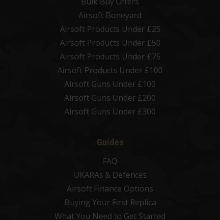
Bulk Buy Offers
Airsoft Boneyard
Airsoft Products Under £25
Airsoft Products Under £50
Airsoft Products Under £75
Airsoft Products Under £100
Airsoft Guns Under £100
Airsoft Guns Under £200
Airsoft Guns Under £300
Guides
FAQ
UKARAs & Defences
Airsoft Finance Options
Buying Your First Replica
What You Need to Get Started