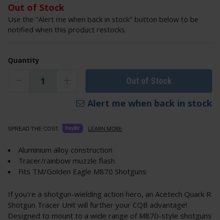
Out of Stock
Use the "Alert me when back in stock" button below to be
notified when this product restocks.
Quantity
Out of Stock
Alert me when back in stock
LEARN MORE
SPREAD THE COST.
Aluminium alloy construction
Tracer/rainbow muzzle flash
Fits TM/Golden Eagle M870 Shotguns
If you're a shotgun-wielding action hero, an Acetech Quark R
Shotgun Tracer Unit will further your CQB advantage!
Designed to mount to a wide range of M870-style shotguns