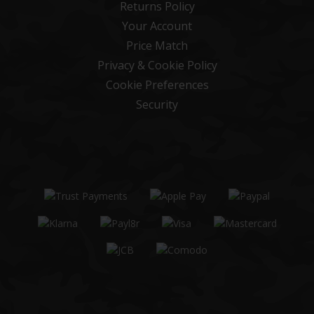
Returns Policy
Your Account
Price Match
Privacy & Cookie Policy
Cookie Preferences
Security