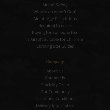
Airsoft Safety
What is an Airsoft Gun?
Airsoft Age Restrictions
Required Licenses
Buying for Someone Else
Is Airsoft Suitable for Children?
Clothing Size Guides
Company
About Us
Contact Us
Track My Order
Our Community
Terms and Conditions
Delivery Information