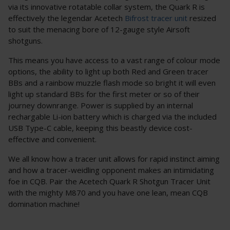
via its innovative rotatable collar system, the Quark R is
effectively the legendar Acetech
Bifrost tracer unit
resized
to suit the menacing bore of 12-gauge style Airsoft
shotguns.
This means you have access to a vast range of colour mode
options, the ability to light up both Red and Green tracer
BBs and a rainbow muzzle flash mode so bright it will even
light up standard BBs for the first meter or so of their
journey downrange. Power is supplied by an internal
rechargable Li-ion battery which is charged via the included
USB Type-C cable, keeping this beastly device cost-
effective and convenient.
We all know how a tracer unit allows for rapid instinct aiming
and how a tracer-weidling opponent makes an intimidating
foe in CQB. Pair the Acetech Quark R Shotgun Tracer Unit
with the mighty M870 and you have one lean, mean CQB
domination machine!