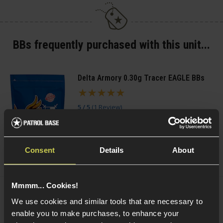
BBs frequently purchased with this unit...
Delta Armory 0.30g Tracer EAGLE BBs
5 / 5
(
1 Review
)
£
5
.
99
From
(Variants available)
Quick view
Consent
Details
About
Mmmm... Cookies!
VORSK 0.20g Precision BBs
We use cookies and similar tools that are necessary to
£
3
.
99
From
enable you to make purchases, to enhance your