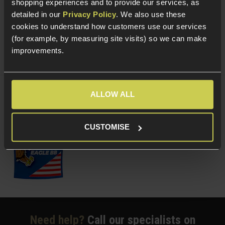
shopping experiences and to provide our services, as
(Variants available)
Quick view
detailed in our
Privacy Policy
. We also use these
cookies to understand how customers use our services
(for example, by measuring site visits) so we can make
improvements.
ALLOW ALL
Delta Armory 0.20g Tracer EAGLE BBs;
Green
£
3
.
99
From
CUSTOMISE
(Variants available)
Quick view
Need help?
Call our specialists on