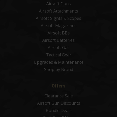
Airsoft Guns
Airsoft Attachments
Airsoft Sights & Scopes
Airsoft Magazines
Airsoft BBs
Airsoft Batteries
Airsoft Gas
Tactical Gear
Upgrades & Maintenance
Shop by Brand
Offers
Clearance Sale
Airsoft Gun Discounts
Bundle Deals