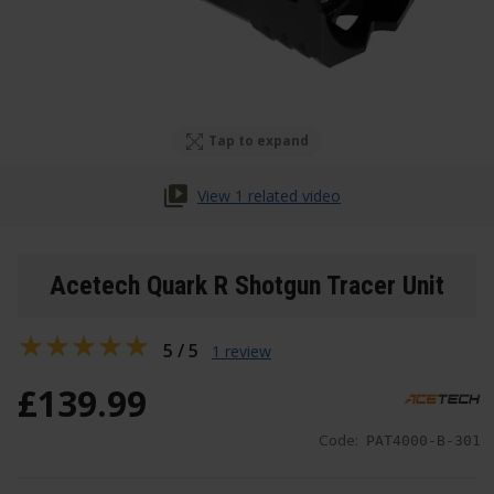
Tap to expand
View 1 related video
Acetech Quark R Shotgun Tracer Unit
5 / 5
1 review
£
139
.
99
Code:
PAT4000-B-301