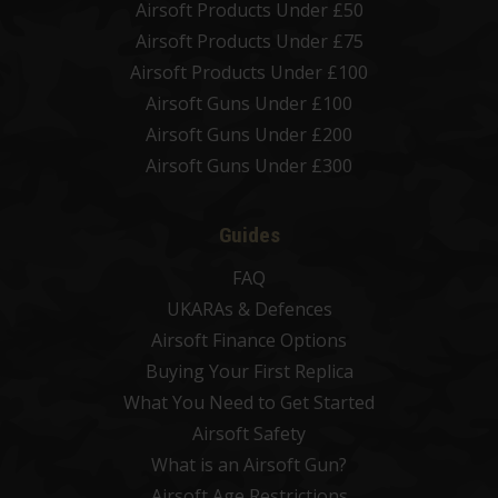
Airsoft Products Under £50
Airsoft Products Under £75
Airsoft Products Under £100
Airsoft Guns Under £100
Airsoft Guns Under £200
Airsoft Guns Under £300
Guides
FAQ
UKARAs & Defences
Airsoft Finance Options
Buying Your First Replica
What You Need to Get Started
Airsoft Safety
What is an Airsoft Gun?
Airsoft Age Restrictions