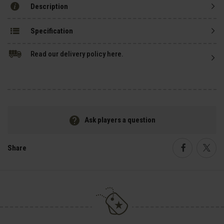
Description
Specification
Read our delivery policy here.
Ask players a question
Share
Faceboo
Twi