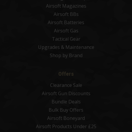
Airsoft Magazines
Airsoft BBs
Airsoft Batteries
Airsoft Gas
Tactical Gear
Upgrades & Maintenance
Shop by Brand
Offers
Clearance Sale
Airsoft Gun Discounts
Bundle Deals
Bulk Buy Offers
Airsoft Boneyard
Airsoft Products Under £25