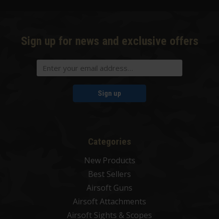
Sign up for news and exclusive offers
Sign up
Categories
New Products
Best Sellers
Airsoft Guns
Airsoft Attachments
Airsoft Sights & Scopes