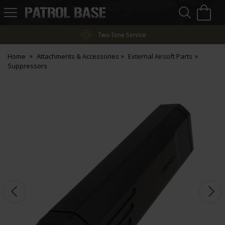
Sea
H
s
Patrol
Base
Two-Tone Service
Home
Attachments & Accessories
External Airsoft Parts
Suppressors