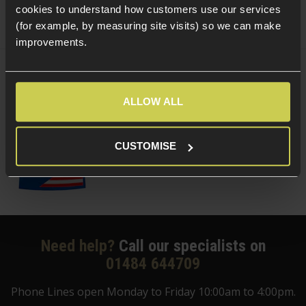
cookies to understand how customers use our services
(for example, by measuring site visits) so we can make
improvements.
Delta Armory 0.20g Tracer EAGLE BBs;
Green
ALLOW ALL
£
3
.
99
From
(Variants available)
Quick view
CUSTOMISE
Need help?
Call our specialists on
01484 644709
Phone Lines open Monday to Friday 10:00am to 4:00pm.