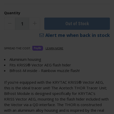
Quantity
Out of Stock
Alert me when back in stock
LEARN MORE
SPREAD THE COST.
Aluminium housing
Fits KRISS® Vector AEG flash hider
Bifrost-M inside - Rainbow muzzle flash!
If you're equipped with the KRYTAC KRISS® Vector AEG,
this is the ideal tracer unit! The Acetech THOR Tracer Unit;
Bifrost Module is designed specifically for KRYTAC's
KRISS Vector AEG, mounting to the flash hider included with
the Vector via a QD interface. The THOR is constructed
with an aluminium alloy housing and is inspired by the real