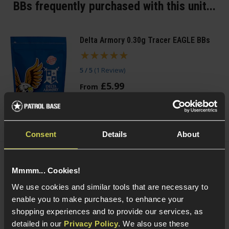
BBs frequently purchased with this unit...
Delta Armory 0.30g Tracer EAGLE BBs
5 / 5
(
1 Review
)
£
5
.
99
From
(Variants available)
Quick view
Consent
Details
About
VORSK 0.20g Precision BBs
Mmmm... Cookies!
£
3
.
99
From
We use cookies and similar tools that are necessary to
(Variants available)
Quick view
enable you to make purchases, to enhance your
shopping experiences and to provide our services, as
detailed in our
Privacy Policy
. We also use these