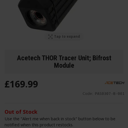
Tap to expand
Acetech THOR Tracer Unit; Bifrost
Module
£
169
.
99
Code:
PAS0307-B-001
Out of Stock
Use the "Alert me when back in stock" button below to be
notified when this product restocks.