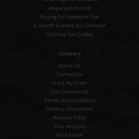
Required Licenses
Buying for Someone Else
Is Airsoft Suitable for Children?
Clothing Size Guides
Company
About Us
Contact Us
Track My Order
Our Community
Terms and Conditions
Delivery Information
Returns Policy
Your Account
Price Match