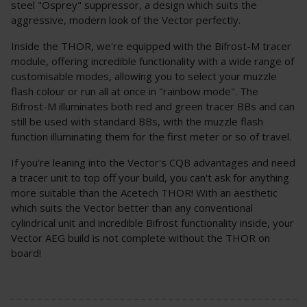
steel "Osprey" suppressor, a design which suits the
aggressive, modern look of the Vector perfectly.
Inside the THOR, we're equipped with the Bifrost-M tracer
module, offering incredible functionality with a wide range of
customisable modes, allowing you to select your muzzle
flash colour or run all at once in "rainbow mode". The
Bifrost-M illuminates both red and green tracer BBs and can
still be used with standard BBs, with the muzzle flash
function illuminating them for the first meter or so of travel.
If you're leaning into the Vector's CQB advantages and need
a tracer unit to top off your build, you can't ask for anything
more suitable than the Acetech THOR! With an aesthetic
which suits the Vector better than any conventional
cylindrical unit and incredible Bifrost functionality inside, your
Vector AEG build is not complete without the THOR on
board!