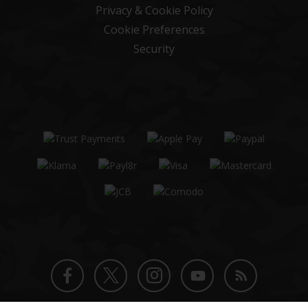
Privacy & Cookie Policy
Cookie Preferences
Security
Twitter
Instagram
Facebook
YouTube
Blog