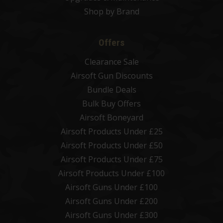
Shop by Brand
Offers
Clearance Sale
Airsoft Gun Discounts
Bundle Deals
Bulk Buy Offers
Airsoft Boneyard
Airsoft Products Under £25
Airsoft Products Under £50
Airsoft Products Under £75
Airsoft Products Under £100
Airsoft Guns Under £100
Airsoft Guns Under £200
Airsoft Guns Under £300