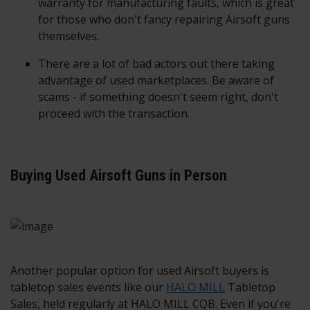
warranty for manufacturing faults, which is great
for those who don't fancy repairing Airsoft guns
themselves.
There are a lot of bad actors out there taking
advantage of used marketplaces. Be aware of
scams - if something doesn't seem right, don't
proceed with the transaction.
Buying Used Airsoft Guns in Person
Another popular option for used Airsoft buyers is
tabletop sales events like our
HALO MILL
Tabletop
Sales, held regularly at HALO MILL CQB. Even if you're