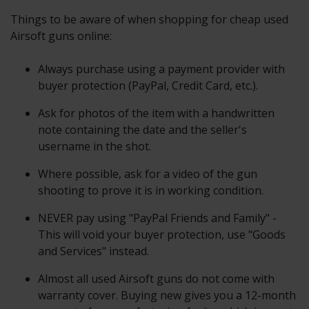
Things to be aware of when shopping for cheap used
Airsoft guns online:
Always purchase using a payment provider with
buyer protection (PayPal, Credit Card, etc.).
Ask for photos of the item with a handwritten
note containing the date and the seller's
username in the shot.
Where possible, ask for a video of the gun
shooting to prove it is in working condition.
NEVER pay using "PayPal Friends and Family" -
This will void your buyer protection, use "Goods
and Services" instead.
Almost all used Airsoft guns do not come with
warranty cover. Buying new gives you a 12-month