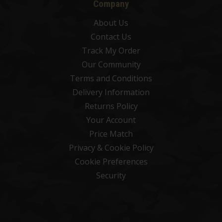
Company
About Us
Contact Us
Track My Order
Our Community
Terms and Conditions
Delivery Information
Returns Policy
Your Account
Price Match
Privacy & Cookie Policy
Cookie Preferences
Security