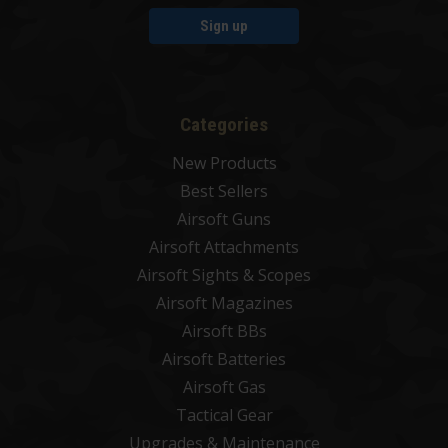
Sign up
Categories
New Products
Best Sellers
Airsoft Guns
Airsoft Attachments
Airsoft Sights & Scopes
Airsoft Magazines
Airsoft BBs
Airsoft Batteries
Airsoft Gas
Tactical Gear
Upgrades & Maintenance