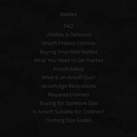
Guides
FAQ
UKARAs & Defences
Airsoft Finance Options
Buying Your First Replica
What You Need to Get Started
Airsoft Safety
What is an Airsoft Gun?
Airsoft Age Restrictions
Required Licenses
Buying for Someone Else
Is Airsoft Suitable for Children?
Clothing Size Guides