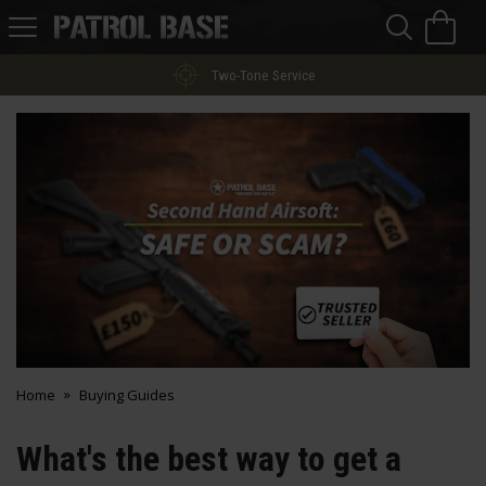
Sea
H
s
Patrol
Base
Two-Tone Service
Home
Buying Guides
What's the best way to get a