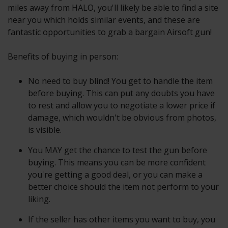
miles away from HALO, you'll likely be able to find a site
near you which holds similar events, and these are
fantastic opportunities to grab a bargain Airsoft gun!
Benefits of buying in person:
No need to buy blind! You get to handle the item
before buying. This can put any doubts you have
to rest and allow you to negotiate a lower price if
damage, which wouldn't be obvious from photos,
is visible.
You MAY get the chance to test the gun before
buying. This means you can be more confident
you're getting a good deal, or you can make a
better choice should the item not perform to your
liking.
If the seller has other items you want to buy, you