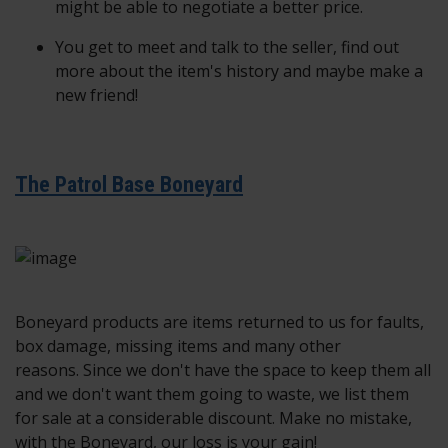
might be able to negotiate a better price.
You get to meet and talk to the seller, find out
more about the item's history and maybe make a
new friend!
The Patrol Base Boneyard
Boneyard products are items returned to us for faults,
box damage, missing items and many other
reasons. Since we don't have the space to keep them all
and we don't want them going to waste, we list them
for sale at a considerable discount. Make no mistake,
with the Boneyard, our loss is your gain!