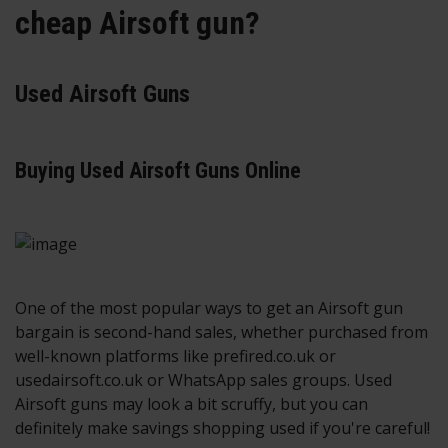
cheap Airsoft gun?
Used Airsoft Guns
Buying Used Airsoft Guns Online
One of the most popular ways to get an Airsoft gun
bargain is second-hand sales, whether purchased from
well-known platforms like prefired.co.uk or
usedairsoft.co.uk or WhatsApp sales groups. Used
Airsoft guns may look a bit scruffy, but you can
definitely make savings shopping used if you're careful!