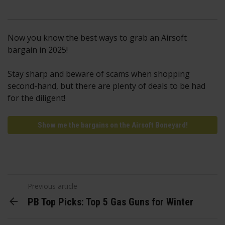
Now you know the best ways to grab an Airsoft
bargain in 2025!
Stay sharp and beware of scams when shopping
second-hand, but there are plenty of deals to be had
for the diligent!
Show me the bargains on the Airsoft Boneyard!
Previous article
PB Top Picks: Top 5 Gas Guns for Winter