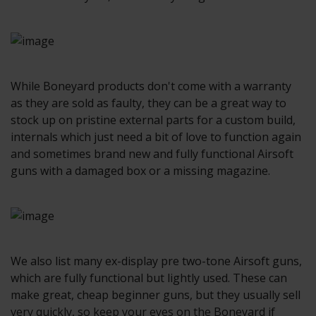
While Boneyard products don't come with a warranty
as they are sold as faulty, they can be a great way to
stock up on pristine external parts for a custom build,
internals which just need a bit of love to function again
and sometimes brand new and fully functional Airsoft
guns with a damaged box or a missing magazine.
We also list many ex-display pre two-tone Airsoft guns,
which are fully functional but lightly used. These can
make great, cheap beginner guns, but they usually sell
very quickly, so keep your eyes on the Boneyard if