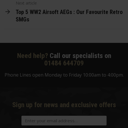
Next article
Top 5 WW2 Airsoft AEGs : Our Favourite Retro
SMGs
Need help?
Call our specialists on
01484 644709
Phone Lines open Monday to Friday 10:00am to 4:00pm.
Sign up for news and exclusive offers