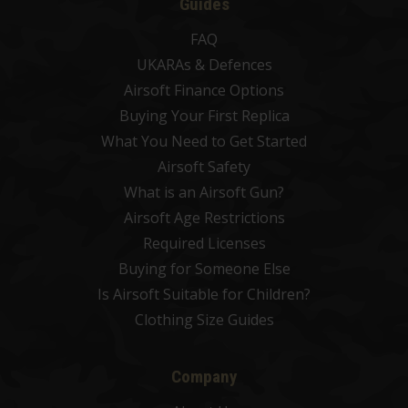
Guides
FAQ
UKARAs & Defences
Airsoft Finance Options
Buying Your First Replica
What You Need to Get Started
Airsoft Safety
What is an Airsoft Gun?
Airsoft Age Restrictions
Required Licenses
Buying for Someone Else
Is Airsoft Suitable for Children?
Clothing Size Guides
Company