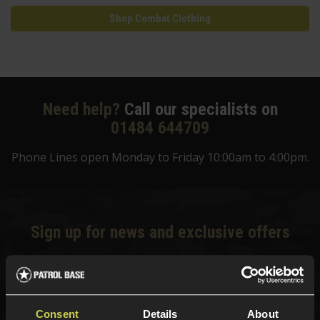
Shop Combat Clothing
Need help?
Call our specialists on
01484 644709
Phone Lines open Monday to Friday 10:00am to 4:00pm.
Sign up for news and exclusive offers
Sign up
Consent
Details
About