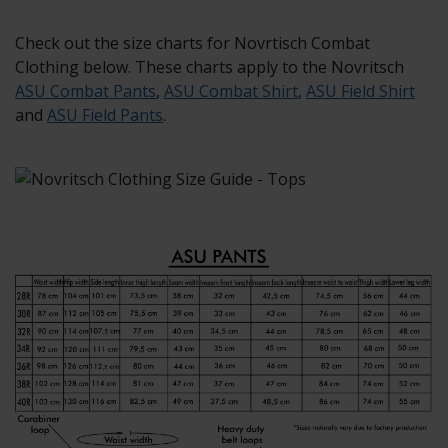
Check out the size charts for Novrtisch Combat
Clothing below. These charts apply to the Novritsch
ASU Combat Pants
,
ASU Combat Shirt
,
ASU Field Shirt
and
ASU Field Pants
.