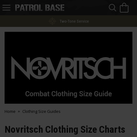
Sea
H
s
Patrol
Base
Two-Tone Service
Home
Clothing Size Guides
Novritsch Clothing Size Charts