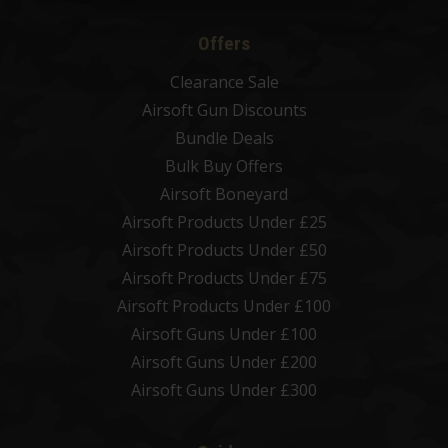
Offers
Clearance Sale
Airsoft Gun Discounts
Bundle Deals
Bulk Buy Offers
Airsoft Boneyard
Airsoft Products Under £25
Airsoft Products Under £50
Airsoft Products Under £75
Airsoft Products Under £100
Airsoft Guns Under £100
Airsoft Guns Under £200
Airsoft Guns Under £300