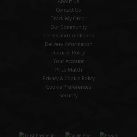
About Us
Contact Us
Track My Order
Our Community
Terms and Conditions
Delivery Information
Returns Policy
Your Account
Price Match
Privacy & Cookie Policy
Cookie Preferences
Security