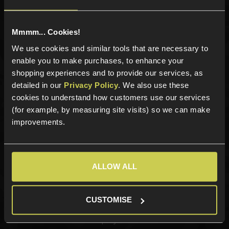
Mmmm... Cookies!
Categories
We use cookies and similar tools that are necessary to
enable you to make purchases, to enhance your
New Products
shopping experiences and to provide our services, as
Best Sellers
detailed in our
Privacy Policy
. We also use these
Airsoft Guns
cookies to understand how customers use our services
Airsoft Attachments
(for example, by measuring site visits) so we can make
Airsoft Sights & Scopes
improvements.
Airsoft Magazines
Airsoft BBs
Airsoft Batteries
ALLOW ALL
Airsoft Gas
Tactical Gear
CUSTOMISE
Upgrades & Maintenance
Shop by Brand