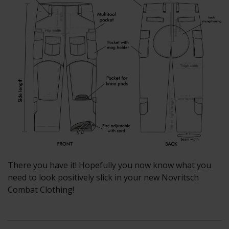
There you have it! Hopefully you now know what you
need to look positively slick in your new Novritsch
Combat Clothing!