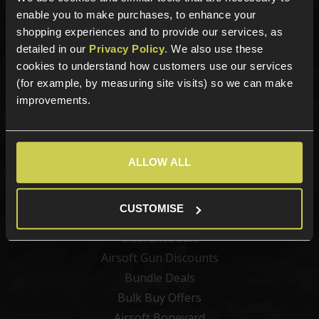
Airsoft Attachments
enable you to make purchases, to enhance your
Airsoft Sights & Scopes
shopping experiences and to provide our services, as
Airsoft Magazines
detailed in our
Privacy Policy
. We also use these
Airsoft BBs
cookies to understand how customers use our services
(for example, by measuring site visits) so we can make
Airsoft Batteries
improvements.
Airsoft Gas
Tactical Gear
Upgrades & Maintenance
ALLOW ALL
Shop by Brand
Offers
CUSTOMISE
Clearance Sale
Airsoft Gun Discounts
Bundle Deals
Bulk Buy Offers
Airsoft Boneyard