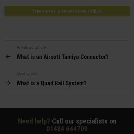
Take me to the Airsoft Assault Rifles!
Previous article
What is an Airsoft Tamiya Connector?
Next article
What is a Quad Rail System?
Need help?
Call our specialists on
01484 644709