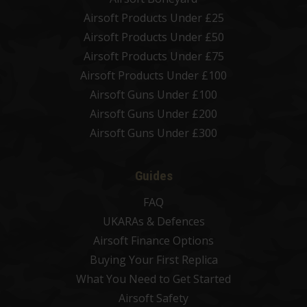
Airsoft Products Under £25
Airsoft Products Under £50
Airsoft Products Under £75
Airsoft Products Under £100
Airsoft Guns Under £100
Airsoft Guns Under £200
Airsoft Guns Under £300
Guides
FAQ
UKARAs & Defences
Airsoft Finance Options
Buying Your First Replica
What You Need to Get Started
Airsoft Safety