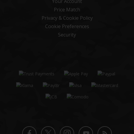
Your Account
Price Match
Privacy & Cookie Policy
Cookie Preferences
Security