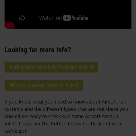
Looking for more info?
Buying Guide: Airsoft Rail Systems [Article]
What is a Quad Rail System? [Video]
If you know what you need to know about Airsoft rail
systems and the different types that are out there you
should be ready to check out some Airsoft Assault
Rifles. If so, click the button below to check out what
we've got!