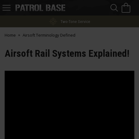
Sea
H
s
Patrol
Base
Two-Tone Service
Home
Airsoft Terminology Defined
Airsoft Rail Systems Explained!