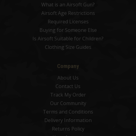
What is an Airsoft Gun?
Airsoft Age Restrictions
Required Licenses
Buying for Someone Else
Is Airsoft Suitable for Children?
Clothing Size Guides
Company
About Us
Contact Us
Track My Order
Our Community
Terms and Conditions
Delivery Information
Returns Policy