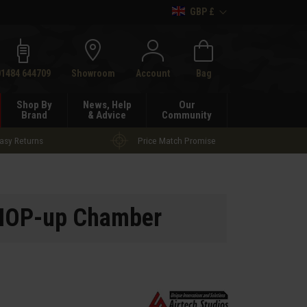
GBP £
h
01484 644709
Showroom
Account
Bag
Shop By
News, Help
Our
Brand
& Advice
Community
asy Returns
Price Match Promise
N HOP-up Chamber