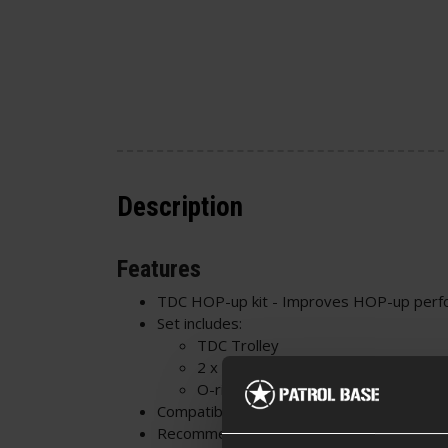
Description
Features
TDC HOP-up kit - Improves HOP-up perf
Set includes:
TDC Trolley
2 x M-nubs
O-rings
Compatible with
Gate EON CNC HOP-up 
Recommended Buckings: