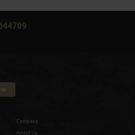
644709
 up
Company
About Us