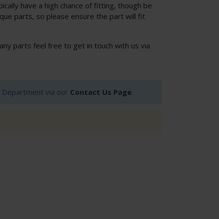
cally have a high chance of fitting, though be
ue parts, so please ensure the part will fit
 any parts feel free to get in touch with us via
op Department via our
Contact Us Page
.