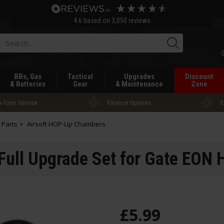
4.6
based on
3,050
reviews
Searc
BBs, Gas
Tactical
Upgrades
Discount
& Batteries
Gear
& Maintenance
Zone
-Tone Service
Finance Options
E
 Parts
Airsoft HOP-Up Chambers
 Full Upgrade Set for Gate EO
£
5
.
99