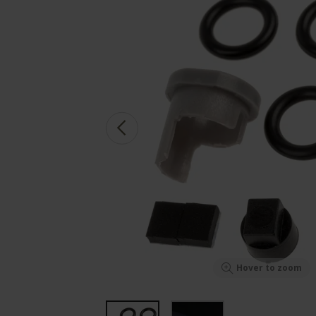
Hover to zoom