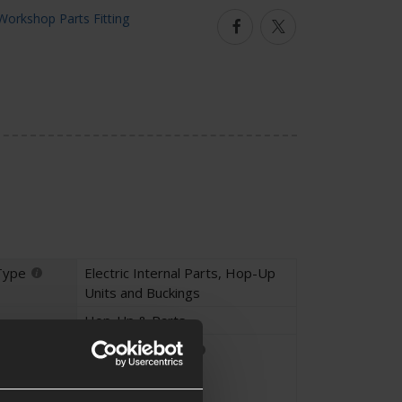
Facebook
Twitter
Type
Electric Internal Parts
,
Hop-Up
Units and Buckings
Hop-Up & Parts
Parts Fitting
Unique Part
Custom Parts