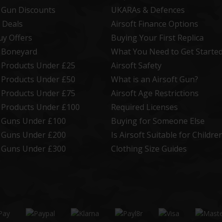
t Gun Discounts
UKARAs & Defences
 Deals
Airsoft Finance Options
uy Offers
Buying Your First Replica
t Boneyard
What You Need to Get Starte
t Products Under £25
Airsoft Safety
t Products Under £50
What is an Airsoft Gun?
t Products Under £75
Airsoft Age Restrictions
t Products Under £100
Required Licenses
t Guns Under £100
Buying for Someone Else
t Guns Under £200
Is Airsoft Suitable for Childre
t Guns Under £300
Clothing Size Guides