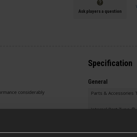
Ask players a question
Specification
General
ormance considerably
Parts & Accessories 
Internal Part Type
Warnings
Chamber