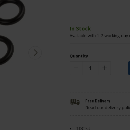
In Stock
Available with 1-2 working day 
Quantity
Free Delivery
Read our delivery poli
TDC kit