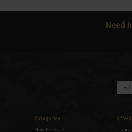
Need h
Categories
Offers
New Products
Cleara