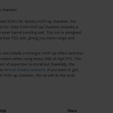
p chamber
e Gate EON CNC Rotary HOP-up chamber, the
 Set for Gate EON HOP-up Chamber includes a
inner barrel centring unit. This set is designed
a true TDC unit, giving you more range and
 unit include a stronger HOP-up effect and less
eviation when using heavy BBs at high FPS. This
nt of expertise to install but thankfully, the
the
Airtech Studios website
. If you want to get
HOP-up chamber, this kit will do the trick!
Help
Share