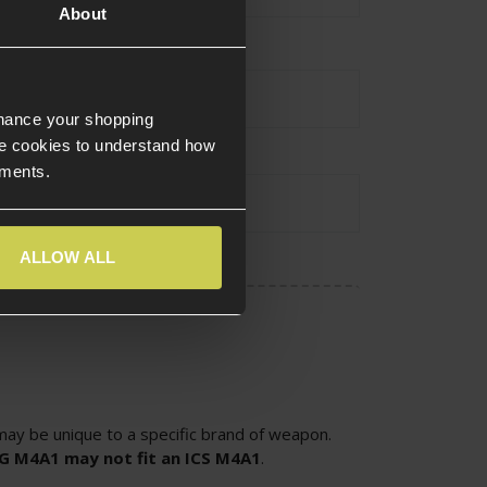
About
urce Type
Electric
nhance your shopping
e cookies to understand how
ements.
atibility
Version 2
ALLOW ALL
ay be unique to a specific brand of weapon.
SG M4A1 may not fit an ICS M4A1
.