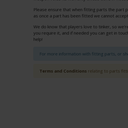
Please ensure that when fitting parts the part p
as once a part has been fitted we cannot accept
We do know that players love to tinker, so we'r
you require it, and if needed you can get in to
help!
For more information with fitting parts, or s
Terms and Conditions
relating to parts fit