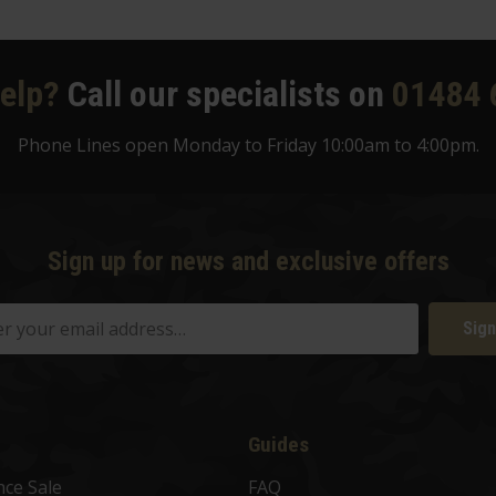
elp?
Call our specialists on
01484 
Phone Lines open Monday to Friday 10:00am to 4:00pm.
Sign up for news and exclusive offers
Sign
Guides
nce Sale
FAQ