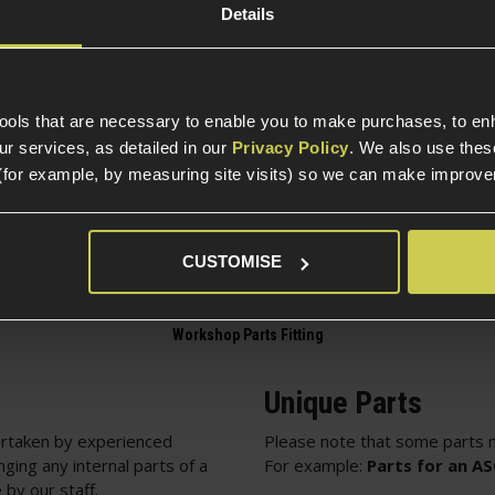
g
Details
Part Specific
Compatible Power So
tools that are necessary to enable you to make purchases, to e
te EON HOP-up Chamber
r services, as detailed in our
Privacy Policy
. We also use thes
Electric Part Specific
(for example, by measuring site visits) so we can make improv
Gearbox Version Comp
Variant
CUSTOMISE
Unique Parts
rtaken by experienced
Please note that some parts m
nging any internal parts of a
For example:
Parts for an A
 by our staff.