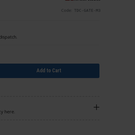
Code:
TDC-GATE-M3
dispatch.
Add to Cart
cy here.