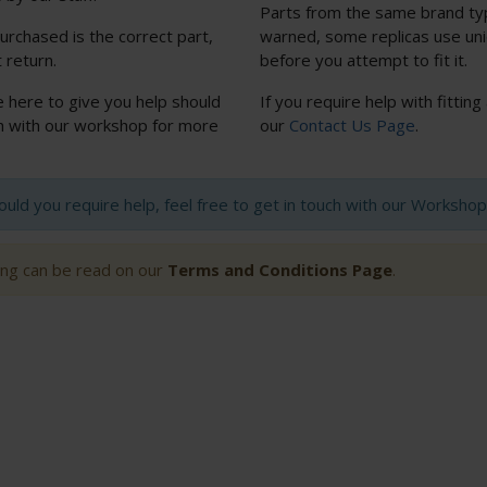
Parts from the same brand typi
urchased is the correct part,
warned, some replicas use uniq
 return.
before you attempt to fit it.
e here to give you help should
If you require help with fitting
uch with our workshop for more
our
Contact Us Page
.
hould you require help, feel free to get in touch with our Worksh
ting can be read on our
Terms and Conditions Page
.