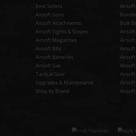
Best Sellers
Airsof
Airsoft Guns
Bundle
Airsoft Attachments
Bulk B
Airsoft Sights & Scopes
Airsof
Airsoft Magazines
Airsof
Airsoft BBs
Airsof
Airsoft Batteries
Airsof
Airsoft Gas
Airsof
Tactical Gear
Airsof
Upgrades & Maintenance
Airsof
Shop by Brand
Airsof