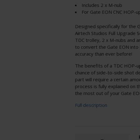
Includes 2 x M-nub
For Gate EON CNC HOP-u
Designed specifically for th
Airtech Studios Full Upgrade
TDC trolley, 2 x M-nubs and an 
to convert the Gate EON into 
accuracy than ever before!
The benefits of a TDC HOP-up
chance of side-to-side shot d
part will require a certain amou
process is fully explained on 
the most out of your Gate EON 
Full description