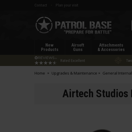
Contact
Plan your visit
Patrol
Base
New
Airsoft
Attachments
Products
Guns
& Accessories
Rated Excellent
Two
Home
Upgrades & Maintenance
General Internal
Airtech Studios