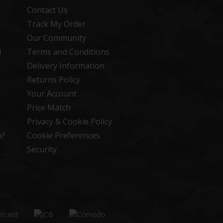
Contact Us
Track My Order
Our Community
d
Terms and Conditions
Delivery Information
Returns Policy
Your Account
Price Match
Privacy & Cookie Policy
n?
Cookie Preferences
Security