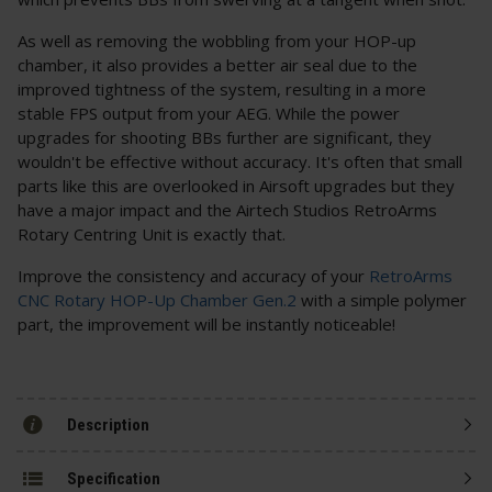
As well as removing the wobbling from your HOP-up
chamber, it also provides a better air seal due to the
improved tightness of the system, resulting in a more
stable FPS output from your AEG. While the power
upgrades for shooting BBs further are significant, they
wouldn't be effective without accuracy. It's often that small
parts like this are overlooked in Airsoft upgrades but they
have a major impact and the Airtech Studios RetroArms
Rotary Centring Unit is exactly that.
Improve the consistency and accuracy of your
RetroArms
CNC Rotary HOP-Up Chamber Gen.2
with a simple polymer
part, the improvement will be instantly noticeable!
Description
Specification