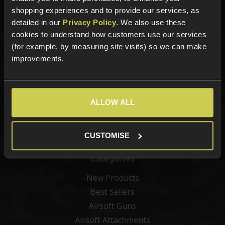
Phone Lines open Monday to Friday 10:00am to 4:00pm.
shopping experiences and to provide our services, as
detailed in our
Privacy Policy
. We also use these
cookies to understand how customers use our services
(for example, by measuring site visits) so we can make
Sign up for news and exclusive offers
improvements.
ALLOW ALL
Sign up
CUSTOMISE
Categories
New Products
Best Sellers
Airsoft Guns
Airsoft Attachments