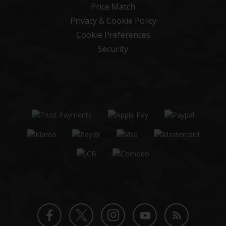
Price Match
Privacy & Cookie Policy
Cookie Preferences
Security