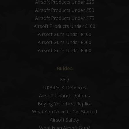
Airsoft Products Under £25
Airsoft Products Under £50
Airsoft Products Under £75
Airsoft Products Under £100
Airsoft Guns Under £100
Airsoft Guns Under £200
Airsoft Guns Under £300
Guides
FAQ
UKARAs & Defences
Airsoft Finance Options
Buying Your First Replica
What You Need to Get Started
Airsoft Safety
What is an Airsoft Gun?