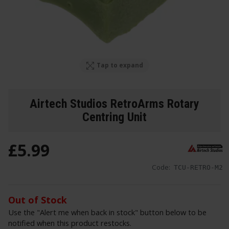
Tap to expand
Airtech Studios RetroArms Rotary
Centring Unit
£
5
.
99
Code:
TCU-RETRO-M2
Out of Stock
Use the "Alert me when back in stock" button below to be
notified when this product restocks.