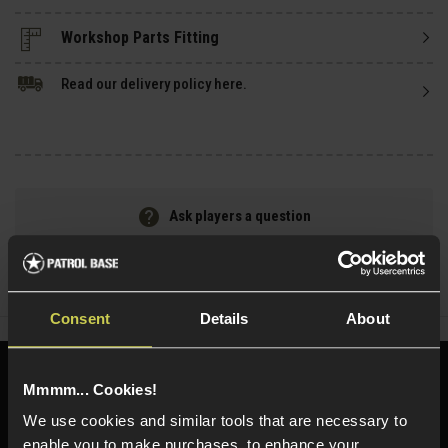
Read our delivery policy here.
Ask players a question
Share
Faceboo
Twi
Consent
Details
About
Need help?
Call our specialists on
Mmmm... Cookies!
01484 644709
We use cookies and similar tools that are necessary to
enable you to make purchases, to enhance your