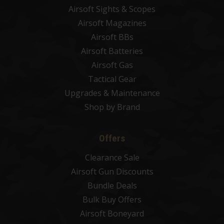
Airsoft Sights & Scopes
Airsoft Magazines
Airsoft BBs
Airsoft Batteries
Airsoft Gas
Tactical Gear
Upgrades & Maintenance
Shop by Brand
Offers
Clearance Sale
Airsoft Gun Discounts
Bundle Deals
Bulk Buy Offers
Airsoft Boneyard