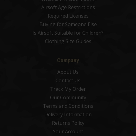
Airsoft Age Restrictions
Required Licenses
Buying for Someone Else
Is Airsoft Suitable for Children?
Clothing Size Guides
Company
About Us
Contact Us
Track My Order
Our Community
Terms and Conditions
Delivery Information
Returns Policy
Your Account