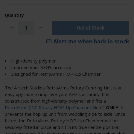
Quantity
Out of Stock
Alert me when back in stock
High-density polymer
Improve your AEG's accuracy
Designed for RetroArms HOP-Up Chamber
The Airtech Studios RetroArms Rotary Centring Unit is an
easy upgrade to improve your AEG's accuracy. It is
constructed from high-density polymer and fits a
RetroArms CNC Rotary HOP-Up Chamber Gen.2
ONLY
. It
prevents the hop-up unit from wobbling side to side. Once
fitted, the RetroArms Rotary HOP-Up Chamber will be
securely fitted in place and sit in its true centre position,
which prevents BBs from swerving at a tangent when shot.