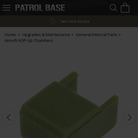
Sea
H
s
Patrol
Base
Two-Tone Service
Home
Upgrades & Maintenance
General Internal Parts
Airsoft HOP-Up Chambers