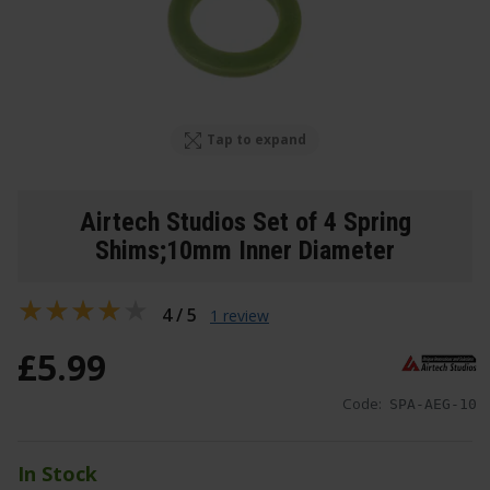
Tap to expand
Airtech Studios Set of 4 Spring
Shims;10mm Inner Diameter
4 / 5
1 review
£
5
.
99
Code:
SPA-AEG-10
In Stock