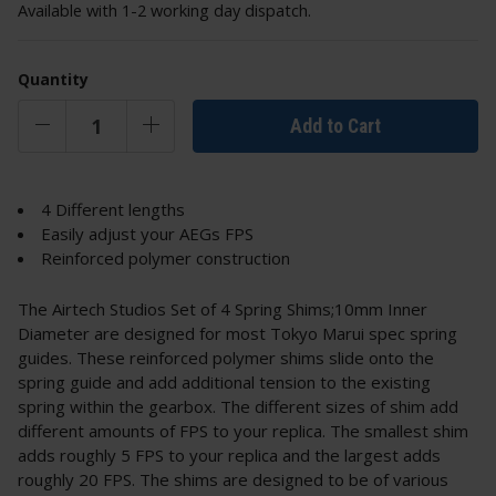
Available with 1-2 working day dispatch.
Quantity
Add to Cart
4 Different lengths
Easily adjust your AEGs FPS
Reinforced polymer construction
The Airtech Studios Set of 4 Spring Shims;10mm Inner
Diameter are designed for most Tokyo Marui spec spring
guides. These reinforced polymer shims slide onto the
spring guide and add additional tension to the existing
spring within the gearbox. The different sizes of shim add
different amounts of FPS to your replica. The smallest shim
adds roughly 5 FPS to your replica and the largest adds
roughly 20 FPS. The shims are designed to be of various