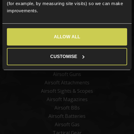
(for example, by measuring site visits) so we can make
improvements.
Sign up
ALLOW ALL
Categories
CUSTOMISE
New Products
Best Sellers
Airsoft Guns
Airsoft Attachments
Airsoft Sights & Scopes
Airsoft Magazines
Airsoft BBs
Airsoft Batteries
Airsoft Gas
Tactical Gear