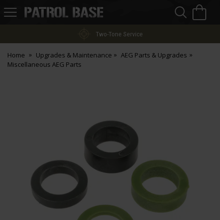
Sea
H
s
Patrol
Base
Two-Tone Service
Home
Upgrades & Maintenance
AEG Parts & Upgrades
Miscellaneous AEG Parts