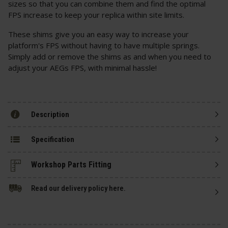
sizes so that you can combine them and find the optimal
FPS increase to keep your replica within site limits.
These shims give you an easy way to increase your
platform's FPS without having to have multiple springs.
Simply add or remove the shims as and when you need to
adjust your AEGs FPS, with minimal hassle!
Description
Specification
Read our delivery policy here.