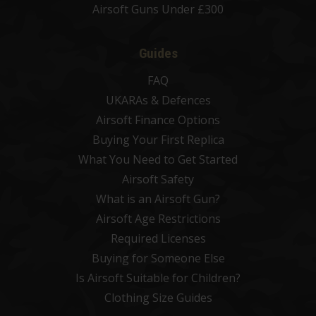
Airsoft Guns Under £300
Guides
FAQ
UKARAs & Defences
Airsoft Finance Options
Buying Your First Replica
What You Need to Get Started
Airsoft Safety
What is an Airsoft Gun?
Airsoft Age Restrictions
Required Licenses
Buying for Someone Else
Is Airsoft Suitable for Children?
Clothing Size Guides