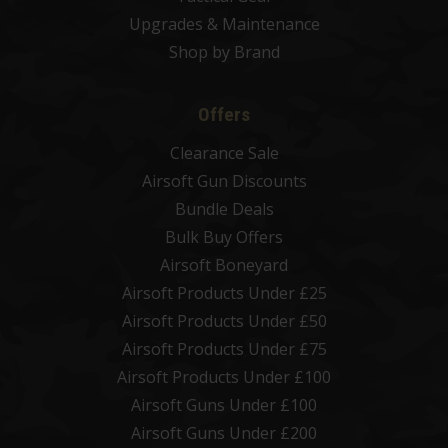
Upgrades & Maintenance
Shop by Brand
Offers
Clearance Sale
Airsoft Gun Discounts
Bundle Deals
Bulk Buy Offers
Airsoft Boneyard
Airsoft Products Under £25
Airsoft Products Under £50
Airsoft Products Under £75
Airsoft Products Under £100
Airsoft Guns Under £100
Airsoft Guns Under £200