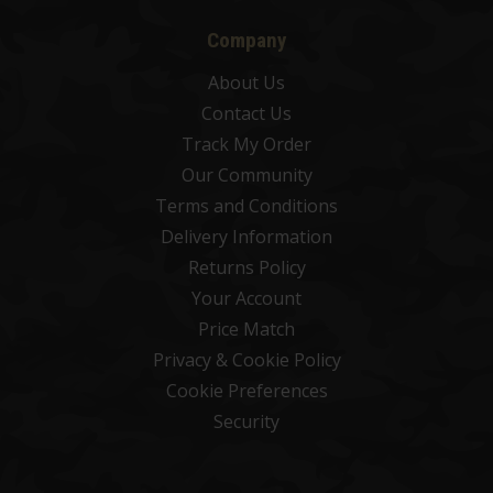
Company
About Us
Contact Us
Track My Order
Our Community
Terms and Conditions
Delivery Information
Returns Policy
Your Account
Price Match
Privacy & Cookie Policy
Cookie Preferences
Security