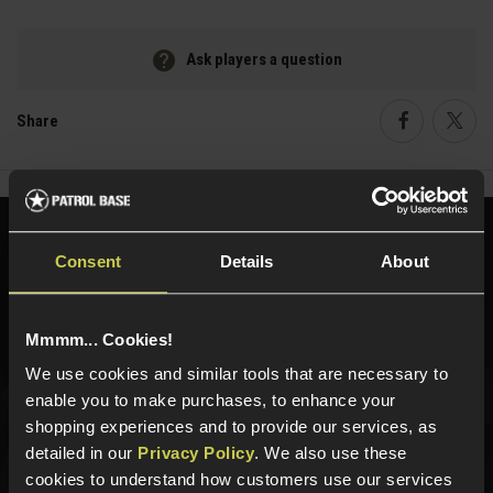
Ask players a question
Share
Faceboo
Twi
Need help?
Call our specialists on
Consent
Details
About
01484 644709
Phone Lines open Monday to Friday 10:00am to 4:00pm.
Mmmm... Cookies!
We use cookies and similar tools that are necessary to
enable you to make purchases, to enhance your
shopping experiences and to provide our services, as
Sign up for news and exclusive offers
detailed in our
Privacy Policy
. We also use these
cookies to understand how customers use our services