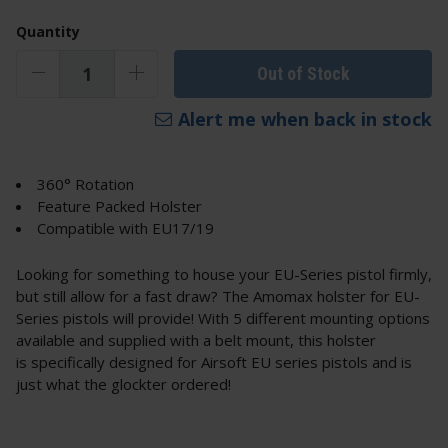
Quantity
Out of Stock
Alert me when back in stock
360° Rotation
Feature Packed Holster
Compatible with EU17/19
Looking for something to house your EU-Series pistol firmly,
but still allow for a fast draw? The Amomax holster for EU-
Series pistols will provide! With 5 different mounting options
available and supplied with a belt mount, this holster
is specifically designed for Airsoft EU series pistols and is
just what the glockter ordered!