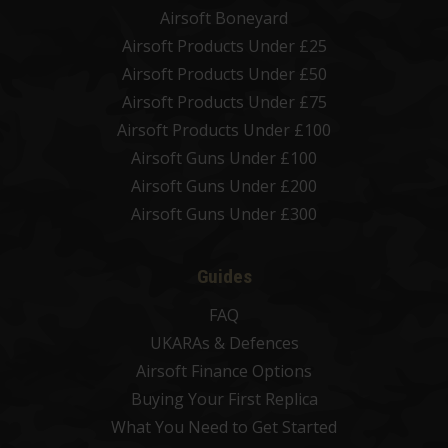
Airsoft Boneyard
Airsoft Products Under £25
Airsoft Products Under £50
Airsoft Products Under £75
Airsoft Products Under £100
Airsoft Guns Under £100
Airsoft Guns Under £200
Airsoft Guns Under £300
Guides
FAQ
UKARAs & Defences
Airsoft Finance Options
Buying Your First Replica
What You Need to Get Started