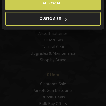
Airsoft Guns
ALLOW ALL
Airsoft Attachments
Airsoft Sights & Scopes
CUSTOMISE
Airsoft Magazines
Airsoft BBs
Airsoft Batteries
Airsoft Gas
Tactical Gear
Upgrades & Maintenance
Shop by Brand
Offers
Clearance Sale
Airsoft Gun Discounts
Bundle Deals
Bulk Buy Offers