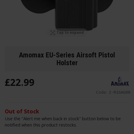
Tap to expand
Amomax EU-Series Airsoft Pistol
Holster
£
22
.
99
Code:
2-R1GAG00
Out of Stock
Use the "Alert me when back in stock" button below to be
notified when this product restocks.