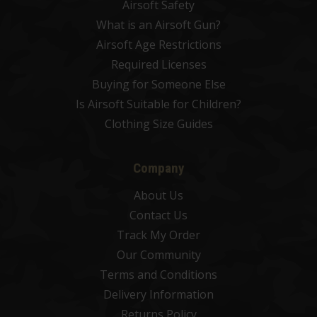
Airsoft Safety
What is an Airsoft Gun?
Airsoft Age Restrictions
Required Licenses
Buying for Someone Else
Is Airsoft Suitable for Children?
Clothing Size Guides
Company
About Us
Contact Us
Track My Order
Our Community
Terms and Conditions
Delivery Information
Returns Policy