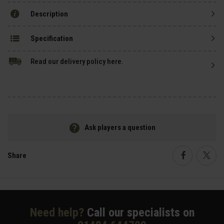
Description
Specification
Read our delivery policy here.
Ask players a question
Share
Faceboo
Twi
Need help?
Call our specialists on