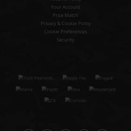
Your Account
Price Match
Privacy & Cookie Policy
Cookie Preferences
Security