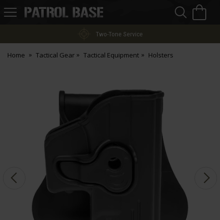
Sea
H
s
Patrol
Base
Two-Tone Service
Home
Tactical Gear
Tactical Equipment
Holsters