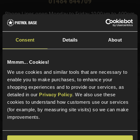
01484 644709
Phone Lines open Monday to Friday 10:00am to 4:00pm.
Consent
Details
About
Sign up for news and exclusive offers
Mmmm... Cookies!
We use cookies and similar tools that are necessary to
enable you to make purchases, to enhance your
Sign up
shopping experiences and to provide our services, as
detailed in our
Privacy Policy
. We also use these
cookies to understand how customers use our services
(for example, by measuring site visits) so we can make
Categories
improvements.
New Products
Best Sellers