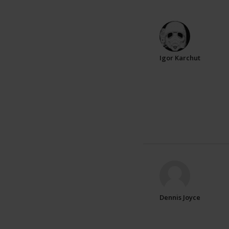
Igor Karchut
Dennis Joyce