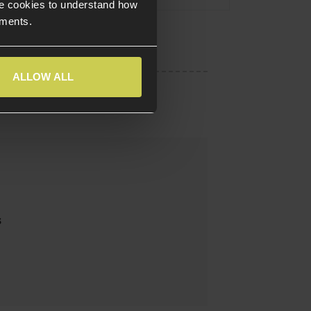
e cookies to understand how
ements.
ALLOW ALL
s