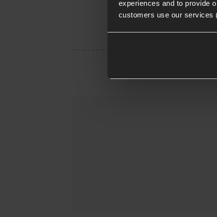
experiences and to provide ou
customers use our services 