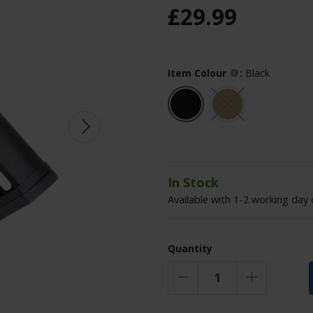
£
29
.
99
Item Colour
:
Black
In Stock
Available with 1-2 working day 
Quantity