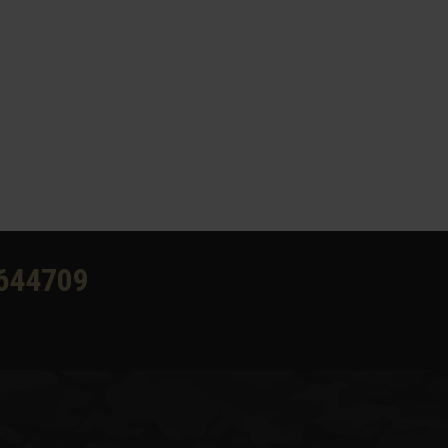
644709