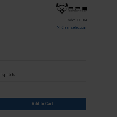
Code:
EE104
Clear selection
dispatch.
Add to Cart