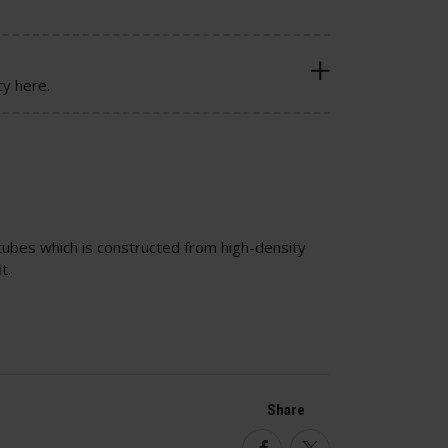
cy here.
 tubes which is constructed from high-density
t.
Share