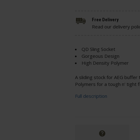
Free Delivery
Read our delivery poli
QD Sling Socket
Gorgeous Design
High Density Polymer
A sliding stock for AEG buffer
Polymers for a tough n' tight fi
Full description