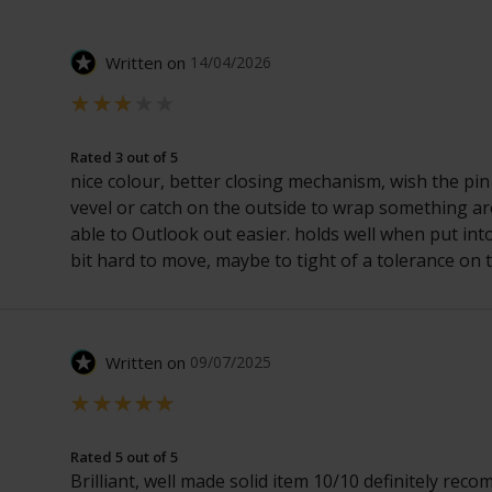
Written on
14/04/2026
Rated 3 out of 5
nice colour, better closing mechanism, wish the pin
vevel or catch on the outside to wrap something a
able to Outlook out easier. holds well when put into
bit hard to move, maybe to tight of a tolerance on t
Written on
09/07/2025
Rated 5 out of 5
Brilliant, well made solid item 10/10 definitely rec