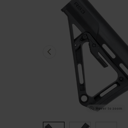
Hover to zoom