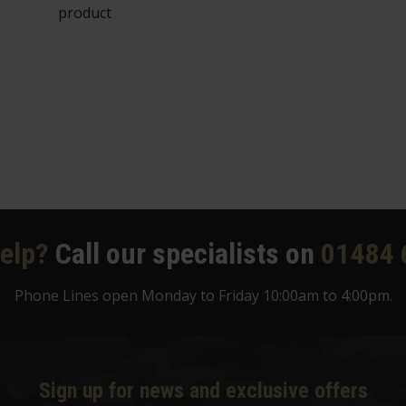
product
elp?
Call our specialists on
01484 
Phone Lines open Monday to Friday 10:00am to 4:00pm.
Sign up for news and exclusive offers