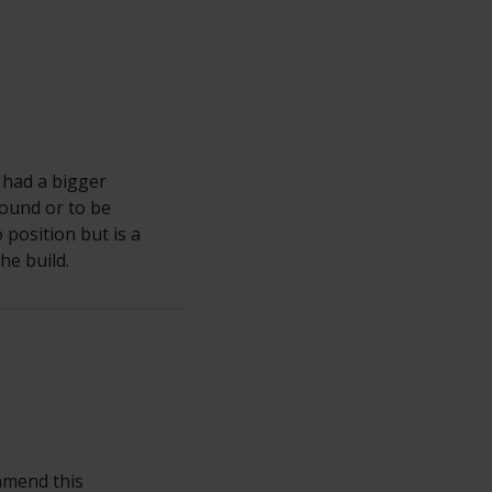
 had a bigger
round or to be
 position but is a
he build.
ommend this