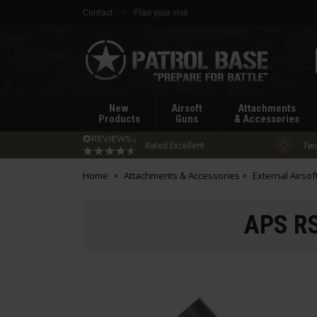
Contact
Plan your visit
Patrol
Base
New
Airsoft
Attachments
Products
Guns
& Accessories
Rated Excellent
Two
Home
Attachments & Accessories
External Airsof
APS RS