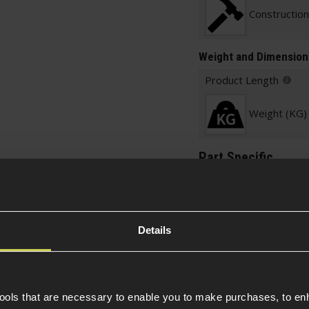
Construction
Weight and Dimension
Product Length
Weight (KG)
Part Specific
Platform
Details
Mount Specific
Sling Mount Specific
Sling Option
tools that are necessary to enable you to make purchases, to e