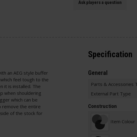
Ask players a question
Specification
General
with an AEG style buffer
 which feel tough to the
Parts & Accessories 
it is installed. The
ip when shouldering
External Part Type
igger which can be
Construction
o remove the entire
side of the stock for
Item Colour