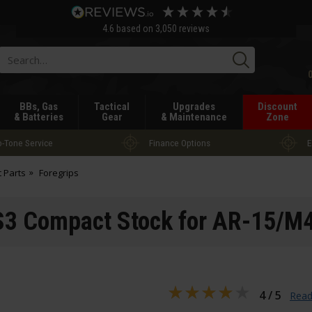
4.6
based on
3,050
reviews
Searc
BBs, Gas
Tactical
Upgrades
Discount
& Batteries
Gear
& Maintenance
Zone
-Tone Service
Finance Options
E
t Parts
Foregrips
3 Compact Stock for AR-15/M4
4 / 5
Read