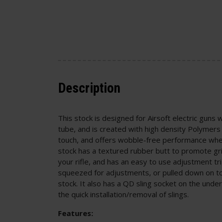
Description
This stock is designed for Airsoft electric guns 
tube, and is created with high density Polymers
touch, and offers wobble-free performance when 
stock has a textured rubber butt to promote gr
your rifle, and has an easy to use adjustment tr
squeezed for adjustments, or pulled down on t
stock. It also has a QD sling socket on the under
the quick installation/removal of slings.
Features: