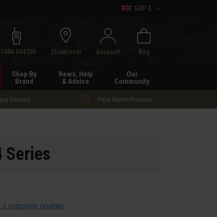
GBP £
h
01484 644709
Showroom
Account
Bag
Shop By
News, Help
Our
Brand
& Advice
Community
asy Returns
Price Match Promise
 Series
 2 customer reviews