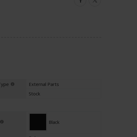
Facebook
Twitter
Type
External Parts
Stock
Black