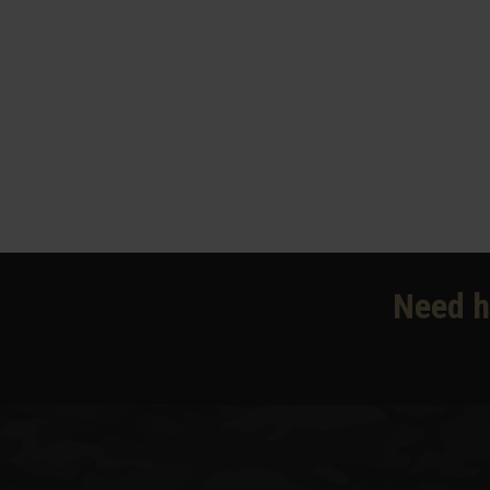
Need h