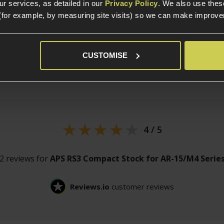
r services, as detailed in our
Privacy Policy
. We also use thes
(for example, by measuring site visits) so we can make improv
CUSTOMISE
Customer
reviews
4 / 5
2 reviews for
APS RS3 Compact Stock for AR-15/M4 Serie
Reviews.io
customer reviews