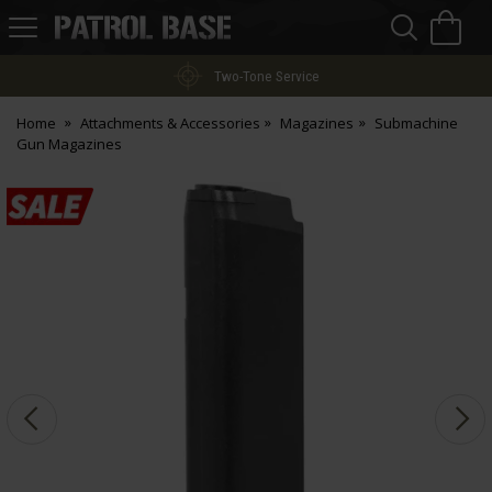
Sea
H
s
Patrol
Base
Two-Tone Service
Home
Attachments & Accessories
Magazines
Submachine
Gun Magazines