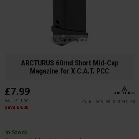
Tap to expand
ARCTURUS 60rnd Short Mid-Cap
Magazine for X C.A.T. PCC
£
7
.
99
Was
£
11
.
99
Code:
ACR-05-045943-00
Save
£
4
.
00
In Stock