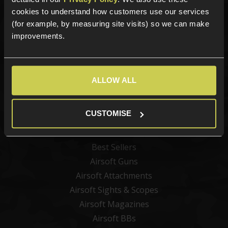
Sign up for news and exclusive offers
cookies to understand how customers use our services
(for example, by measuring site visits) so we can make
improvements.
Sign up
ALLOW ALL
Categories
CUSTOMISE
New Products
Best Sellers
Airsoft Guns
Airsoft Attachments
Airsoft Sights & Scopes
Airsoft Magazines
Airsoft BBs