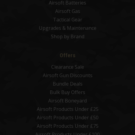
Airsoft Batteries
Airsoft Gas
Tactical Gear
Upgrades & Maintenance
Shop by Brand
Offers
Clearance Sale
Airsoft Gun Discounts
Bundle Deals
Bulk Buy Offers
Airsoft Boneyard
Airsoft Products Under £25
Airsoft Products Under £50
Airsoft Products Under £75
Airsoft Products Under £100