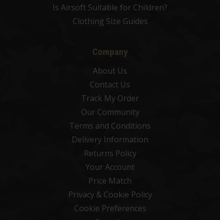
Is Airsoft Suitable for Children?
Clothing Size Guides
Company
About Us
Contact Us
Track My Order
Our Community
Terms and Conditions
Delivery Information
Returns Policy
Your Account
Price Match
Privacy & Cookie Policy
Cookie Preferences