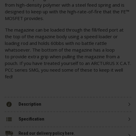
from high-density polymer with a steel feed spring and is
designed to keep up with the high-rate-of-fire that the FE™
MOSFET provides.
The magazine can be loaded through the fill/feed port at
the top of the magazine body using a speed loader or
loading rod and holds 60bbs with no battle rattle
whatsoever. The bottom of the magazine has a loop
to provide extra grip when pulling the magazine from a
pouch. If you have treated yourself to an ARCTURUS X C.A.T.
PCC series SMG, you need some of these to keep it well
fed!
Description
Specification
Read our delivery policy here.