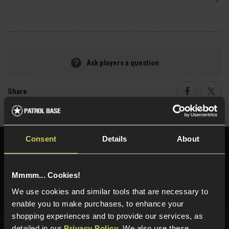
Ask players a question
Share
Faceboo
Twi
Consent
Details
About
Need help?
Call our specialists on
01484 644709
Mmmm... Cookies!
Phone Lines open Monday to Friday 10:00am to 4:00pm.
We use cookies and similar tools that are necessary to
enable you to make purchases, to enhance your
shopping experiences and to provide our services, as
detailed in our
Privacy Policy
. We also use these