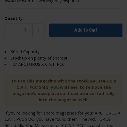
Available with 1-2 working day dispatch.
Quantity
Add to Cart
60rnd Capacity
Stock up on plenty of spares!
For ARCTURUS X C.A.T. PCC
To use this magazine with the stock ARCTURUS X
C.A.T. PCC SMG, you will need to remove the
magazine's baseplate so it can be inserted fully
into the magazine well.
If you're looking for spare magazines for your ARCTURUS X
C.A.T. PCC SMG, you have found them! The ARCTURUS
60rnd Mid-Cap Magazine for X C.A.T. PCC is constructed