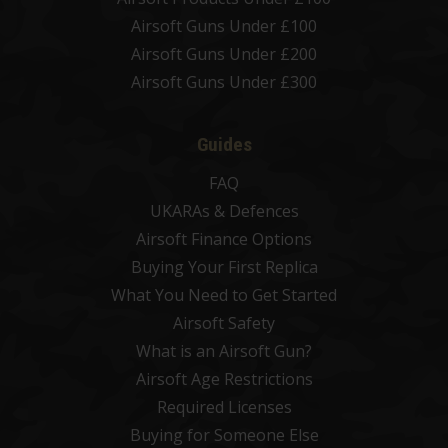
Airsoft Guns Under £100
Airsoft Guns Under £200
Airsoft Guns Under £300
Guides
FAQ
UKARAs & Defences
Airsoft Finance Options
Buying Your First Replica
What You Need to Get Started
Airsoft Safety
What is an Airsoft Gun?
Airsoft Age Restrictions
Required Licenses
Buying for Someone Else