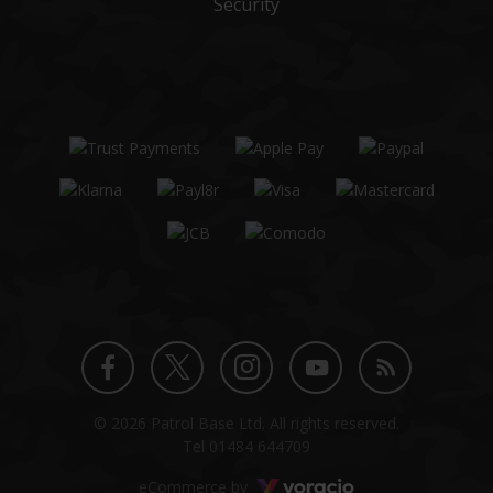
Security
Twitter
Instagram
Facebook
YouTube
Blog
© 2026 Patrol Base Ltd. All rights reserved.
profile
profile
profile
channel
Tel
01484 644709
Voracio
eCommerce by