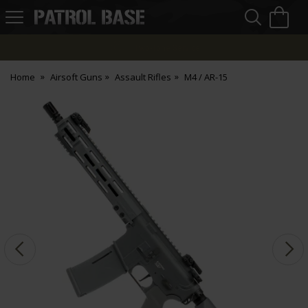
Sea
H
s
Patrol
Base
Finance Options
Home
Airsoft Guns
Assault Rifles
M4 / AR-15