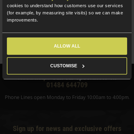
Delta Armory 0.25g EAGLE BBs; 1KG Bag
cookies to understand how customers use our services
(for example, by measuring site visits) so we can make
improvements.
5 / 5
(
4 Reviews
)
£
8
.
99
Quick view
ALLOW ALL
CUSTOMISE
Need help?
Call our specialists on
01484 644709
Phone Lines open Monday to Friday 10:00am to 4:00pm.
Sign up for news and exclusive offers