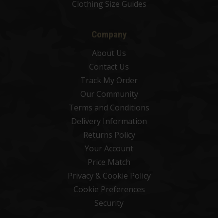
Clothing Size Guides
Company
About Us
Contact Us
Track My Order
Our Community
Terms and Conditions
Delivery Information
Returns Policy
Your Account
Price Match
Privacy & Cookie Policy
Cookie Preferences
Security