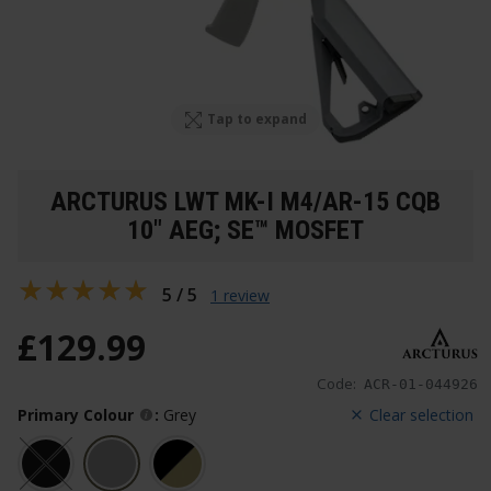
Tap to expand
ARCTURUS LWT MK-I M4/AR-15 CQB
10" AEG; SE™ MOSFET
5 / 5
1 review
£
129
.
99
Code:
ACR-01-044926
Primary Colour
:
Grey
Clear selection