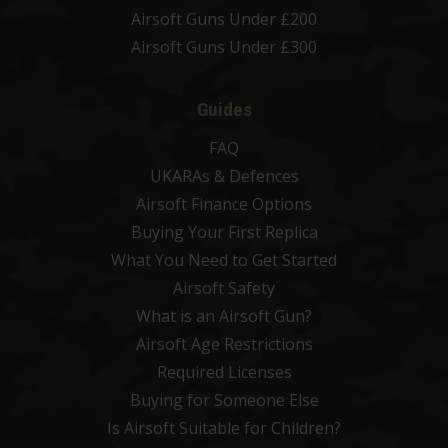
Airsoft Guns Under £200
Airsoft Guns Under £300
Guides
FAQ
UKARAs & Defences
Airsoft Finance Options
Buying Your First Replica
What You Need to Get Started
Airsoft Safety
What is an Airsoft Gun?
Airsoft Age Restrictions
Required Licenses
Buying for Someone Else
Is Airsoft Suitable for Children?