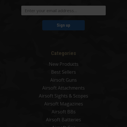
Sign up
Categories
New Products
Best Sellers
Airsoft Guns
Airsoft Attachments
Airsoft Sights & Scopes
Airsoft Magazines
Airsoft BBs
Airsoft Batteries