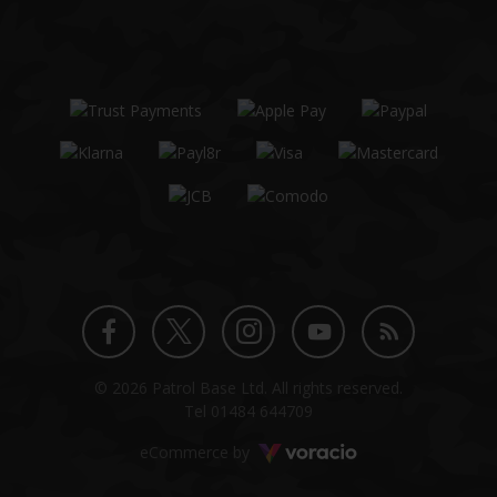
Twitter
Instagram
Facebook
YouTube
Blog
© 2026 Patrol Base Ltd. All rights reserved.
profile
profile
profile
channel
Tel
01484 644709
Voracio
eCommerce by