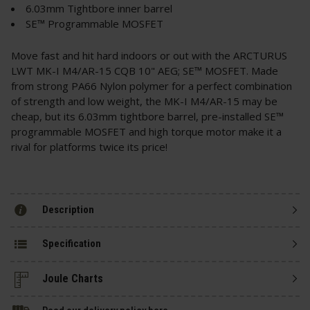
6.03mm Tightbore inner barrel
SE™ Programmable MOSFET
Move fast and hit hard indoors or out with the ARCTURUS
LWT MK-I M4/AR-15 CQB 10" AEG; SE™ MOSFET. Made
from strong PA66 Nylon polymer for a perfect combination
of strength and low weight, the MK-I M4/AR-15 may be
cheap, but its 6.03mm tightbore barrel, pre-installed SE™
programmable MOSFET and high torque motor make it a
rival for platforms twice its price!
Description
Specification