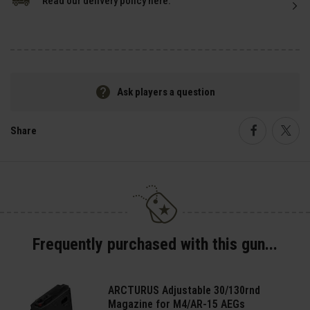
Read our delivery policy here.
Ask players a question
Share
Faceboo
Twi
Frequently purchased with this gun...
ARCTURUS Adjustable 30/130rnd
Magazine for M4/AR-15 AEGs