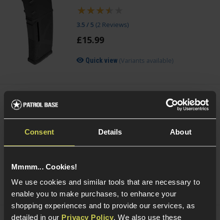
3.5 / 5
(
2 Reviews
)
£
15
.
99
(Variants available)
Quick view
Cybergun Kalashnikov 0.25g BIO BBs;
2000rnd Bottle
Consent
Details
About
4 / 5
(
1 Review
)
£
6
.
99
Mmmm... Cookies!
(Variants available)
Quick view
We use cookies and similar tools that are necessary to
enable you to make purchases, to enhance your
shopping experiences and to provide our services, as
detailed in our
Privacy Policy
. We also use these