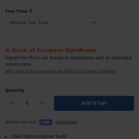
Two Tone
In Stock at European Warehouse
Dispatched from our European Warehouse with an extended
delivery time.
Why does a Euro warehouse item have longer delivery?
Quantity
Add to Cart
LEARN MORE
SPREAD THE COST.
PA66 Nylon polymer build