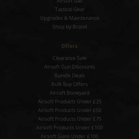
Airsoft Gas
Tactical Gear
Upgrades & Maintenance
Shop by Brand
Offers
Clearance Sale
Airsoft Gun Discounts
Bundle Deals
Bulk Buy Offers
Airsoft Boneyard
Airsoft Products Under £25
Airsoft Products Under £50
Airsoft Products Under £75
Airsoft Products Under £100
Airsoft Guns Under £100