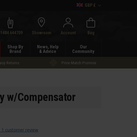
GBP £
h
01484 644709
Showroom
Account
Bag
Shop By
News, Help
Our
Brand
& Advice
Community
asy Returns
Price Match Promise
y w/Compensator
 1 customer review