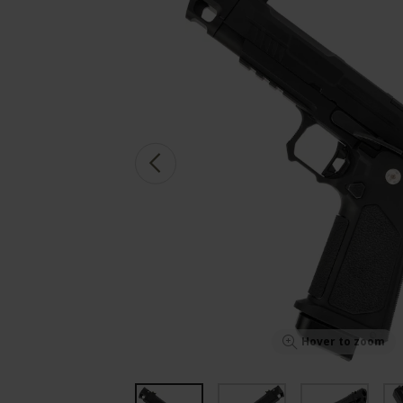
Hover to zoom