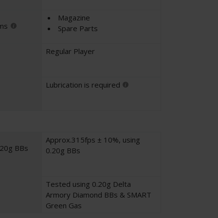
Magazine
ems
Spare Parts
Regular Player
Lubrication is required
Approx.315fps ± 10%, using
.20g BBs
0.20g BBs
Tested using 0.20g Delta
Armory Diamond BBs & SMART
Green Gas