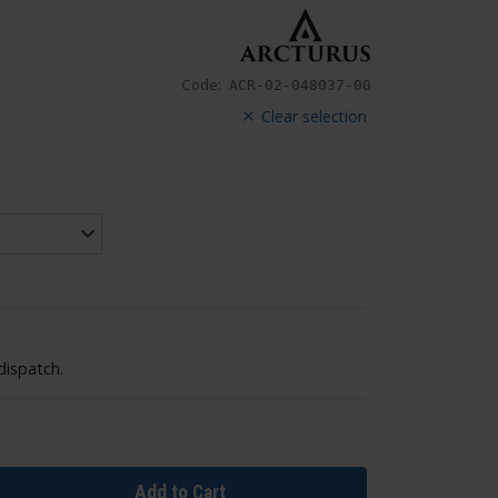
Code:
ACR-02-048037-00
Clear selection
dispatch.
Add to Cart