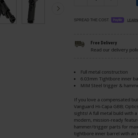
SPREAD THE COST.
LEARN
Free Delivery
Read our delivery poli
Full metal construction
6.03mm Tightbore inner ba
MIM Steel trigger & hamme
If you love a compensated bu
Vanguard Hi-Capa GBB; Optic
sights! A full metal build wit
modern, mission-ready featur
hammer/trigger parts for maxi
tightbore inner barrel with a