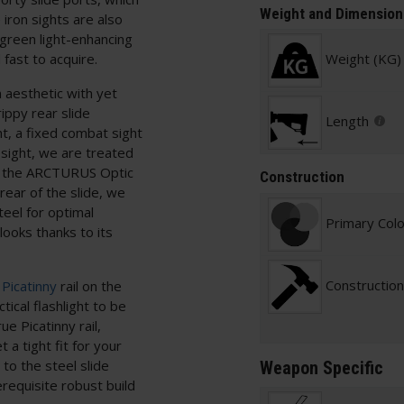
Weight and Dimension
 iron sights are also
a green light-enhancing
 fast to acquire.
Weight (KG)
 aesthetic with yet
ppy rear slide
Length
ht, a fixed combat sight
r sight, we are treated
add the ARCTURUS Optic
Construction
rear of the slide, we
eel for optimal
Primary Col
ooks thanks to its
Construction
Picatinny
rail on the
tical flashlight to be
ue Picatinny rail,
a tight fit for your
to the steel slide
Weapon Specific
erequisite robust build