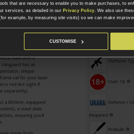
tools that are necessary to enable you to make purchases, to e
r services, as detailed in our
Privacy Policy
. We also use thes
(for example, by measuring site visits) so we can make improv
Specification
CUSTOMISE
General
he bells and whistles,
ptics Ready
metal build with a
Platform Ty
he Vanguard has an
mpensator, unique
rame rail for your laser
Over 18
icro red dot sight if
e separately).
t a lifetime, equipped
Defence / 
nents, a steel slide
Required
tches, ensuring you'll
e.
Prebuilt
xample made from