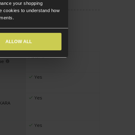
nhance your shopping
e cookies to understand how
ements.
ALLOW ALL
Pistol
pe
Yes
Yes
UKARA
Yes