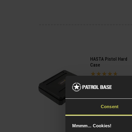
HASTA Pistol Hard
Case
4.63 / 5
(
8 Reviews
)
£
11
.
99
(Variants
Quick view
Consent
available)
Mmmm... Cookies!