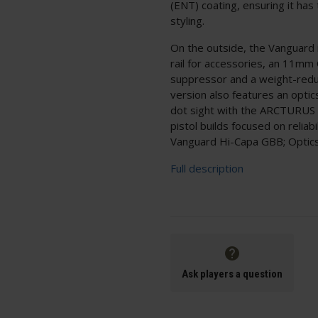
(ENT) coating, ensuring it ha
styling.
On the outside, the Vanguard 
rail for accessories, an 11mm
suppressor and a weight-reduc
version also features an optic
dot sight with the ARCTURUS Op
pistol builds focused on relia
Vanguard Hi-Capa GBB; Optics
Full description
Ask players a question