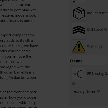
nown as EnduraHeat
ccuracy potential with
Included It
ggressive, modern look,
tics Ready is one to
Skill Level
ulti-port compensator,
nly adds to its ultra-
oy outer barrel, we have
Warnings
eans you can add a
r
if you remove the
Testing
n a tracer, we
 packaged with the
h outer barrel finish
FPS, using 0
mising friction between
Testing Notes
s at the front and rear
 matter how you choose
on recesses, which help
orty slide ports, which