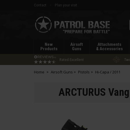
Contact
Plan your visit
Patrol
Base
New
Airsoft
Attachments
Products
Guns
& Accessories
Rated Excellent
Two
Home
Airsoft Guns
Pistols
Hi-Capa / 2011
ARCTURUS Vangu