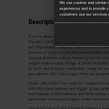
We use cookies and similar 
experiences and to provide ou
customers use our services 
Description
If you're after a pre-upgraded Hi-Capa with all t
the ARCTURUS Vanguard Hi-Capa GBB Pistol; O
w/Compensator is exactly that! A top-notch full 
plethora of steel internal and external parts, t
exciting aesthetic with its menacing muzzle co
weight-reduced slide design, a 20mm Picatinny f
or torch and an optics-ready slide, ready for a m
you add the ARCTURUS Optic Plate Set (availabl
Inside, ARCTURUS has made the Vanguard to las
with MIM steel hammer and trigger group compo
lock/release, a steel hammer and steel safety ca
never have a mechanical failure under normal us
The inner barrel is also a 6.03mm tightbore e