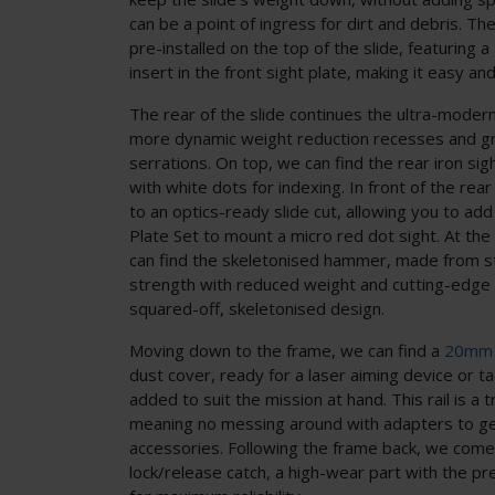
can be a point of ingress for dirt and debris. The
pre-installed on the top of the slide, featuring 
insert in the front sight plate, making it easy and
The rear of the slide continues the ultra-modern
more dynamic weight reduction recesses and gri
serrations. On top, we can find the rear iron sig
with white dots for indexing. In front of the rea
to an optics-ready slide cut, allowing you to 
Plate Set to mount a micro red dot sight. At the 
can find the skeletonised hammer, made from st
strength with reduced weight and cutting-edge l
squared-off, skeletonised design.
Moving down to the frame, we can find a
20mm 
dust cover, ready for a laser aiming device or tac
added to suit the mission at hand. This rail is a tr
meaning no messing around with adapters to get 
accessories. Following the frame back, we come 
lock/release catch, a high-wear part with the pr