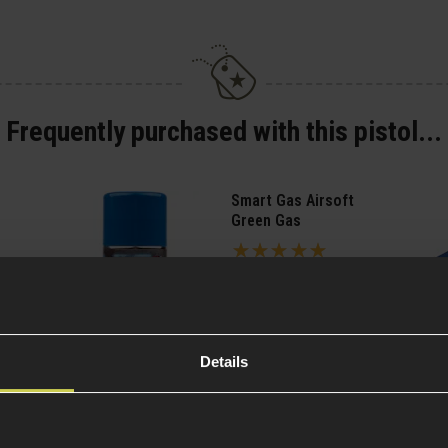
Frequently purchased with this pistol...
Smart Gas Airsoft
Green Gas
5 / 5
(
2 Reviews
)
£
7
.
99
From
(Variants
Quick view
Details
available)