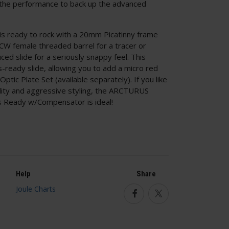
s the performance to back up the advanced
is ready to rock with a 20mm Picatinny frame
 CW female threaded barrel for a tracer or
ed slide for a seriously snappy feel. This
s-ready slide, allowing you to add a micro red
tic Plate Set (available separately). If you like
bility and aggressive styling, the ARCTURUS
 Ready w/Compensator is ideal!
Help
Share
Facebook
Twitter