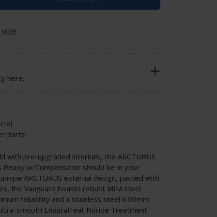
 MORE
cy here.
rrel
r parts
ild with pre-upgraded internals, the ARCTURUS
s Ready w/Compensator should be in your
h a unique ARCTURUS external design, packed with
es, the Vanguard boasts robust MIM steel
mum reliability and a stainless steel 6.03mm
n ultra-smooth EnduraHeat Nitride Treatment