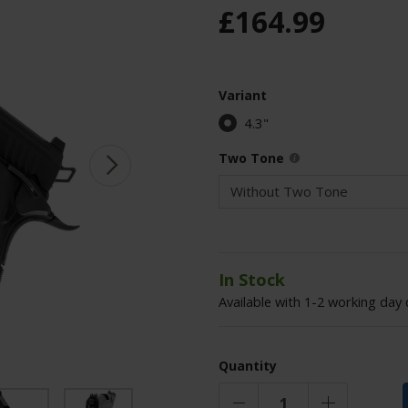
£
164
.
99
Variant
4.3"
Two Tone
In Stock
Available with 1-2 working day 
Quantity