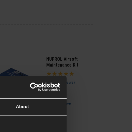
NUPROL Airsoft
Maintenance Kit
5 / 5
(
6 Reviews
)
£
13
.
99
Quick view
About