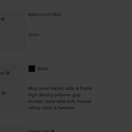
Approx.0.616KG
23cm
Black
our
Alloy outer barrel, slide & frame.
High density polymer grip
module. Steel slide lock, manual
safety catch & hammer.
Green Gas