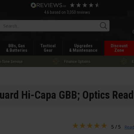
4.6
based on
3,050
reviews
Searc
BBs, Gas
Tactical
Upgrades
Discount
& Batteries
Gear
& Maintenance
Zone
-Tone Service
Finance Options
E
ard Hi-Capa GBB; Optics Read
5 / 5
Read