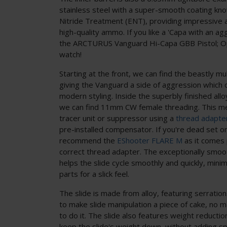
stainless steel with a super-smooth coating k
Nitride Treatment (ENT), providing impressive a
high-quality ammo. If you like a 'Capa with an a
the ARCTURUS Vanguard Hi-Capa GBB Pistol; Op
watch!
Starting at the front, we can find the beastly m
giving the Vanguard a side of aggression which o
modern styling. Inside the superbly finished all
we can find 11mm CW female threading. This m
tracer unit or suppressor using a
thread adapte
pre-installed compensator. If you're dead set o
recommend the
EShooter FLARE M
as it comes
correct thread adapter. The exceptionally smoot
helps the slide cycle smoothly and quickly, mini
parts for a slick feel.
The slide is made from alloy, featuring serration
to make slide manipulation a piece of cake, no
to do it. The slide also features weight reducti
keep the slide's weight down, without adding sp