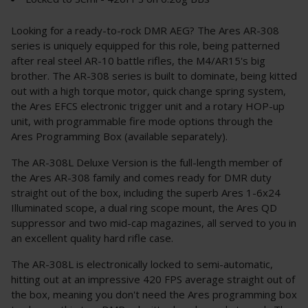
Looking for a ready-to-rock DMR AEG? The Ares AR-308
series is uniquely equipped for this role, being patterned
after real steel AR-10 battle rifles, the M4/AR15's big
brother. The AR-308 series is built to dominate, being kitted
out with a high torque motor, quick change spring system,
the Ares EFCS electronic trigger unit and a rotary HOP-up
unit, with programmable fire mode options through the
Ares Programming Box (available separately).
The AR-308L Deluxe Version is the full-length member of
the Ares AR-308 family and comes ready for DMR duty
straight out of the box, including the superb Ares 1-6x24
Illuminated scope, a dual ring scope mount, the Ares QD
suppressor and two mid-cap magazines, all served to you in
an excellent quality hard rifle case.
The AR-308L is electronically locked to semi-automatic,
hitting out at an impressive 420 FPS average straight out of
the box, meaning you don't need the Ares programming box