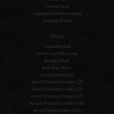
Tactical Gear
Upgrades & Maintenance
Shop by Brand
Offers
Clearance Sale
Airsoft Gun Discounts
Bundle Deals
Bulk Buy Offers
Airsoft Boneyard
Airsoft Products Under £25
Airsoft Products Under £50
Airsoft Products Under £75
Airsoft Products Under £100
Airsoft Guns Under £100