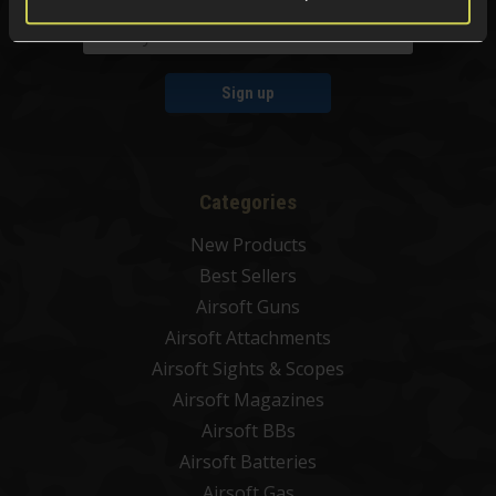
Sign up
Categories
New Products
Best Sellers
Airsoft Guns
Airsoft Attachments
Airsoft Sights & Scopes
Airsoft Magazines
Airsoft BBs
Airsoft Batteries
Airsoft Gas