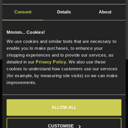
Consent
Details
About
Ask players a question
Mmmm... Cookies!
Share
We use cookies and similar tools that are necessary to
Faceboo
Twi
enable you to make purchases, to enhance your
shopping experiences and to provide our services, as
detailed in our
Privacy Policy
. We also use these
cookies to understand how customers use our services
Need help?
Call our specialists on
(for example, by measuring site visits) so we can make
01484 644709
improvements.
Phone Lines open Monday to Friday 10:00am to 4:00pm.
ALLOW ALL
Sign up for news and exclusive offers
CUSTOMISE