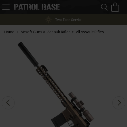
Sea
H
s
Patrol
Base
Two-Tone Service
Home
Airsoft Guns
Assault Rifles
All Assault Rifles