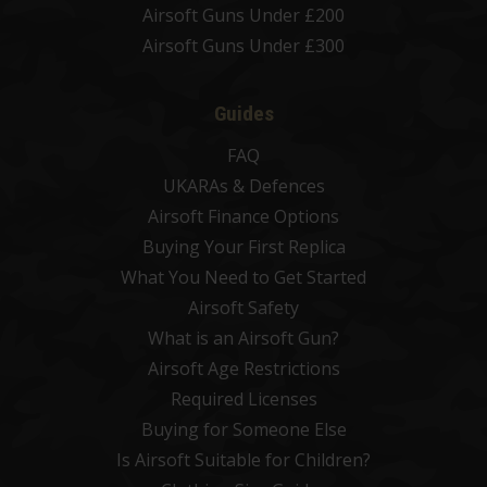
Airsoft Guns Under £200
Airsoft Guns Under £300
Guides
FAQ
UKARAs & Defences
Airsoft Finance Options
Buying Your First Replica
What You Need to Get Started
Airsoft Safety
What is an Airsoft Gun?
Airsoft Age Restrictions
Required Licenses
Buying for Someone Else
Is Airsoft Suitable for Children?