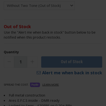
Out of Stock
Use the "Alert me when back in stock" button below to be
notified when this product restocks.
Quantity
Out of Stock
Alert me when back in stock
LEARN MORE
SPREAD THE COST.
Full metal construction
Ares E.F.C.S inside - DMR ready
Locked to Semi - 420FPS on 0.20g BBs