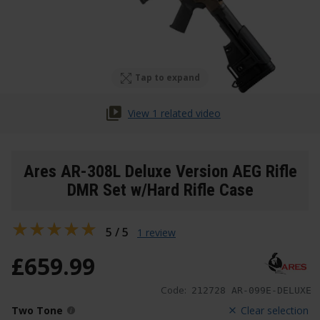
Tap to expand
View 1 related video
Ares AR-308L Deluxe Version AEG Rifle
DMR Set w/Hard Rifle Case
5 / 5
1 review
£
659
.
99
Code:
212728 AR-099E-DELUXE
Two Tone
Clear selection