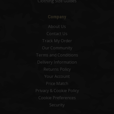
Clothing Size Guides
Company
About Us
Contact Us
Track My Order
Our Community
Terms and Conditions
Delivery Information
Returns Policy
Your Account
Price Match
Privacy & Cookie Policy
Cookie Preferences
Security