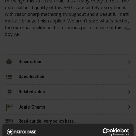
to change this to a DMR role; it's already ready to rock. The
external build quality of this AEG is absolutely exceptional,
with razor-sharp machining throughout and a beautiful matt
metallic bronze finish applied. We aren't sure what's better,
the external quality or the ferocious performance of this big
boy AR!
Description
Specification
Related video
Read our delivery policy here.