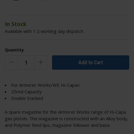
In Stock
Available with 1-2 working day dispatch.
Quantity
Add to Cart
For Armorer Works/WE Hi-Capas
25rnd Capacity
Double Stacked
A spare magazine for the Armorer Works range of Hi-Capa
gas pistols. The magazine is constructed with an Alloy body,
and Polymer feed lips, magazine follower and base.