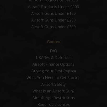
Airsoft Products Under £75
Airsoft Products Under £100
Airsoft Guns Under £100
Airsoft Guns Under £200
Airsoft Guns Under £300
Guides
FAQ
UKARAs & Defences
Airsoft Finance Options
Buying Your First Replica
What You Need to Get Started
Airsoft Safety
What is an Airsoft Gun?
Airsoft Age Restrictions
Required Licenses