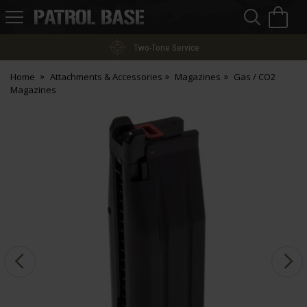
Sea
H
s
Patrol
Base
Two-Tone Service
Home
Attachments & Accessories
Magazines
Gas / CO2
Magazines