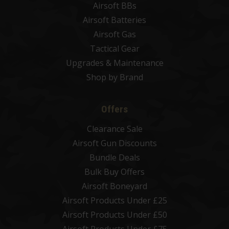
Airsoft BBs
Airsoft Batteries
Airsoft Gas
Tactical Gear
Upgrades & Maintenance
Shop by Brand
Offers
Clearance Sale
Airsoft Gun Discounts
Bundle Deals
Bulk Buy Offers
Airsoft Boneyard
Airsoft Products Under £25
Airsoft Products Under £50