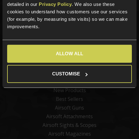
detailed in our
Privacy Policy
. We also use these
cookies to understand how customers use our services
Sign up for news and exclusive offers
(for example, by measuring site visits) so we can make
improvements.
Sign up
ALLOW ALL
CUSTOMISE
Categories
New Products
Best Sellers
Airsoft Guns
Airsoft Attachments
Airsoft Sights & Scopes
Airsoft Magazines