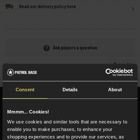
Read our delivery policy here.
Ask players a question
Share
Faceboo
Twi
Consent
Details
About
Need help?
Call our specialists on
01484 644709
Mmmm... Cookies!
Phone Lines open Monday to Friday 10:00am to 4:00pm.
We use cookies and similar tools that are necessary to
enable you to make purchases, to enhance your
shopping experiences and to provide our services, as