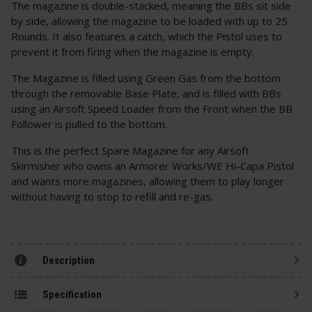
The magazine is double-stacked, meaning the BBs sit side
by side, allowing the magazine to be loaded with up to 25
Rounds. It also features a catch, which the Pistol uses to
prevent it from firing when the magazine is empty.
The Magazine is filled using Green Gas from the bottom
through the removable Base Plate, and is filled with BBs
using an Airsoft Speed Loader from the Front when the BB
Follower is pulled to the bottom.
This is the perfect Spare Magazine for any Airsoft
Skirmisher who owns an Armorer Works/WE Hi-Capa Pistol
and wants more magazines, allowing them to play longer
without having to stop to refill and re-gas.
Description
Specification