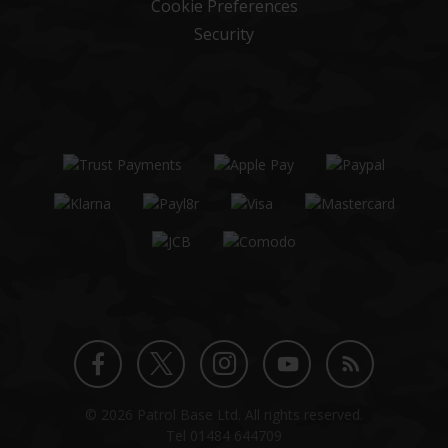
Cookie Preferences
Security
Twitter
Instagram
Facebook
YouTube
Blog
© 2026 Patrol Base Ltd. All rights reserved.
profile
profile
profile
channel
Tel
01484 644709