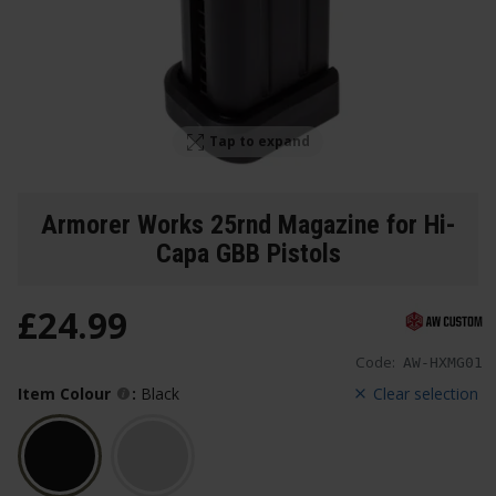
Tap to expand
Armorer Works 25rnd Magazine for Hi-
Capa GBB Pistols
£
24
.
99
Code:
AW-HXMG01
Item Colour
:
Black
Clear selection