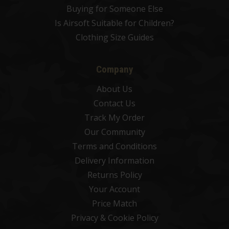
Buying for Someone Else
Is Airsoft Suitable for Children?
Clothing Size Guides
Company
About Us
Contact Us
Track My Order
Our Community
Terms and Conditions
Delivery Information
Returns Policy
Your Account
Price Match
Privacy & Cookie Policy