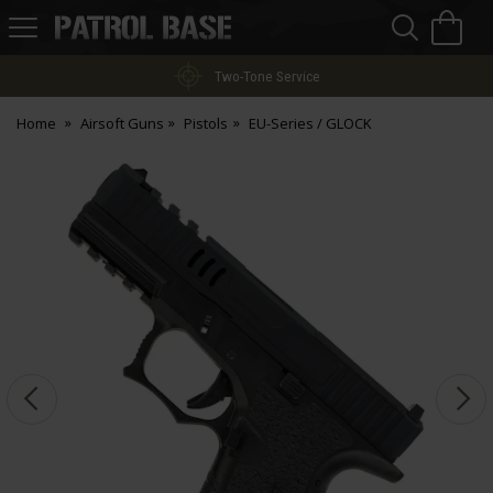
Sea
H
s
Patrol
Base
Two-Tone Service
Home
Airsoft Guns
Pistols
EU-Series / GLOCK