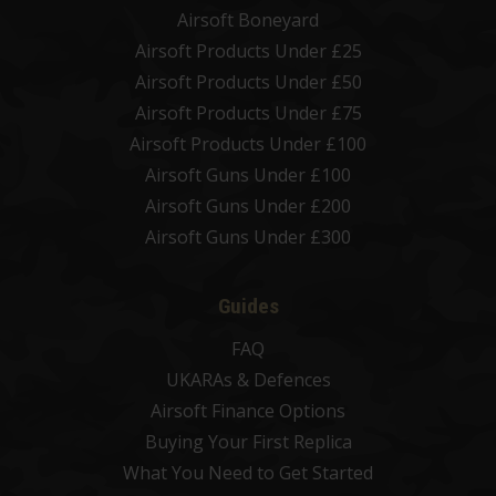
Airsoft Boneyard
Airsoft Products Under £25
Airsoft Products Under £50
Airsoft Products Under £75
Airsoft Products Under £100
Airsoft Guns Under £100
Airsoft Guns Under £200
Airsoft Guns Under £300
Guides
FAQ
UKARAs & Defences
Airsoft Finance Options
Buying Your First Replica
What You Need to Get Started