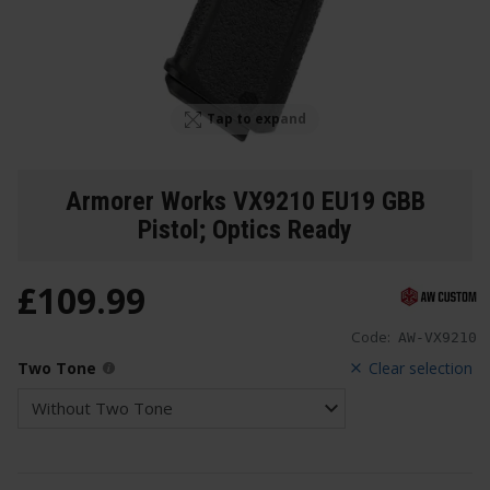
Tap to expand
Armorer Works VX9210 EU19 GBB
Pistol; Optics Ready
£
109
.
99
Code:
AW-VX9210
Two Tone
Clear selection