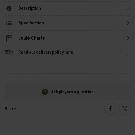
Description
Specification
Read our delivery policy here.
Ask players a question
Share
Faceboo
Twi