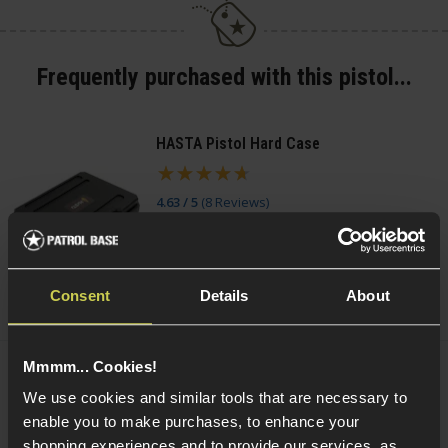
Frequently purchased with this pistol...
HASTA Pistol Hard Case
4.63 / 5
(
8 Reviews
)
£
11
.
99
(Variants available)
Quick view
Consent
Details
About
Mmmm... Cookies!
Smart Gas Airsoft Green Gas
We use cookies and similar tools that are necessary to
enable you to make purchases, to enhance your
5 / 5
(
2 Reviews
)
shopping experiences and to provide our services, as