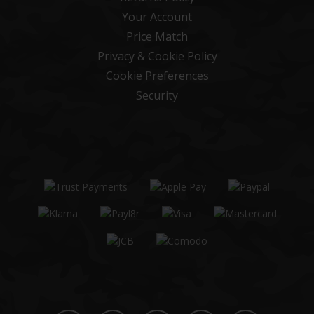
Your Account
Price Match
Privacy & Cookie Policy
Cookie Preferences
Security