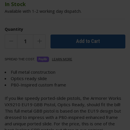
In Stock
Available with 1-2 working day dispatch.
Quantity
Add to Cart
LEARN MORE
SPREAD THE COST.
Full metal construction
Optics ready slide
P80-Inspired custom frame
If you like speedy ported-slide pistols, the Armorer Works
VX9210 EU19 GBB Pistol, Optics Ready, should fit the bill!
This full metal GBB pistol is based on the EU19 design but
dressed to impress with a P80-inspired enhanced frame
and unique ported slide. For the price, this is one of the
best-looking GBB pistols out there in our opinion!