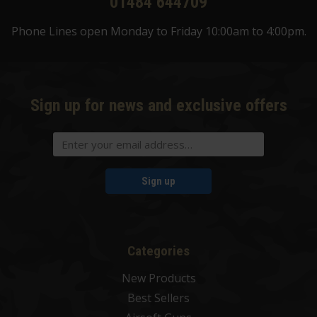
01484 644709
Phone Lines open Monday to Friday 10:00am to 4:00pm.
Sign up for news and exclusive offers
Sign up
Categories
New Products
Best Sellers