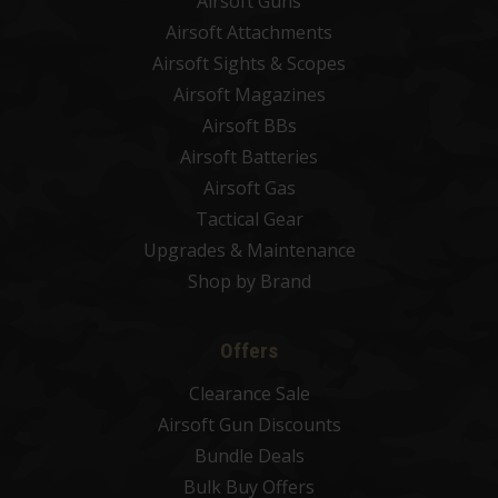
Airsoft Guns
Airsoft Attachments
Airsoft Sights & Scopes
Airsoft Magazines
Airsoft BBs
Airsoft Batteries
Airsoft Gas
Tactical Gear
Upgrades & Maintenance
Shop by Brand
Offers
Clearance Sale
Airsoft Gun Discounts
Bundle Deals
Bulk Buy Offers