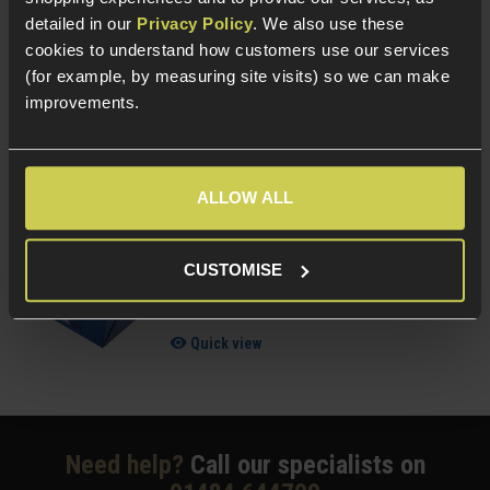
detailed in our
Privacy Policy
. We also use these
£
7
.
99
From
cookies to understand how customers use our services
(for example, by measuring site visits) so we can make
(Variants available)
Quick view
improvements.
ALLOW ALL
NUPROL Airsoft Maintenance Kit
5 / 5
(
6 Reviews
)
CUSTOMISE
£
13
.
99
Quick view
Need help?
Call our specialists on