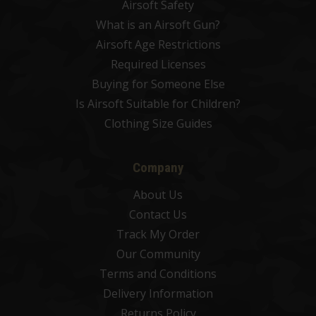
Airsoft Safety
What is an Airsoft Gun?
Airsoft Age Restrictions
Required Licenses
Buying for Someone Else
Is Airsoft Suitable for Children?
Clothing Size Guides
Company
About Us
Contact Us
Track My Order
Our Community
Terms and Conditions
Delivery Information
Returns Policy