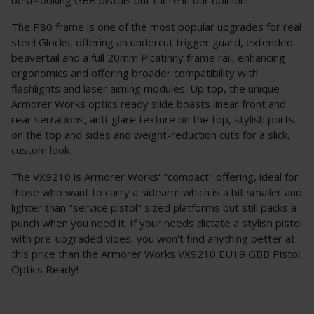
The P80 frame is one of the most popular upgrades for real
steel Glocks, offering an undercut trigger guard, extended
beavertail and a full 20mm Picatinny frame rail, enhancing
ergonomics and offering broader compatibility with
flashlights and laser aiming modules. Up top, the unique
Armorer Works optics ready slide boasts linear front and
rear serrations, anti-glare texture on the top, stylish ports
on the top and sides and weight-reduction cuts for a slick,
custom look.
The VX9210 is Armorer Works' "compact" offering, ideal for
those who want to carry a sidearm which is a bit smaller and
lighter than "service pistol" sized platforms but still packs a
punch when you need it. If your needs dictate a stylish pistol
with pre-upgraded vibes, you won't find anything better at
this price than the Armorer Works VX9210 EU19 GBB Pistol;
Optics Ready!