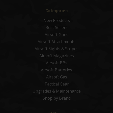
Categories
New Products
Best Sellers
Airsoft Guns
Airsoft Attachments
Airsoft Sights & Scopes
Airsoft Magazines
Airsoft BBs
Airsoft Batteries
Airsoft Gas
Tactical Gear
Upgrades & Maintenance
Shop by Brand