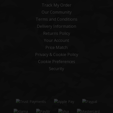
Track My Order
Our Community
Terms and Conditions
Delivery Information
Returns Policy
Your Account
Price Match
Privacy & Cookie Policy
Cookie Preferences
Security