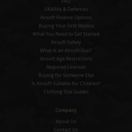
FAQ
UKARAs & Defences
Airsoft Finance Options
Buying Your First Replica
What You Need to Get Started
Airsoft Safety
What is an Airsoft Gun?
Airsoft Age Restrictions
Required Licenses
Buying for Someone Else
Is Airsoft Suitable for Children?
Clothing Size Guides
Company
About Us
Contact Us