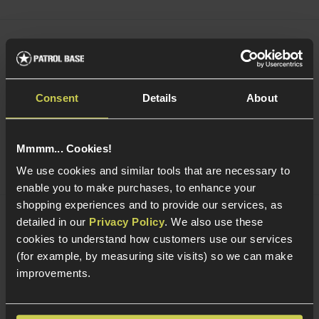
Army Armament 30rnd Magazine for TTI
JW3/JW4 GBB Pistols; Pit Viper
Consent
Details
About
5 / 5
(
5 Reviews
)
£
23
.
99
Mmmm... Cookies!
Quick view
We use cookies and similar tools that are necessary to
enable you to make purchases, to enhance your
shopping experiences and to provide our services, as
detailed in our
Privacy Policy
. We also use these
Smart Gas Airsoft Green Gas
cookies to understand how customers use our services
(for example, by measuring site visits) so we can make
5 / 5
(
2 Reviews
)
improvements.
£
7
.
99
From