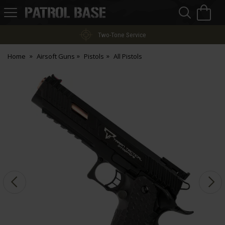
Sea
H
s
Patrol
Base
Two-Tone Service
Home
Airsoft Guns
Pistols
All Pistols