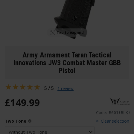
Tap to expand
Army Armament Taran Tactical
Innovations JW3 Combat Master GBB
Pistol
5 / 5
1 review
£
149
.
99
Code:
R601(BLK)
Two Tone
Clear selection