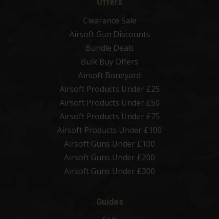
Offers
Clearance Sale
Airsoft Gun Discounts
Bundle Deals
Bulk Buy Offers
Airsoft Boneyard
Airsoft Products Under £25
Airsoft Products Under £50
Airsoft Products Under £75
Airsoft Products Under £100
Airsoft Guns Under £100
Airsoft Guns Under £200
Airsoft Guns Under £300
Guides