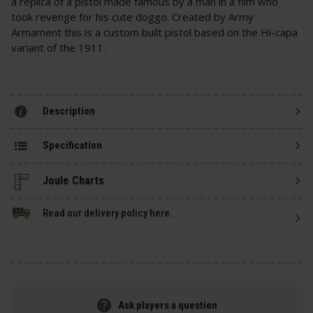
a replica of a pistol made famous by a man in a film who
took revenge for his cute doggo. Created by Army
Armament this is a custom built pistol based on the Hi-capa
variant of the 1911.
Description
Specification
Read our delivery policy here.
Ask players a question