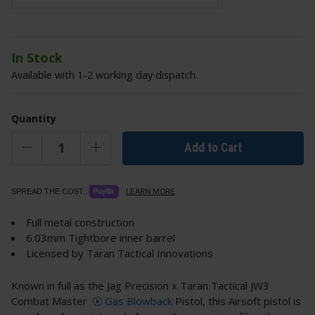
In Stock
Available with 1-2 working day dispatch.
Quantity
Add to Cart
LEARN MORE
SPREAD THE COST.
Full metal construction
6.03mm Tightbore inner barrel
Licensed by Taran Tactical Innovations
Known in full as the Jag Precision x Taran Tactical JW3
Combat Master
Gas Blowback
Pistol, this Airsoft pistol is