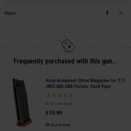
Share
Faceboo
Twi
Frequently purchased with this gun...
Army Armament 28rnd Magazine for TTI
JW3/JW4 GBB Pistols; Sand Viper
5 / 5
(
1 Review
)
£
19
.
99
Quick view