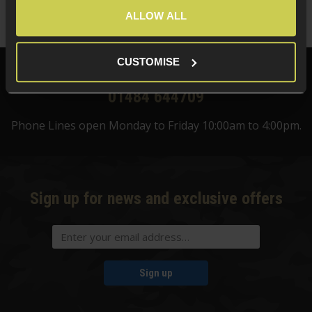
(Variants available)
Quick view
ALLOW ALL
CUSTOMISE
Need help?
Call our specialists on
01484 644709
Phone Lines open Monday to Friday 10:00am to 4:00pm.
Sign up for news and exclusive offers
Sign up