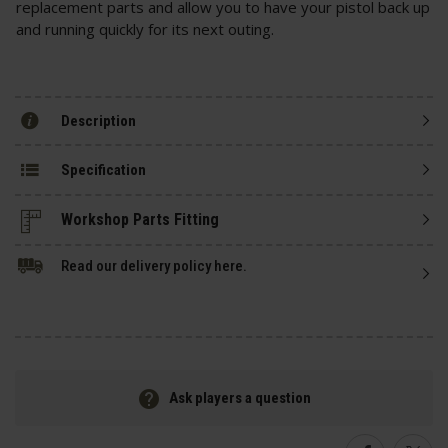
replacement parts and allow you to have your pistol back up
and running quickly for its next outing.
Description
Specification
Read our delivery policy here.
Ask players a question