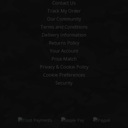
Contact Us
Track My Order
Our Community
Terms and Conditions
Delivery Information
Returns Policy
Your Account
Price Match
Privacy & Cookie Policy
Cookie Preferences
Security