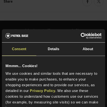
Share
Faceboo
Twi
Need help?
Call our specialists on
01484 644709
Phone Lines open Monday to Friday 10:00am to 4:00pm.
Consent
Details
About
Mmmm... Cookies!
Sign up for news and exclusive offers
We use cookies and similar tools that are necessary to
enable you to make purchases, to enhance your
shopping experiences and to provide our services, as
detailed in our
Privacy Policy
. We also use these
cookies to understand how customers use our services
Sign up
(for example, by measuring site visits) so we can make