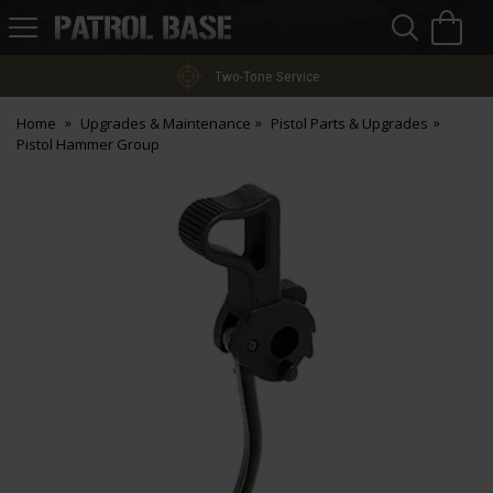
Sea
H
s
Patrol
Base
Two-Tone Service
Home
Upgrades & Maintenance
Pistol Parts & Upgrades
Pistol Hammer Group