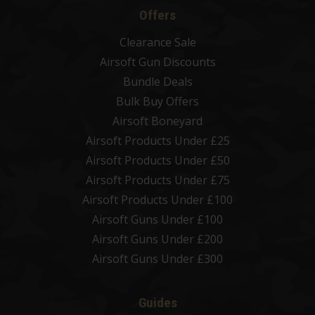
Offers
Clearance Sale
Airsoft Gun Discounts
Bundle Deals
Bulk Buy Offers
Airsoft Boneyard
Airsoft Products Under £25
Airsoft Products Under £50
Airsoft Products Under £75
Airsoft Products Under £100
Airsoft Guns Under £100
Airsoft Guns Under £200
Airsoft Guns Under £300
Guides