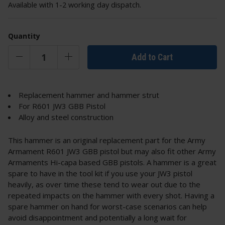
Available with 1-2 working day dispatch.
Quantity
Add to Cart
Replacement hammer and hammer strut
For R601 JW3 GBB Pistol
Alloy and steel construction
This hammer is an original replacement part for the Army
Armament R601 JW3 GBB pistol but may also fit other Army
Armaments Hi-capa based GBB pistols. A hammer is a great
spare to have in the tool kit if you use your JW3 pistol
heavily, as over time these tend to wear out due to the
repeated impacts on the hammer with every shot. Having a
spare hammer on hand for worst-case scenarios can help
avoid disappointment and potentially a long wait for