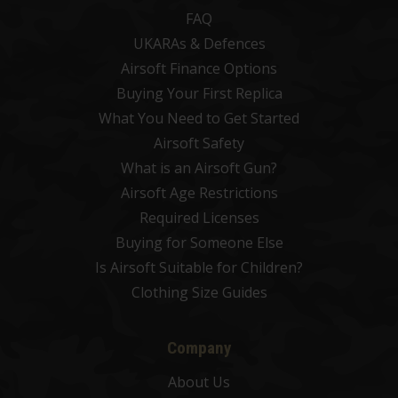
FAQ
UKARAs & Defences
Airsoft Finance Options
Buying Your First Replica
What You Need to Get Started
Airsoft Safety
What is an Airsoft Gun?
Airsoft Age Restrictions
Required Licenses
Buying for Someone Else
Is Airsoft Suitable for Children?
Clothing Size Guides
Company
About Us