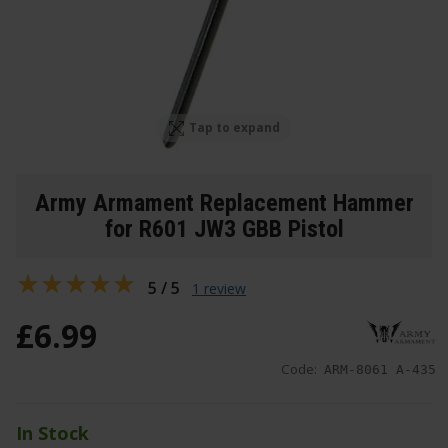
Tap to expand
Army Armament Replacement Hammer
for R601 JW3 GBB Pistol
5 / 5
1 review
£
6
.
99
Code:
ARM-8061 A-435
In Stock