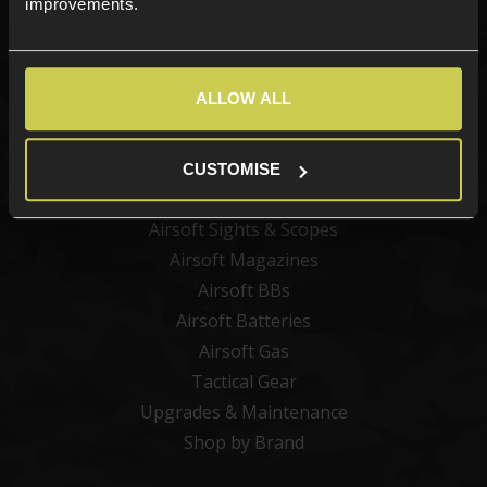
improvements.
Categories
ALLOW ALL
New Products
Best Sellers
Airsoft Guns
CUSTOMISE
Airsoft Attachments
Airsoft Sights & Scopes
Airsoft Magazines
Airsoft BBs
Airsoft Batteries
Airsoft Gas
Tactical Gear
Upgrades & Maintenance
Shop by Brand