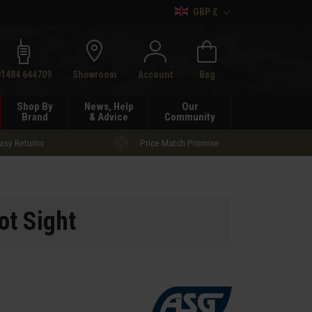
GBP £
h
01484 644709
Showroom
Account
Bag
Shop By
News, Help
Our
Brand
& Advice
Community
asy Returns
Price Match Promise
t Sight