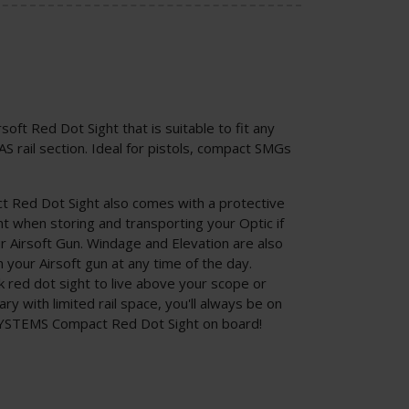
soft Red Dot Sight that is suitable to fit any
S rail section. Ideal for pistols, compact SMGs
Red Dot Sight also comes with a protective
nt when storing and transporting your Optic if
r Airsoft Gun. Windage and Elevation are also
in your Airsoft gun at any time of the day.
red dot sight to live above your scope or
ry with limited rail space, you'll always be on
SYSTEMS Compact Red Dot Sight on board!