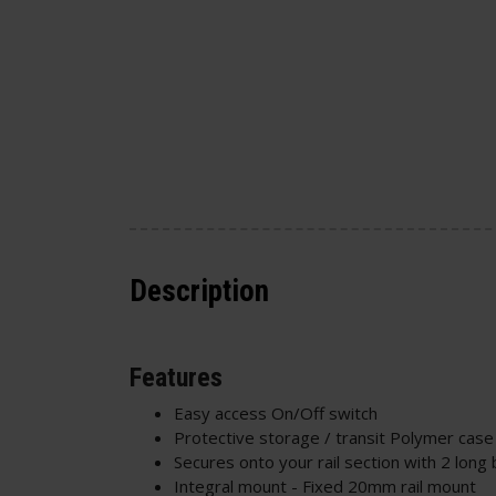
Description
Features
Easy access On/Off switch
Protective storage / transit Polymer case
Secures onto your rail section with 2 long 
Integral mount - Fixed 20mm rail mount