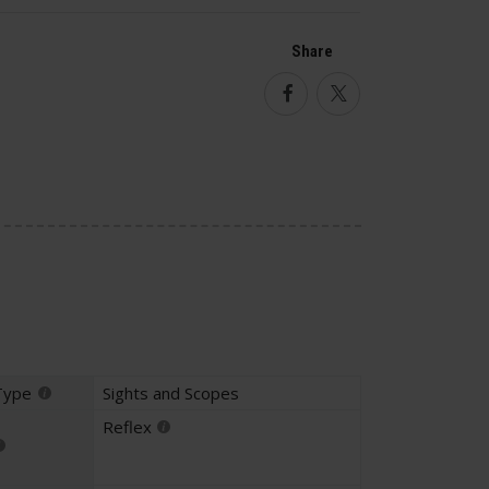
Share
Facebook
Twitter
Type
Sights and Scopes
Reflex