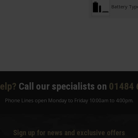
Battery Typ
elp?
Call our specialists on
01484 
Phone Lines open Monday to Friday 10:00am to 4:00pm.
Sign up for news and exclusive offers