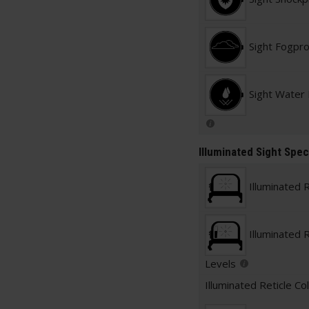
Sight Fogpr
Sight Water 
Illuminated Sight Spec
Illuminated R
Illuminated R
Levels
Illuminated Reticle Co