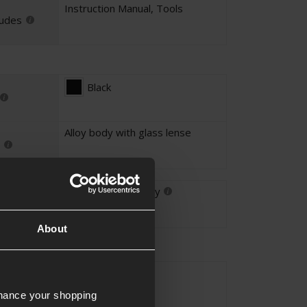
Instruction Manual
,
Tools
ludes
Black
Alloy body with glass lense
For Airsoft Use Only
About
1x
ication
nhance your shopping