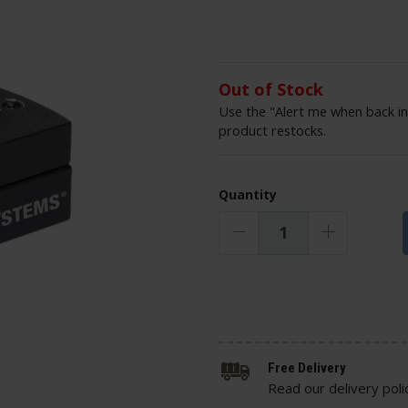
Out of Stock
Use the "Alert me when back in
product restocks.
Quantity
Free Delivery
Read our delivery poli