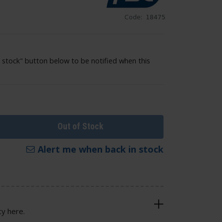
Code:
18475
 stock" button below to be notified when this
Out of Stock
Alert me when back in stock
cy here.