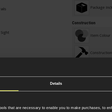
Package Inc
ails
Construction
Sight
Item Colour
Construction
Warnings
Details
Sight Specific
Sight Magnif
tools that are necessary to enable you to make purchases, to e