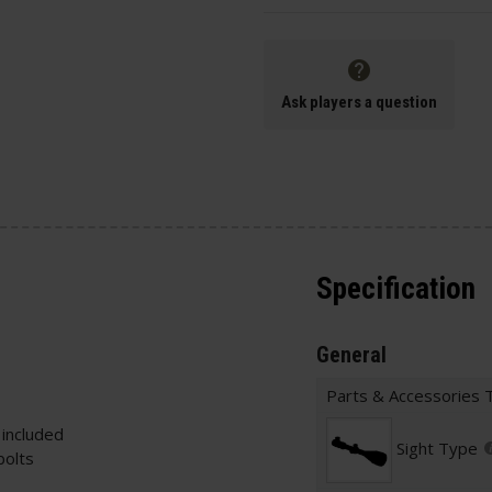
Ask players a question
Specification
General
Parts & Accessories 
 included
Sight Type
bolts