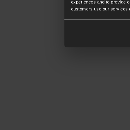
experiences and to provide ou
customers use our services 