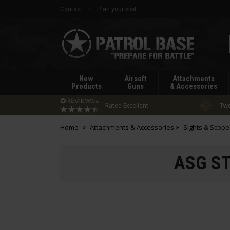
Contact
Plan your visit
Patrol
Base
New
Airsoft
Attachments
Products
Guns
& Accessories
Rated Excellent
Two
Home
Attachments & Accessories
Sights & Scope
ASG ST