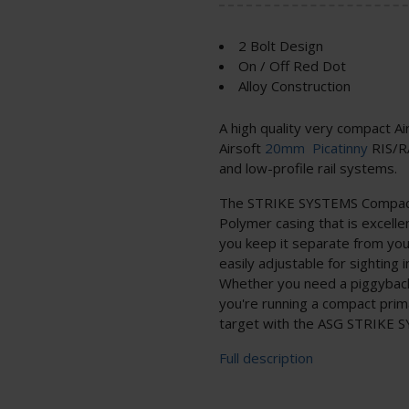
2 Bolt Design
On / Off Red Dot
Alloy Construction
A high quality very compact Air
Airsoft
20mm
Picatinny
RIS/RA
and low-profile rail systems.
The STRIKE SYSTEMS Compact 
Polymer casing that is excelle
you keep it separate from you
easily adjustable for sighting 
Whether you need a piggyback 
you're running a compact prima
target with the ASG STRIKE 
Full description