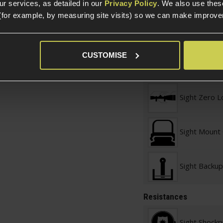
r services, as detailed in our
Privacy Policy
. We also use thes
(for example, by measuring site visits) so we can make improv
Sight Adjus
Sight Zero A
CUSTOMISE
Method
Sight Zero L
Sight Mount
Sight Backup
Resistances
Sight Shockp