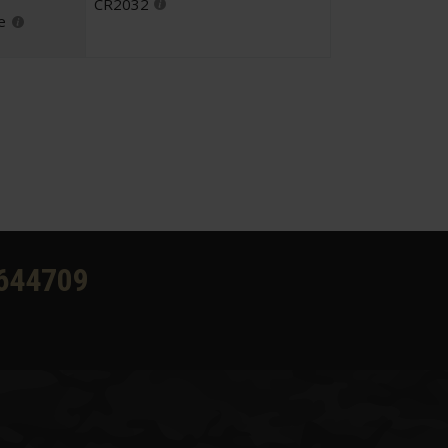
CR2032
e
644709