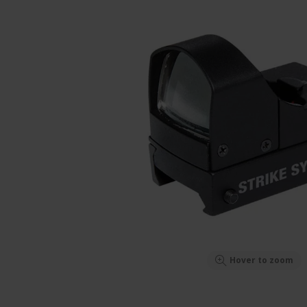
Hover to zoom