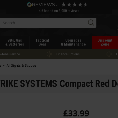
4.6
based on
3,050
reviews
Searc
BBs, Gas
Tactical
Upgrades
Discount
& Batteries
Gear
& Maintenance
Zone
-Tone Service
Finance Options
E
s
All Sights & Scopes
RIKE SYSTEMS Compact Red Do
£
33
.
99