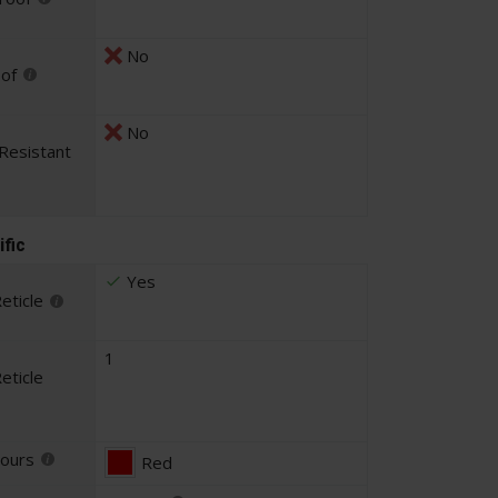
No
oof
No
Resistant
ific
Yes
eticle
1
eticle
lours
Red