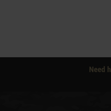
Need h