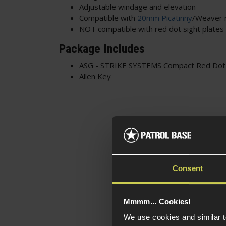
Adjustable windage and elevation
Compatible with
20mm Picatinny
/Weaver r
NOT compatible with red dot sight plates
Package Includes
ASG - STRIKE SYSTEMS Compact Red Dot 
Allen Key
Consent
Mmmm... Cookies!
We use cookies and similar 