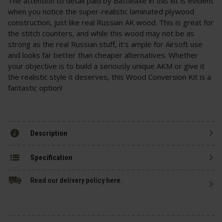
The attention to detail paid by Battleaxe in this kit is evident
when you notice the super-realistic laminated plywood
construction, just like real Russian AK wood. This is great for
the stitch counters, and while this wood may not be as
strong as the real Russian stuff, it's ample for Airsoft use
and looks far better than cheaper alternatives. Whether
your objective is to build a seriously unique AKM or give it
the realistic style it deserves, this Wood Conversion Kit is a
fantastic option!
Description
Specification
Read our delivery policy here.