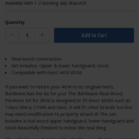
Available with 1-2 working day dispatch.
Quantity
Add to Cart
Real wood construction
Set includes: Upper & lower handguard, stock
Compatible with most AKM AEGs
If you want to return your AKM to its original roots,
Battleaxe has the kit for you! The Battleaxe Real Wood
Furniture Kit for AKM is designed to fit most AKMs such as
Tokyo Marui, CYMA and G&G. It will fit other brands too but
may need modification to properly attach it! The set
includes a real wood upper handguard, lower handguard and
stock beautifully finished to mimic the real thing.