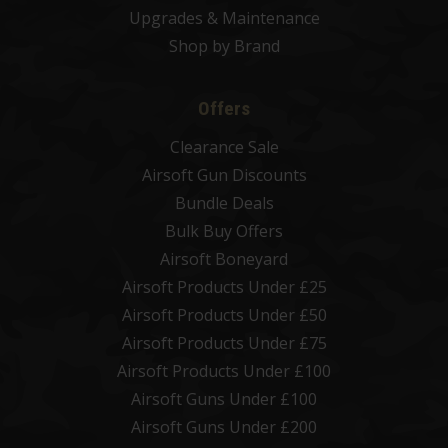
Upgrades & Maintenance
Shop by Brand
Offers
Clearance Sale
Airsoft Gun Discounts
Bundle Deals
Bulk Buy Offers
Airsoft Boneyard
Airsoft Products Under £25
Airsoft Products Under £50
Airsoft Products Under £75
Airsoft Products Under £100
Airsoft Guns Under £100
Airsoft Guns Under £200