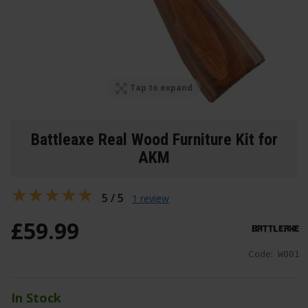
Tap to expand
Battleaxe Real Wood Furniture Kit for
AKM
5 / 5
1 review
£
59
.
99
Code:
W001
In Stock