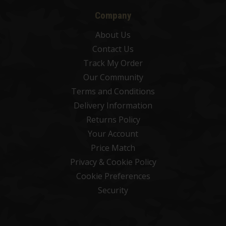
Company
About Us
Contact Us
Track My Order
Our Community
Terms and Conditions
Delivery Information
Returns Policy
Your Account
Price Match
Privacy & Cookie Policy
Cookie Preferences
Security