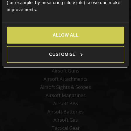
(for example, by measuring site visits) so we can make
improvements.
Sign up
ALLOW ALL
Categories
New Products
CUSTOMISE
Best Sellers
Airsoft Guns
Airsoft Attachments
Airsoft Sights & Scopes
Airsoft Magazines
Airsoft BBs
Airsoft Batteries
Airsoft Gas
Tactical Gear