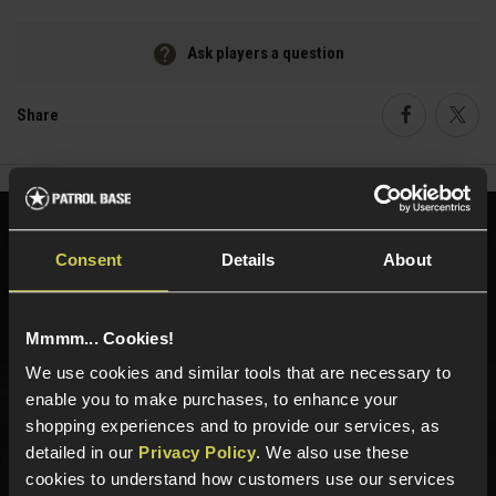
Ask players a question
Share
Faceboo
Twi
Need help?
Call our specialists on
Consent
Details
About
01484 644709
Phone Lines open Monday to Friday 10:00am to 4:00pm.
Mmmm... Cookies!
We use cookies and similar tools that are necessary to
enable you to make purchases, to enhance your
Sign up for news and exclusive offers
shopping experiences and to provide our services, as
detailed in our
Privacy Policy
. We also use these
cookies to understand how customers use our services