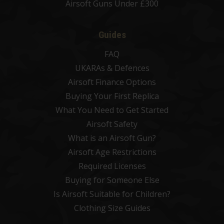
Airsoft Guns Under £300
Guides
FAQ
UKARAs & Defences
Airsoft Finance Options
Buying Your First Replica
What You Need to Get Started
Airsoft Safety
What is an Airsoft Gun?
Airsoft Age Restrictions
Required Licenses
Buying for Someone Else
Is Airsoft Suitable for Children?
Clothing Size Guides