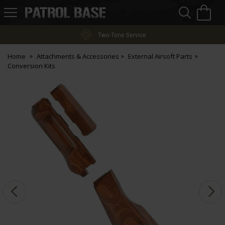
Sea
H
s
Patrol
Base
Two-Tone Service
Home
Attachments & Accessories
External Airsoft Parts
Conversion Kits