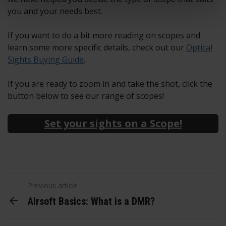
you and your needs best.
If you want to do a bit more reading on scopes and
learn some more specific details, check out our
Optical
Sights Buying Guide
.
If you are ready to zoom in and take the shot, click the
button below to see our range of scopes!
Set your sights on a Scope!
Previous article
Airsoft Basics: What is a DMR?