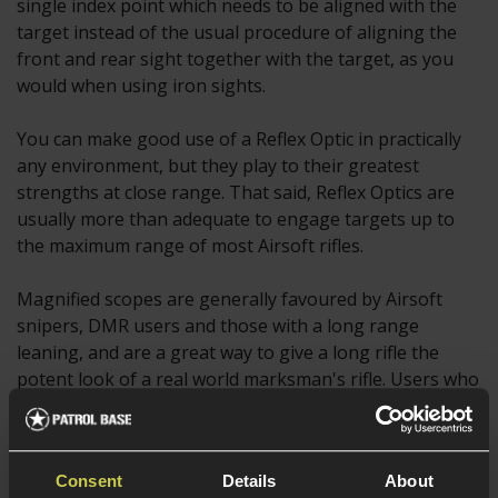
single index point which needs to be aligned with the
target instead of the usual procedure of aligning the
front and rear sight together with the target, as you
would when using iron sights.
You can make good use of a Reflex Optic in practically
any environment, but they play to their greatest
strengths at close range. That said, Reflex Optics are
usually more than adequate to engage targets up to
the maximum range of most Airsoft rifles.
Magnified scopes are generally favoured by Airsoft
snipers, DMR users and those with a long range
leaning, and are a great way to give a long rifle the
potent look of a real world marksman's rifle. Users who
struggle to see targets at longer ranges can also
benefit from a magnified scope, and some even choose
to use a red dot sight with a magnifier mounted behind
Consent
Details
About
it.