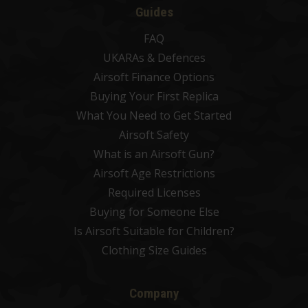
Guides
FAQ
UKARAs & Defences
Airsoft Finance Options
Buying Your First Replica
What You Need to Get Started
Airsoft Safety
What is an Airsoft Gun?
Airsoft Age Restrictions
Required Licenses
Buying for Someone Else
Is Airsoft Suitable for Children?
Clothing Size Guides
Company