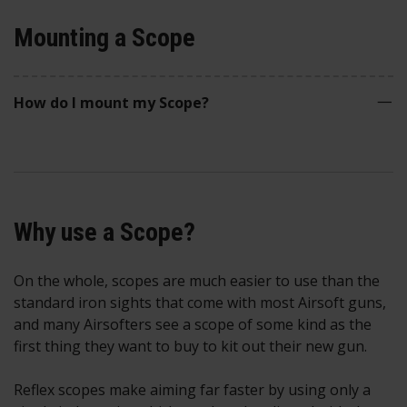
Mounting a Scope
How do I mount my Scope?
Why use a Scope?
On the whole, scopes are much easier to use than the
standard iron sights that come with most Airsoft guns,
and many Airsofters see a scope of some kind as the
first thing they want to buy to kit out their new gun.
Reflex scopes make aiming far faster by using only a