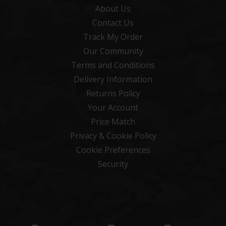
About Us
Contact Us
Track My Order
Our Community
Terms and Conditions
Delivery Information
Returns Policy
Your Account
Price Match
Privacy & Cookie Policy
Cookie Preferences
Security