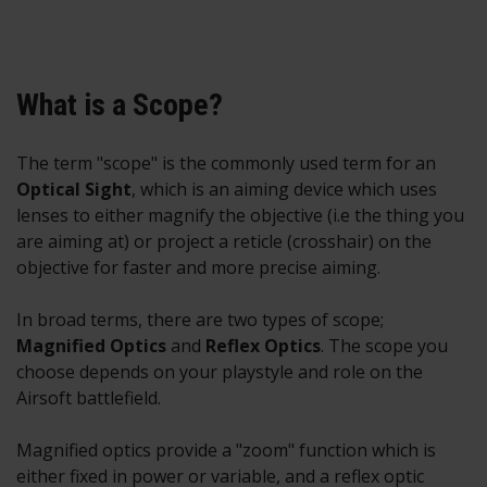
What is a Scope?
The term "scope" is the commonly used term for an
O
ptical Sight
, which is an aiming device which uses
lenses to either magnify the objective (i.e the thing you
are aiming at) or project a reticle (crosshair) on the
objective for faster and more precise aiming.
In broad terms, there are two types of scope;
M
agnified Optics
and
Reflex Optics
. The scope you
choose depends on your playstyle and role on the
Airsoft battlefield.
Magnified optics provide a "zoom" function which is
either fixed in power or variable, and a reflex optic