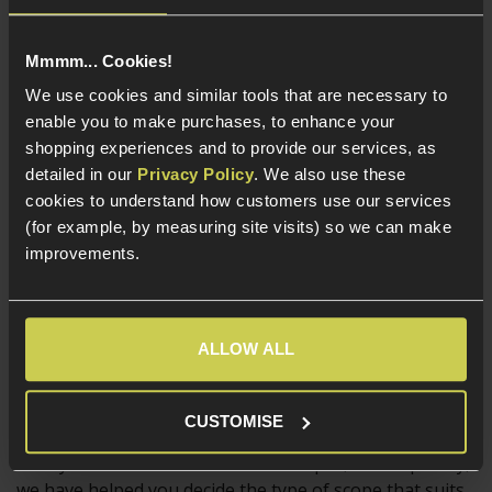
Magnified scopes are a strong choice for outdoors
Mmmm... Cookies!
skirmishing, particularly on larger sites, but their
weight, size and high magnification will probably hinder
We use cookies and similar tools that are necessary to
the user if they keep the same scope mounted for
enable you to make purchases, to enhance your
some up close and personal work at a CQB skirmish!
shopping experiences and to provide our services, as
detailed in our
Privacy Policy
. We also use these
And of course, there are plenty of Airsofters who
cookies to understand how customers use our services
mount a scope they think looks cool, simply for that
(for example, by measuring site visits) so we can make
reason. Building a replica rifle that matches a real rifle
improvements.
used by professionals is a big draw for some
skirmishers, and often the choice of optic comes down
to what looks cool, and what is issued to a certain
ALLOW ALL
Military or Police unit.
CUSTOMISE
Now you know a bit more about scopes, and hopefully,
we have helped you decide the type of scope that suits