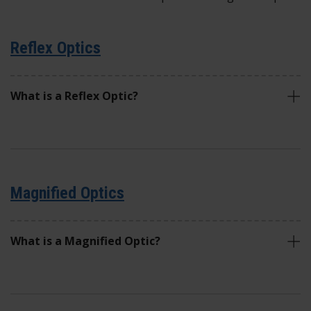
Reflex Optics
What is a Reflex Optic?
Magnified Optics
What is a Magnified Optic?