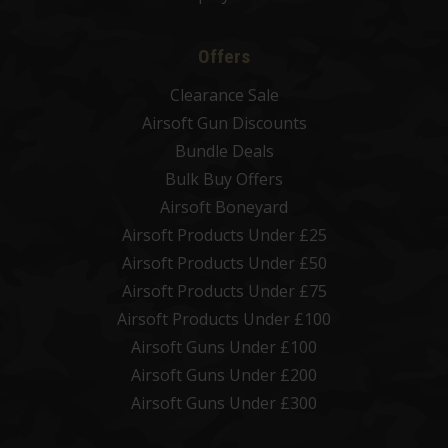
Offers
Clearance Sale
Airsoft Gun Discounts
Bundle Deals
Bulk Buy Offers
Airsoft Boneyard
Airsoft Products Under £25
Airsoft Products Under £50
Airsoft Products Under £75
Airsoft Products Under £100
Airsoft Guns Under £100
Airsoft Guns Under £200
Airsoft Guns Under £300