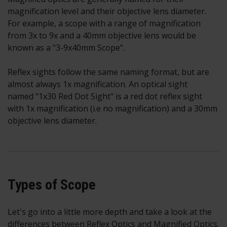
magnification level and their objective lens diameter.
For example, a scope with a range of magnification
from 3x to 9x and a 40mm objective lens would be
known as a "3-9x40mm Scope".
Reflex sights follow the same naming format, but are
almost always 1x magnification. An optical sight
named "1x30 Red Dot Sight" is a red dot reflex sight
with 1x magnification (i.e no magnification) and a 30mm
objective lens diameter.
Types of Scope
Let's go into a little more depth and take a look at the
differences between Reflex Optics and Magnified Optics.