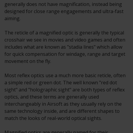
generally does not have magnification, instead being
designed for close range engagements and ultra-fast
aiming.
The reticle of a magnified optic is generally the typical
crosshair we see in movies and video games and often
includes what are known as "stadia lines" which allow
for quick compensation for windage, range and target
movement on the fly.
Most reflex optics use a much more basic reticle, often
a simple red or green dot. The well known "red dot
sight" and "holographic sight" are both types of reflex
optics, and these terms are generally used
interchangeably in Airsoft as they usually rely on the
same technology inside, and are different shapes to
match the looks of real-world optical sights.
Magnified optics are generally named for their