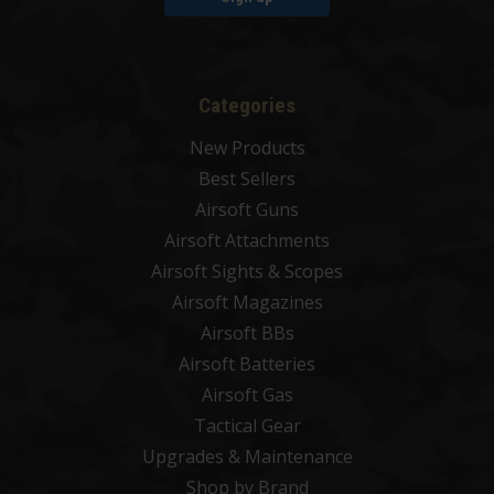
Categories
New Products
Best Sellers
Airsoft Guns
Airsoft Attachments
Airsoft Sights & Scopes
Airsoft Magazines
Airsoft BBs
Airsoft Batteries
Airsoft Gas
Tactical Gear
Upgrades & Maintenance
Shop by Brand