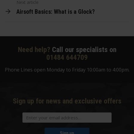
Next article
Airsoft Basics: What is a Glock?
Need help?
Call our specialists on
01484 644709
Phone Lines open Monday to Friday 10:00am to 4:00pm.
Sign up for news and exclusive offers
Sign up