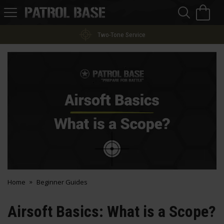
Sea
H
s
Patrol
Base
Two-Tone Service
Home
Beginner Guides
Airsoft Basics: What is a Scope?