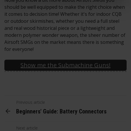
Now you know a bit more about Airsoft SMGs you
should be well equipped to make the right choice when
it comes to decision time! Whether it's for indoor CQB
or outdoor skirmishes, whether you need a full steel
and real wood historical piece or a lightweight and
modern polymer wonder weapon, the sheer number of
Airsoft SMGs on the market means there is something
for everyone!
Show me the Submachine Guns!
Previous article
Beginners' Guide: Battery Connectors
Next article