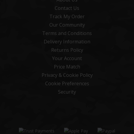
Contact Us
Track My Order
Our Community
Terms and Conditions
Delivery Information
Returns Policy
Your Account
Price Match
Privacy & Cookie Policy
Cookie Preferences
Security