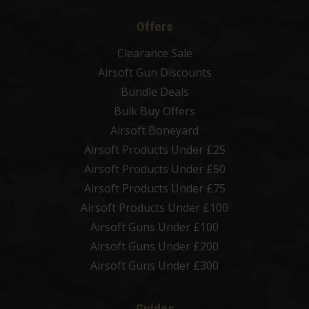
Offers
Clearance Sale
Airsoft Gun Discounts
Bundle Deals
Bulk Buy Offers
Airsoft Boneyard
Airsoft Products Under £25
Airsoft Products Under £50
Airsoft Products Under £75
Airsoft Products Under £100
Airsoft Guns Under £100
Airsoft Guns Under £200
Airsoft Guns Under £300
Guides