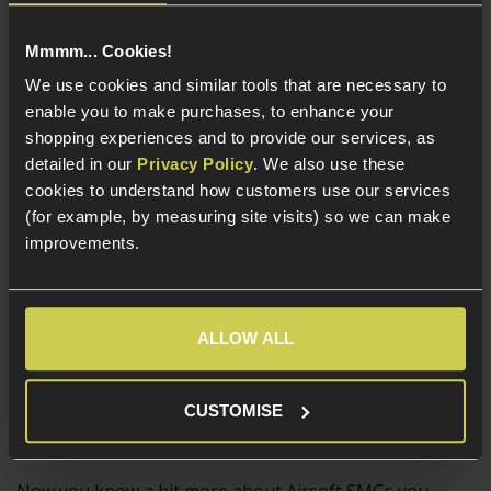
Larger GBB SMGs such as the WE Apache SMG-5 and
Mmmm... Cookies!
the
Cyber Gun Thompson M1A1
are generally used as
We use cookies and similar tools that are necessary to
primary weapons and are appreciated for their
enable you to make purchases, to enhance your
exact 1:1 scale components, strong recoil impulse and
shopping experiences and to provide our services, as
flawlessly realistic functionality. All of the controls on
detailed in our
Privacy Policy
. We also use these
GBB SMGs work just like the real thing, meaning the
cookies to understand how customers use our services
charging handle and other controls will need to be used
(for example, by measuring site visits) so we can make
as part of a reload, which is complex and taxing in the
improvements.
heat of battle.
An experienced Airsofter who wants more of a
challenging and realistic playstyle will get what they
ALLOW ALL
need from a GBB SMG, which is practically as realistic as
SMGs get in non-lethal form!
CUSTOMISE