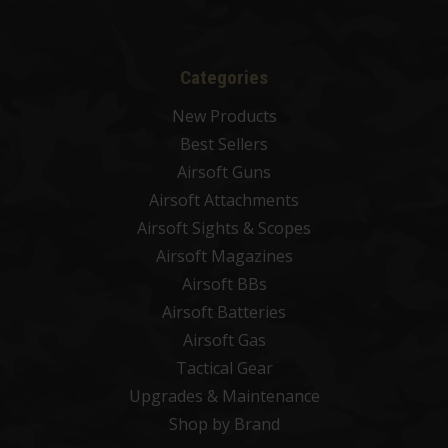
Categories
New Products
Best Sellers
Airsoft Guns
Airsoft Attachments
Airsoft Sights & Scopes
Airsoft Magazines
Airsoft BBs
Airsoft Batteries
Airsoft Gas
Tactical Gear
Upgrades & Maintenance
Shop by Brand