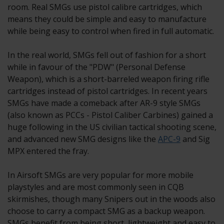
room. Real SMGs use pistol calibre cartridges, which
means they could be simple and easy to manufacture
while being easy to control when fired in full automatic.
In the real world, SMGs fell out of fashion for a short
while in favour of the "PDW" (Personal Defense
Weapon), which is a short-barreled weapon firing rifle
cartridges instead of pistol cartridges. In recent years
SMGs have made a comeback after AR-9 style SMGs
(also known as PCCs - Pistol Caliber Carbines) gained a
huge following in the US civilian tactical shooting scene,
and advanced new SMG designs like the
APC-9
and Sig
MPX entered the fray.
In Airsoft SMGs are very popular for more mobile
playstyles and are most commonly seen in CQB
skirmishes, though many Snipers out in the woods also
choose to carry a compact SMG as a backup weapon.
SMGs benefit from being short, lightweight and easy to