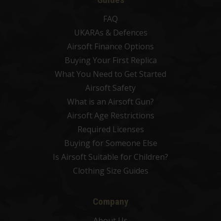
FAQ
UKARAs & Defences
Airsoft Finance Options
Buying Your First Replica
What You Need to Get Started
Airsoft Safety
What is an Airsoft Gun?
Airsoft Age Restrictions
Required Licenses
Buying for Someone Else
Is Airsoft Suitable for Children?
Clothing Size Guides
Company
About Us