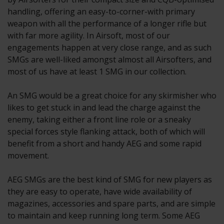
handling, offering an easy-to-corner-with primary
weapon with all the performance of a longer rifle but
with far more agility. In Airsoft, most of our
engagements happen at very close range, and as such
SMGs are well-liked amongst almost all Airsofters, and
most of us have at least 1 SMG in our collection.
An SMG would be a great choice for any skirmisher who
likes to get stuck in and lead the charge against the
enemy, taking either a front line role or a sneaky
special forces style flanking attack, both of which will
benefit from a short and handy AEG and some rapid
movement.
AEG SMGs are the best kind of SMG for new players as
they are easy to operate, have wide availability of
magazines, accessories and spare parts, and are simple
to maintain and keep running long term. Some AEG