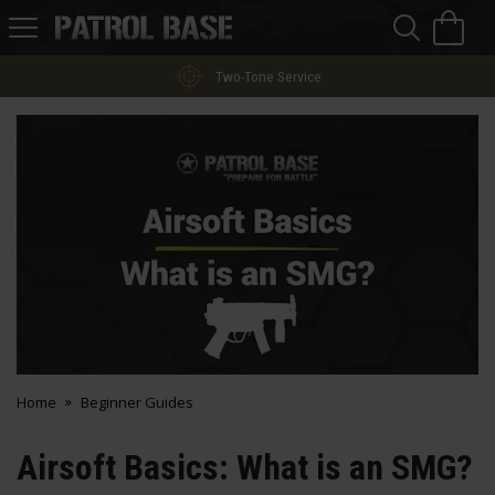
Sea
H
s
Patrol
Base
Two-Tone Service
Home
Beginner Guides
Airsoft Basics: What is an SMG?