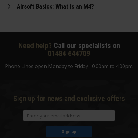
Airsoft Basics: What is an M4?
Need help?
Call our specialists on
01484 644709
Phone Lines open Monday to Friday 10:00am to 4:00pm.
Sign up for news and exclusive offers
Sign up