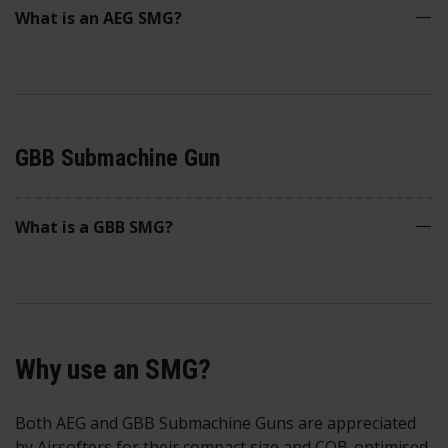
What is an AEG SMG?
GBB Submachine Gun
What is a GBB SMG?
Why use an SMG?
Both AEG and GBB Submachine Guns are appreciated
by Airsofters for their compact size and CQB-optimised