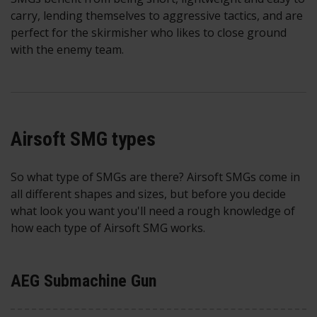
carry, lending themselves to aggressive tactics, and are
perfect for the skirmisher who likes to close ground
with the enemy team.
Airsoft SMG types
So what type of SMGs are there? Airsoft SMGs come in
all different shapes and sizes, but before you decide
what look you want you'll need a rough knowledge of
how each type of Airsoft SMG works.
AEG Submachine Gun