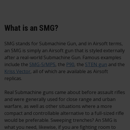
What is an SMG?
SMG stands for Submachine Gun, and in Airsoft terms,
an SMG is simply an Airsoft gun that is styled externally
after a real-world Submachine Gun. Famous examples
include the
SMG-5/MP5
, the
P90
, the
STEN gun
and the
Kriss Vector
, all of which are available as Airsoft
replicas.
Real Submachine guns came about before assault rifles
and were generally used for close range and urban
warfare, as well as other situations where a more
compact and controllable alternative to a full-sized rifle
would be preferable. Sweeping trenches? An SMG is
what you need, likewise, if you are fighting room to