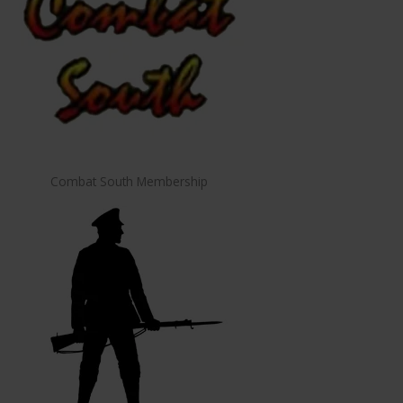
Combat South Membership