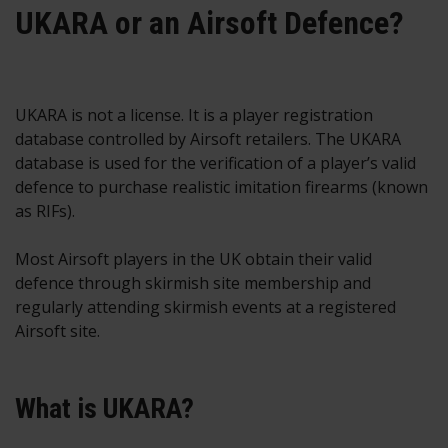
UKARA or an Airsoft Defence?
UKARA is not a license. It is a player registration
database controlled by Airsoft retailers. The UKARA
database is used for the verification of a player’s valid
defence to purchase realistic imitation firearms (known
as RIFs).
Most Airsoft players in the UK obtain their valid
defence through skirmish site membership and
regularly attending skirmish events at a registered
Airsoft site.
What is UKARA?