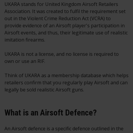
UKARA stands for United Kingdom Airsoft Retailers
Association. It was created to fulfil the requirement set
out in the Violent Crime Reduction Act (VCRA) to
provide evidence of an Airsoft player's participation in
Airsoft events, and thus, their legitimate use of realistic
imitation firearms.
UKARA is not a license, and no license is required to
own or use an RIF.
Think of UKARA as a membership database which helps
retailers confirm that you regularly play Airsoft and can
legally be sold realistic Airsoft guns.
What is an Airsoft Defence?
An Airsoft defence is a specific defence outlined in the