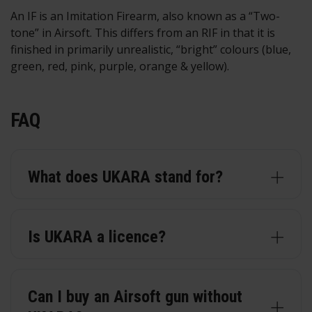
An IF is an Imitation Firearm, also known as a “Two-
tone” in Airsoft. This differs from an RIF in that it is
finished in primarily unrealistic, “bright” colours (blue,
green, red, pink, purple, orange & yellow).
FAQ
What does UKARA stand for?
Is UKARA a licence?
Can I buy an Airsoft gun without