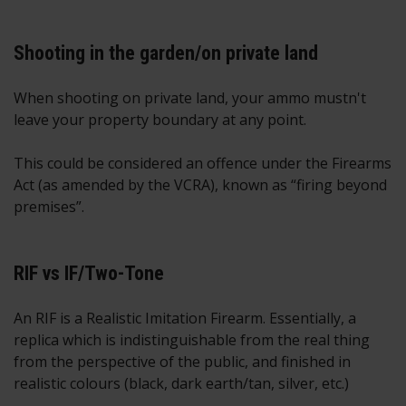
Shooting in the garden/on private land
When shooting on private land, your ammo mustn't
leave your property boundary at any point.
This could be considered an offence under the Firearms
Act (as amended by the VCRA), known as “firing beyond
premises”.
RIF vs IF/Two-Tone
An RIF is a Realistic Imitation Firearm. Essentially, a
replica which is indistinguishable from the real thing
from the perspective of the public, and finished in
realistic colours (black, dark earth/tan, silver, etc.)