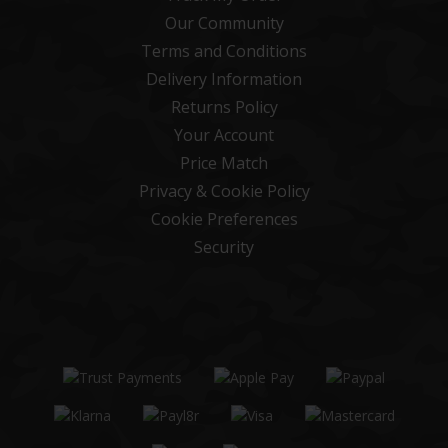
Our Community
Terms and Conditions
Delivery Information
Returns Policy
Your Account
Price Match
Privacy & Cookie Policy
Cookie Preferences
Security