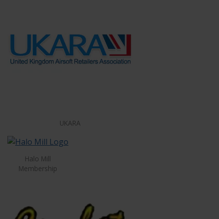
UKARA
Halo Mill
Membership