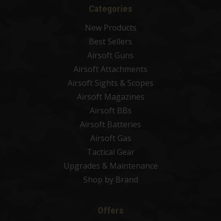
Categories
New Products
Best Sellers
Airsoft Guns
Airsoft Attachments
Airsoft Sights & Scopes
Airsoft Magazines
Airsoft BBs
Airsoft Batteries
Airsoft Gas
Tactical Gear
Upgrades & Maintenance
Shop by Brand
Offers