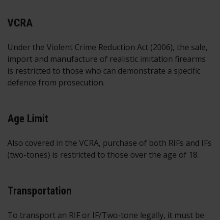
VCRA
Under the Violent Crime Reduction Act (2006), the sale,
import and manufacture of realistic imitation firearms
is restricted to those who can demonstrate a specific
defence from prosecution.
Age Limit
Also covered in the VCRA, purchase of both RIFs and IFs
(two-tones) is restricted to those over the age of 18.
Transportation
To transport an RIF or IF/Two-tone legally, it must be