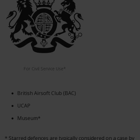
For Civil Service Use*
British Airsoft Club (BAC)
UCAP
Museum*
* Starred defences are typically considered on a case by