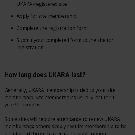
UKARA-registered site
Apply for site membership
Complete the registration form
Submit your completed form to the site for
registration
How long does UKARA last?
Generally, UKARA membership is tied to your site
membership. Site memberships usually last for 1
year/12 months.
Some sites will require attendance to renew UKARA
membership; others simply require membership to be
maintained through a recurring subscription.