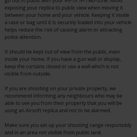
go out in public with your RIF or IF/Two-tone. Avoid
exposing your replica to public view when moving it
between your home and your vehicle. Keeping it inside
a case or bag until it is securely loaded into your vehicle
helps reduce the risk of causing alarm or attracting
police attention.
It should be kept out of view from the public, even
inside your home. If you have a gun wall or display,
keep the curtains closed or use a wall which is not
visible from outside.
If you are shooting on your private property, we
recommend informing any neighbours who may be
able to see you from their property that you will be
using an Airsoft replica and not to be alarmed.
Make sure you set up your shooting range responsibly
and in an area not visible from public land.