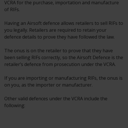
VCRA for the purchase, importation and manufacture
of RIFs.
Having an Airsoft defence allows retailers to sell RIFs to
you legally. Retailers are required to retain your
defence details to prove they have followed the law.
The onus is on the retailer to prove that they have
been selling RIFs correctly, so the Airsoft Defence is the
retailer’s defence from prosecution under the VCRA.
If you are importing or manufacturing RIFs, the onus is
on you, as the importer or manufacturer.
Other valid defences under the VCRA include the
following: