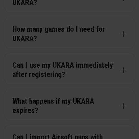
UKARA?
How many games do I need for
UKARA?
Can I use my UKARA immediately
after registering?
What happens if my UKARA
expires?
Can I import Airsoft guns with