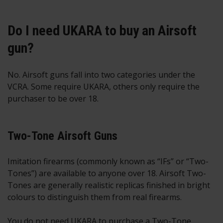
Do I need UKARA to buy an Airsoft
gun?
No. Airsoft guns fall into two categories under the
VCRA. Some require UKARA, others only require the
purchaser to be over 18.
Two-Tone Airsoft Guns
Imitation firearms (commonly known as “IFs” or “Two-
Tones”) are available to anyone over 18. Airsoft Two-
Tones are generally realistic replicas finished in bright
colours to distinguish them from real firearms.
You do not need UKARA to purchase a Two-Tone