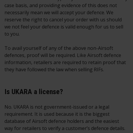
case basis, and providing evidence of this does not
necessarily mean we will accept your defence. We
reserve the right to cancel your order with us should
we not feel your defence is valid enough for us to sell
to you.
To avail yourself of any of the above non-Airsoft
defences, proof will be required. Like Airsoft defence
information, retailers are required to retain proof that
they have followed the law when selling RIFs.
Is UKARA a license?
No. UKARA is not government-issued or a legal
requirement. It is used because it is the biggest
database of Airsoft defence holders and the easiest
way for retailers to verify a customer’s defence details.