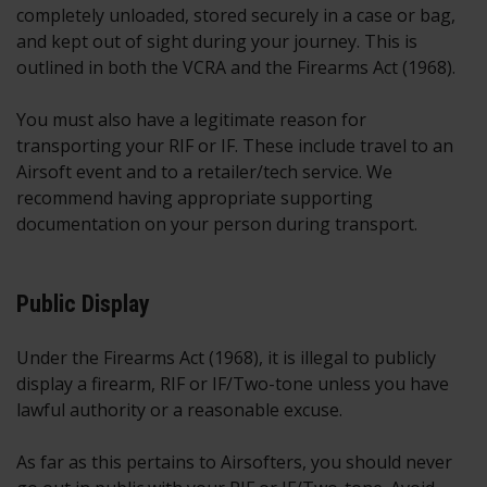
completely unloaded, stored securely in a case or bag,
and kept out of sight during your journey. This is
outlined in both the VCRA and the Firearms Act (1968).
You must also have a legitimate reason for
transporting your RIF or IF. These include travel to an
Airsoft event and to a retailer/tech service. We
recommend having appropriate supporting
documentation on your person during transport.
Public Display
Under the Firearms Act (1968), it is illegal to publicly
display a firearm, RIF or IF/Two-tone unless you have
lawful authority or a reasonable excuse.
As far as this pertains to Airsofters, you should never