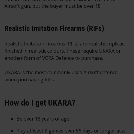
Airsoft gun, but the buyer must be over 18.
Realistic Imitation Firearms (RIFs)
Realistic Imitation Firearms (RIFs) are realistic replicas
finished in realistic colours. These require UKARA or
another form of VCRA Defence to purchase.
UKARA is the most commonly used Airsoft defence
when purchasing RIFs.
How do I get UKARA?
Be over 18 years of age
Play at least 3 games over 56 days or longer at a