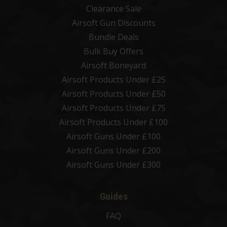
Clearance Sale
Airsoft Gun Discounts
Bundle Deals
Bulk Buy Offers
Airsoft Boneyard
Airsoft Products Under £25
Airsoft Products Under £50
Airsoft Products Under £75
Airsoft Products Under £100
Airsoft Guns Under £100
Airsoft Guns Under £200
Airsoft Guns Under £300
Guides
FAQ