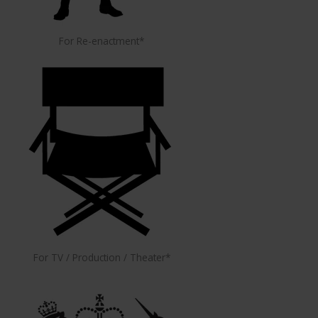
For Re-enactment*
For TV / Production / Theater*