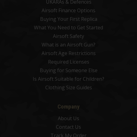
UKARAs & Defences
Airsoft Finance Options
Buying Your First Replica
What You Need to Get Started
Airsoft Safety
What is an Airsoft Gun?
Airsoft Age Restrictions
Required Licenses
Buying for Someone Else
Is Airsoft Suitable for Children?
Clothing Size Guides
Company
About Us
Contact Us
Track My Order