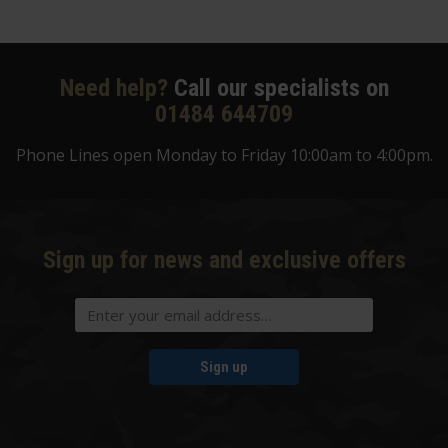
Need help?
Call our specialists on
01484 644709
Phone Lines open Monday to Friday 10:00am to 4:00pm.
Sign up for news and exclusive offers
Sign up