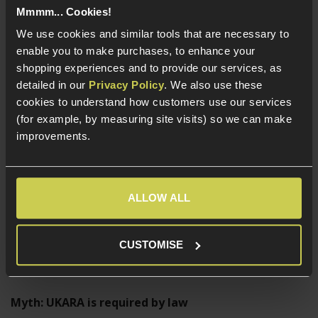
Mmmm... Cookies!
Does not require UKARA or any VCRA-specific
We use cookies and similar tools that are necessary to
defence
enable you to make purchases, to enhance your
shopping experiences and to provide our services, as
Feature
Two-Tone
RIF
detailed in our
Privacy Policy
. We also use these
Bright colours
✓
✗
cookies to understand how customers use our services
Need UKARA
✗
✓ (or other defence)
(for example, by measuring site visits) so we can make
Must be 18+
✓
✓
improvements.
Looks realistic
✗
✓
Common UKARA Myths
ALLOW ALL
Myth: UKARA is a license
CUSTOMISE
False. It is a retailer-operated scheme.
Myth: UKARA is required by law