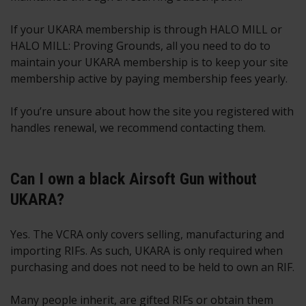
If your UKARA membership is through HALO MILL or
HALO MILL: Proving Grounds, all you need to do to
maintain your UKARA membership is to keep your site
membership active by paying membership fees yearly.
If you’re unsure about how the site you registered with
handles renewal, we recommend contacting them.
Can I own a black Airsoft Gun without
UKARA?
Yes. The VCRA only covers selling, manufacturing and
importing RIFs. As such, UKARA is only required when
purchasing and does not need to be held to own an RIF.
Many people inherit, are gifted RIFs or obtain them