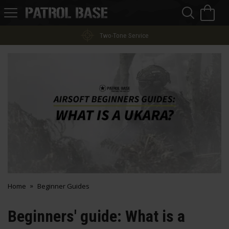
Sea
H
s
Patrol
Base
Finance Options
Home
Beginner Guides
Beginners' guide: What is a