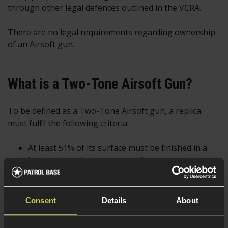
through other legal defences outlined in the VCRA.
There are no legal requirements regarding ownership
of an Airsoft gun.
What is a Two-Tone Airsoft Gun?
To be defined as a Two-Tone Airsoft gun, a replica
must fulfil the following criteria:
At least 51% of its surface must be finished in a
bright colour (red, orange, yellow, green, blue,
purple or pink).
Unrealistic in appearance (a bright colour finish
Consent
Details
About
covers this)
Can be bought by anyone over 18