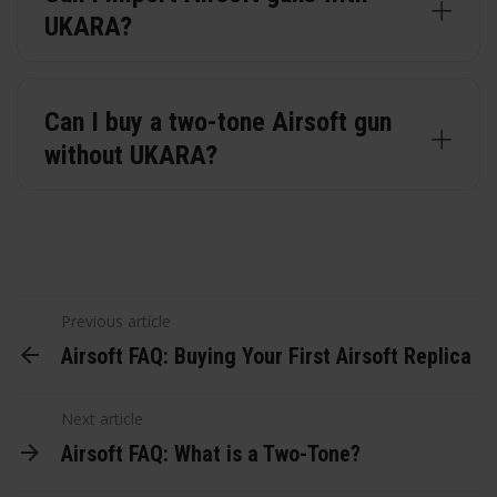
UKARA?
Can I buy a two-tone Airsoft gun
without UKARA?
Previous article
Airsoft FAQ: Buying Your First Airsoft Replica
Next article
Airsoft FAQ: What is a Two-Tone?