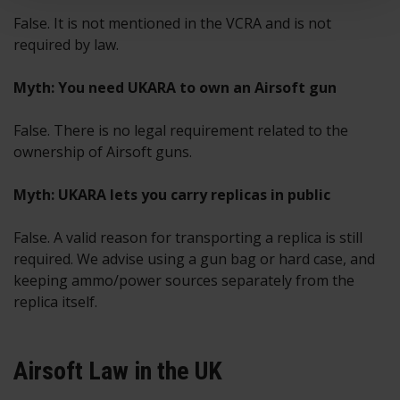
False. It is not mentioned in the VCRA and is not
required by law.
Myth: You need UKARA to own an Airsoft gun
False. There is no legal requirement related to the
ownership of Airsoft guns.
Myth: UKARA lets you carry replicas in public
False. A valid reason for transporting a replica is still
required. We advise using a gun bag or hard case, and
keeping ammo/power sources separately from the
replica itself.
Airsoft Law in the UK