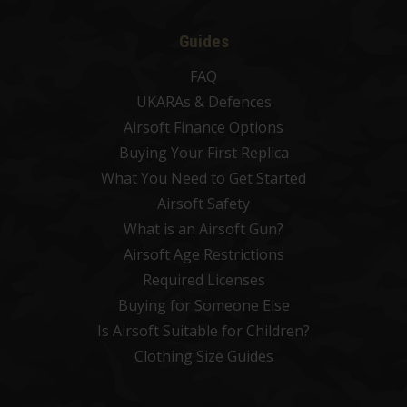
Guides
FAQ
UKARAs & Defences
Airsoft Finance Options
Buying Your First Replica
What You Need to Get Started
Airsoft Safety
What is an Airsoft Gun?
Airsoft Age Restrictions
Required Licenses
Buying for Someone Else
Is Airsoft Suitable for Children?
Clothing Size Guides