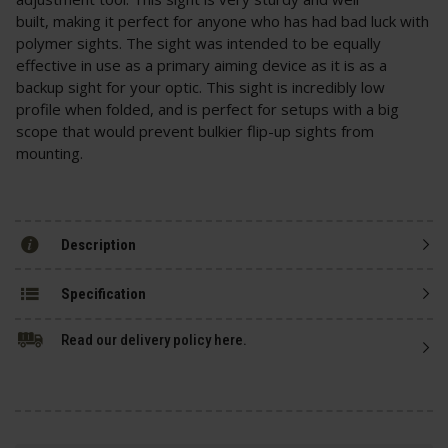
built, making it perfect for anyone who has had bad luck with
polymer sights. The sight was intended to be equally
effective in use as a primary aiming device as it is as a
backup sight for your optic. This sight is incredibly low
profile when folded, and is perfect for setups with a big
scope that would prevent bulkier flip-up sights from
mounting.
Description
Specification
Read our delivery policy here.