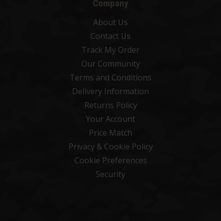
Company
About Us
Contact Us
Track My Order
Our Community
Terms and Conditions
Delivery Information
Returns Policy
Your Account
Price Match
Privacy & Cookie Policy
Cookie Preferences
Security