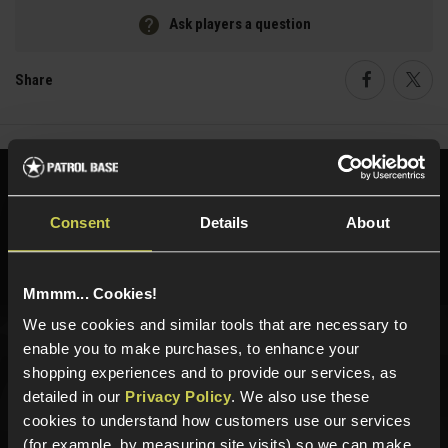
Ask players a question
Share
Faceboo
Twi
Need help?
Call our specialists on
01484 644709
Consent
Details
About
Phone Lines open Monday to Friday 10:00am to 4:00pm.
Mmmm... Cookies!
We use cookies and similar tools that are necessary to
enable you to make purchases, to enhance your
Sign up for news and exclusive offers
shopping experiences and to provide our services, as
detailed in our
Privacy Policy
. We also use these
cookies to understand how customers use our services
(for example, by measuring site visits) so we can make