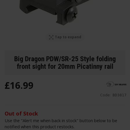
Tap to expand
Big Dragon PDW/SR-25 Style folding
front sight for 20mm Picatinny rail
£
16
.
99
Code:
BD3817
Out of Stock
Use the "Alert me when back in stock" button below to be
notified when this product restocks.