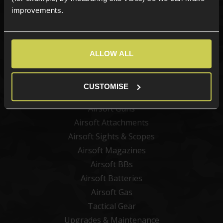
improvements.
Sign up
ALLOW ALL
Categories
New Products
CUSTOMISE
Best Sellers
Airsoft Guns
Airsoft Attachments
Airsoft Sights & Scopes
Airsoft Magazines
Airsoft BBs
Airsoft Batteries
Airsoft Gas
Tactical Gear
Upgrades & Maintenance