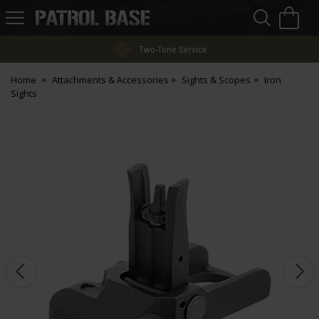
Sea
H
s
Patrol
Base
Two-Tone Service
Home
Attachments & Accessories
Sights & Scopes
Iron
Sights