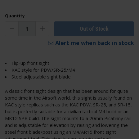
Quantity
Out of Stock
Alert me when back in stock
Flip-up front sight
KAC style for PDW/SR-25/M4
Steel adjustable sight blade
A classic front sight design that has been around for quite
some time in the Airsoft world, this sight is usually found on
KAC style replicas such as the KAC PDW, SR-25, and SR-15,
but is perfectly suitable for a civilian tactical M4 build or an
MK12 SPR build. The sight mounts to a 20mm Picatinny rail
and is adjustable for elevation by raising and lowering the
steel front blade/post using an M4/AR15 front sight
adjustment tool. This sight is very sturdy and well