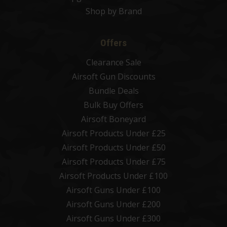
Shop by Brand
Offers
Clearance Sale
Airsoft Gun Discounts
Bundle Deals
Bulk Buy Offers
Airsoft Boneyard
Airsoft Products Under £25
Airsoft Products Under £50
Airsoft Products Under £75
Airsoft Products Under £100
Airsoft Guns Under £100
Airsoft Guns Under £200
Airsoft Guns Under £300