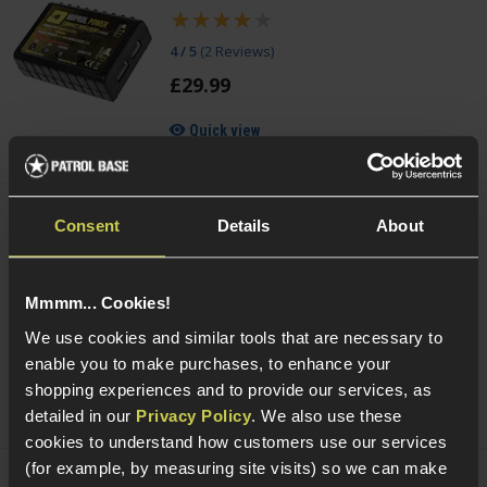
4 / 5
(
2 Reviews
)
£
29
.
99
Quick view
Consent
Details
About
NUPROL Multi Function NiMh / LiPo / LiFe
Charger
£
44
.
99
Mmmm... Cookies!
Quick view
We use cookies and similar tools that are necessary to
enable you to make purchases, to enhance your
shopping experiences and to provide our services, as
detailed in our
Privacy Policy
. We also use these
cookies to understand how customers use our services
(for example, by measuring site visits) so we can make