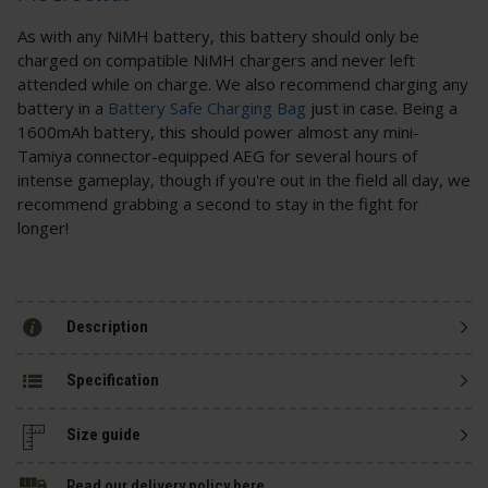
As with any NiMH battery, this battery should only be
charged on compatible NiMH chargers and never left
attended while on charge. We also recommend charging any
battery in a
Battery Safe Charging Bag
just in case. Being a
1600mAh battery, this should power almost any mini-
Tamiya connector-equipped AEG for several hours of
intense gameplay, though if you're out in the field all day, we
recommend grabbing a second to stay in the fight for
longer!
Description
Specification
Size guide
Read our delivery policy here.