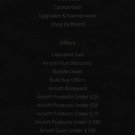
Tactical Gear
Upgrades & Maintenance
Shop by Brand
Offers
Clearance Sale
Airsoft Gun Discounts
Bundle Deals
Bulk Buy Offers
Airsoft Boneyard
Airsoft Products Under £25
Airsoft Products Under £50
Airsoft Products Under £75
Airsoft Products Under £100
Airsoft Guns Under £100