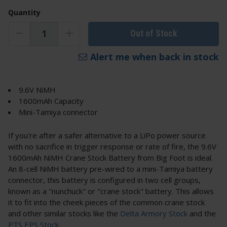
Quantity
Out of Stock
Alert me when back in stock
9.6V NiMH
1600mAh Capacity
Mini-Tamiya connector
If you're after a safer alternative to a LiPo power source
with no sacrifice in trigger response or rate of fire, the 9.6V
1600mAh NiMH Crane Stock Battery from Big Foot is ideal.
An 8-cell NiMH battery pre-wired to a mini-Tamiya battery
connector, this battery is configured in two cell groups,
known as a "nunchuck" or "crane stock" battery. This allows
it to fit into the cheek pieces of the common crane stock
and other similar stocks like the
Delta Armory Stock
and the
PTS EPS Stock
.