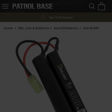
Sea
H
s
Patrol
Base
Two-Tone Service
Home
BBs, Gas & Batteries
Airsoft Batteries
9.6v Ni-MH