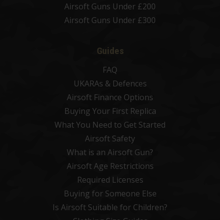
Airsoft Guns Under £200
Airsoft Guns Under £300
Guides
FAQ
UKARAs & Defences
Airsoft Finance Options
Buying Your First Replica
What You Need to Get Started
Airsoft Safety
What is an Airsoft Gun?
Airsoft Age Restrictions
Required Licenses
Buying for Someone Else
Is Airsoft Suitable for Children?