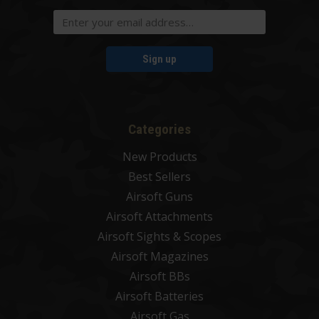
Sign up
Categories
New Products
Best Sellers
Airsoft Guns
Airsoft Attachments
Airsoft Sights & Scopes
Airsoft Magazines
Airsoft BBs
Airsoft Batteries
Airsoft Gas