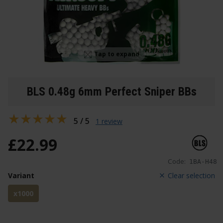
Tap to expand
BLS 0.48g 6mm Perfect Sniper BBs
5 / 5
1 review
£
22
.
99
Code:
1BA-H48
Variant
Clear selection
x1000