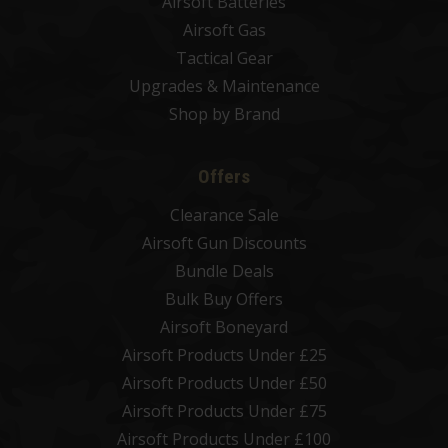
Airsoft Batteries
Airsoft Gas
Tactical Gear
Upgrades & Maintenance
Shop by Brand
Offers
Clearance Sale
Airsoft Gun Discounts
Bundle Deals
Bulk Buy Offers
Airsoft Boneyard
Airsoft Products Under £25
Airsoft Products Under £50
Airsoft Products Under £75
Airsoft Products Under £100