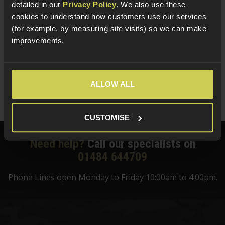
detailed in our
Privacy Policy
. We also use these
Target
cookies to understand how customers use our services
(for example, by measuring site visits) so we can make
5 / 5
(
1 Review
)
improvements.
£
124
.
99
Was
£
159
.
99
Save
£
35
.
00
ALLOW ALL
Quick view
CUSTOMISE
Need help?
Call our specialists on
01484 644709
Phone Lines open Monday to Friday 10:00am to 4:00pm.