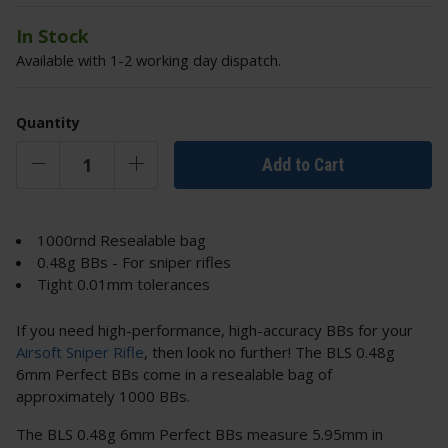
In Stock
Available with 1-2 working day dispatch.
Quantity
Add to Cart
1000rnd Resealable bag
0.48g BBs - For sniper rifles
Tight 0.01mm tolerances
If you need high-performance, high-accuracy BBs for your
Airsoft Sniper Rifle
, then look no further! The BLS 0.48g
6mm Perfect BBs come in a resealable bag of
approximately 1000 BBs.
The BLS 0.48g 6mm Perfect BBs measure 5.95mm in