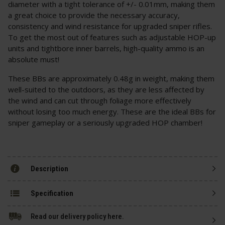
diameter with a tight tolerance of +/- 0.01mm, making them
a great choice to provide the necessary accuracy,
consistency and wind resistance for upgraded sniper rifles.
To get the most out of features such as adjustable HOP-up
units and tightbore inner barrels, high-quality ammo is an
absolute must!
These BBs are approximately 0.48g in weight, making them
well-suited to the outdoors, as they are less affected by
the wind and can cut through foliage more effectively
without losing too much energy. These are the ideal BBs for
sniper gameplay or a seriously upgraded HOP chamber!
Description
Specification
Read our delivery policy here.