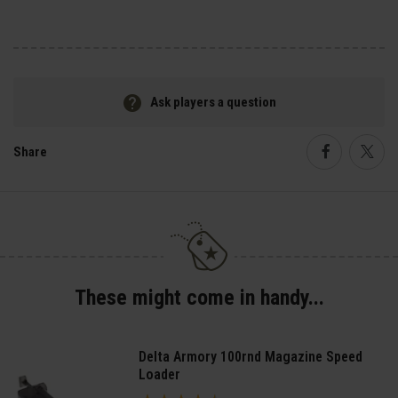
Ask players a question
Share
Faceboo
Twi
These might come in handy...
Delta Armory 100rnd Magazine Speed
Loader