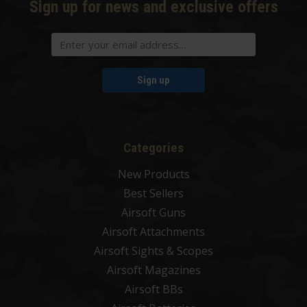
Sign up for news and exclusive offers
Sign up
Categories
New Products
Best Sellers
Airsoft Guns
Airsoft Attachments
Airsoft Sights & Scopes
Airsoft Magazines
Airsoft BBs