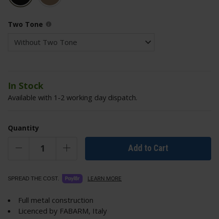
Two Tone
In Stock
Available with 1-2 working day dispatch.
Quantity
Add to Cart
LEARN MORE
SPREAD THE COST.
Full metal construction
Licenced by FABARM, Italy