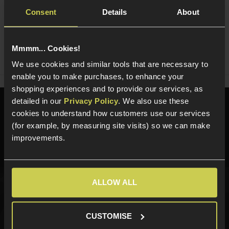
Consent
Details
About
Ask players a question
Mmmm... Cookies!
Share
Faceboo
Twi
We use cookies and similar tools that are necessary to
enable you to make purchases, to enhance your
shopping experiences and to provide our services, as
detailed in our
Privacy Policy
. We also use these
Need help?
Call our specialists on
cookies to understand how customers use our services
01484 644709
(for example, by measuring site visits) so we can make
improvements.
Phone Lines open Monday to Friday 10:00am to 4:00pm.
ALLOW ALL
Sign up for news and exclusive offers
CUSTOMISE