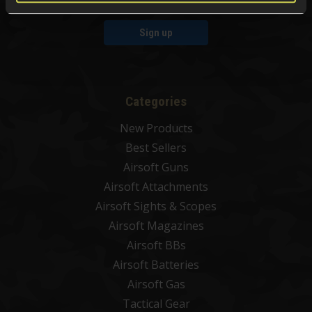
Sign up
Categories
New Products
Best Sellers
Airsoft Guns
Airsoft Attachments
Airsoft Sights & Scopes
Airsoft Magazines
Airsoft BBs
Airsoft Batteries
Airsoft Gas
Tactical Gear