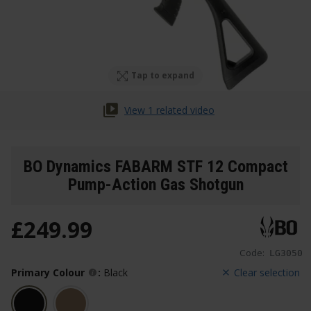
Tap to expand
View 1 related video
BO Dynamics FABARM STF 12 Compact
Pump-Action Gas Shotgun
£
249
.
99
Code:
LG3050
Primary Colour
:
Black
Clear selection