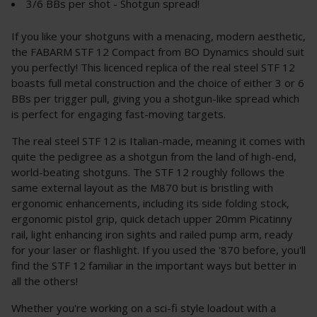
3/6 BBs per shot - Shotgun spread!
If you like your shotguns with a menacing, modern aesthetic,
the FABARM STF 12 Compact from BO Dynamics should suit
you perfectly! This licenced replica of the real steel STF 12
boasts full metal construction and the choice of either 3 or 6
BBs per trigger pull, giving you a shotgun-like spread which
is perfect for engaging fast-moving targets.
The real steel STF 12 is Italian-made, meaning it comes with
quite the pedigree as a shotgun from the land of high-end,
world-beating shotguns. The STF 12 roughly follows the
same external layout as the M870 but is bristling with
ergonomic enhancements, including its side folding stock,
ergonomic pistol grip, quick detach upper 20mm Picatinny
rail, light enhancing iron sights and railed pump arm, ready
for your laser or flashlight. If you used the '870 before, you'll
find the STF 12 familiar in the important ways but better in
all the others!
Whether you're working on a sci-fi style loadout with a