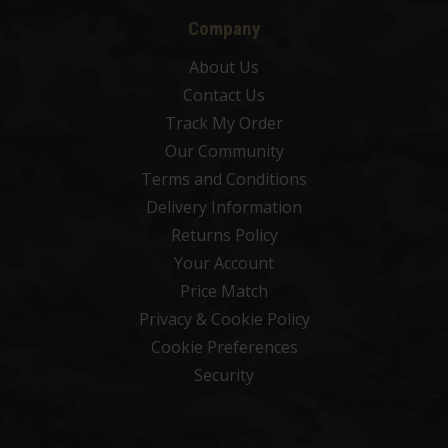
Company
About Us
Contact Us
Track My Order
Our Community
Terms and Conditions
Delivery Information
Returns Policy
Your Account
Price Match
Privacy & Cookie Policy
Cookie Preferences
Security