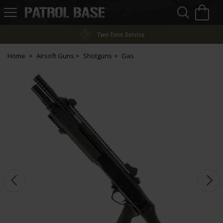
Sea
H
s
Patrol
Base
Two-Tone Service
Home
Airsoft Guns
Shotguns
Gas