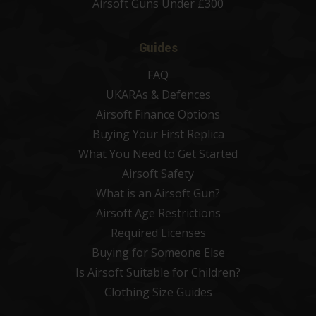
Airsoft Guns Under £300
Guides
FAQ
UKARAs & Defences
Airsoft Finance Options
Buying Your First Replica
What You Need to Get Started
Airsoft Safety
What is an Airsoft Gun?
Airsoft Age Restrictions
Required Licenses
Buying for Someone Else
Is Airsoft Suitable for Children?
Clothing Size Guides