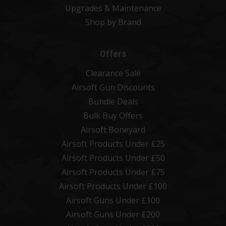
Upgrades & Maintenance
Shop by Brand
Offers
Clearance Sale
Airsoft Gun Discounts
Bundle Deals
Bulk Buy Offers
Airsoft Boneyard
Airsoft Products Under £25
Airsoft Products Under £50
Airsoft Products Under £75
Airsoft Products Under £100
Airsoft Guns Under £100
Airsoft Guns Under £200