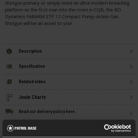
shotgun primary or simply need an ultra-modern breaching
platform as the first man into the room in CQB, the BO
Dynamics FABARM STF 12 Compact Pump-Action Gas
Shotgun will be an asset to you!
Description
Specification
Related video
Read our delivery policy here.